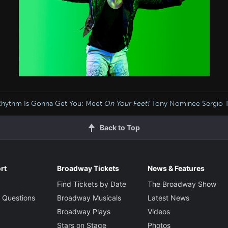
Rhythm Is Gonna Get You: Meet
On Your Feet!
Tony Nominee Sergio Tru
Back to Top
rt
Broadway Tickets
News & Features
Find Tickets by Date
The Broadway Show
 Questions
Broadway Musicals
Latest News
Broadway Plays
Videos
Stars on Stage
Photos