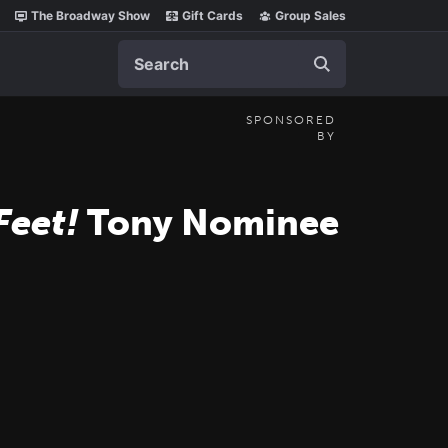
The Broadway Show
Gift Cards
Group Sales
Search
SPONSORED
BY
Feet!
Tony Nominee