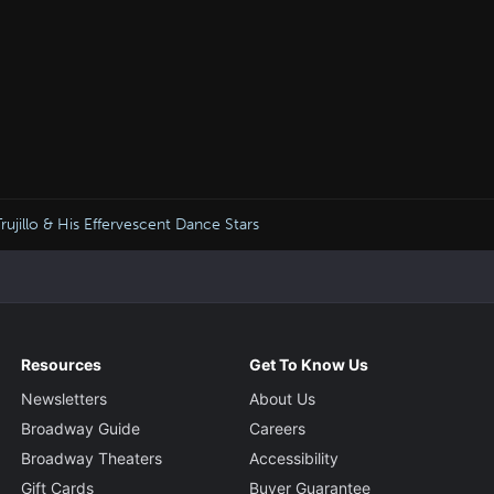
jillo & His Effervescent Dance Stars
Resources
Get To Know Us
Newsletters
About Us
Broadway Guide
Careers
Broadway Theaters
Accessibility
Gift Cards
Buyer Guarantee