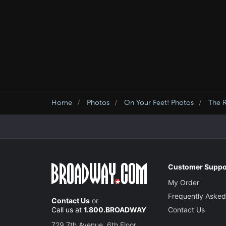
Home
Photos
On Your Feet! Photos
The 
Customer Suppo
My Order
Frequently Asked
Contact Us
or
Call us at
1.800.BROADWAY
Contact Us
729 7th Avenue, 6th Floor