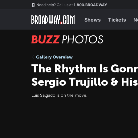
Skip
Navigation
Need help? Call us at
1.800.BROADWAY
to
main
content
Shows
Tickets
N
BUZZ
Photos
Gallery Overview
The Rhythm Is Gon
Sergio Trujillo & Hi
Luis Salgado is on the move.