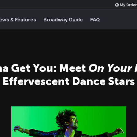
My Order
ews & Features
Broadway Guide
FAQ
na Get You: Meet
On Your 
s Effervescent Dance Stars