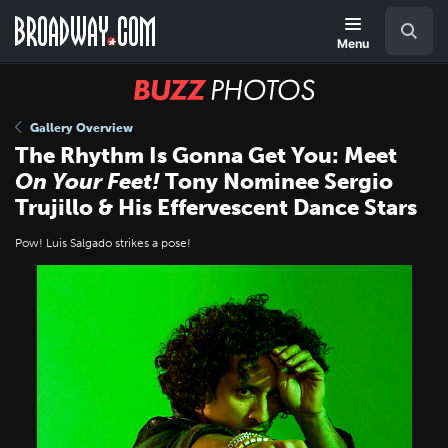
Skip
Navigation
Search
to
main
Menu
content
BUZZ
Photos
Gallery Overview
The Rhythm Is Gonna Get You: Meet
On Your Feet!
Tony Nominee Sergio
Trujillo & His Effervescent Dance Stars
Pow! Luis Salgado strikes a pose!