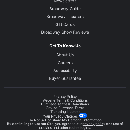
Newsletters
Broadway Guide
Broadway Theaters
Gift Cards
Broadway Show Reviews
Get To Know Us
About Us
Careers
Accessibility
Buyer Guarantee
Privacy Policy
Website Terms & Conditions
Purchase Terms & Conditions
Groups Purchase Terms
Ticketing License
Your Privacy Choices
Do Not Sell or Share My Personal Information
By continuing to use our Site, you agree to our
privacy policy
and use of
cookies and other technologies.