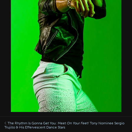
The Rhythm Is Gonna Get You: Meet
On Your Feet!
Tony Nominee Sergio
Trujillo & His Effervescent Dance Stars