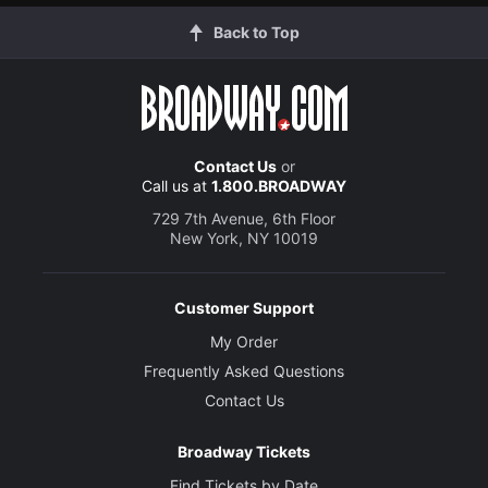
Back to Top
Contact Us
or
Call us at
1.800.BROADWAY
729 7th Avenue, 6th Floor
New York, NY 10019
Customer Support
My Order
Frequently Asked Questions
Contact Us
Broadway Tickets
Find Tickets by Date