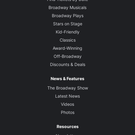
Broadway Musicals
Broadway Plays
Stars on Stage
Kid-Friendly
Classics
Award-Winning
Off-Broadway
Discounts & Deals
News & Features
The Broadway Show
Latest News
Videos
Photos
Resources