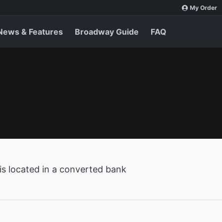
My Order
News & Features
Broadway Guide
FAQ
is located in a converted bank