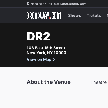
Navigation
Need help? Call us at
1.800.BROADWAY
Shows
Tickets
DR2
103 East 15th Street
New York, NY 10003
View on Map
About the Venue
Theatre 