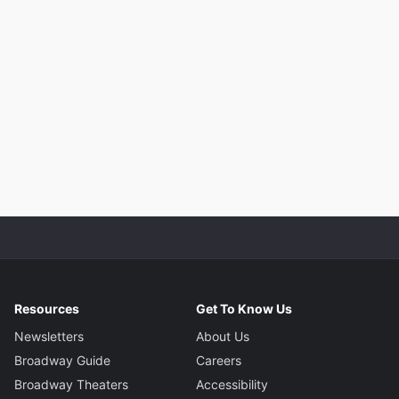
Resources
Get To Know Us
Newsletters
About Us
Broadway Guide
Careers
Broadway Theaters
Accessibility