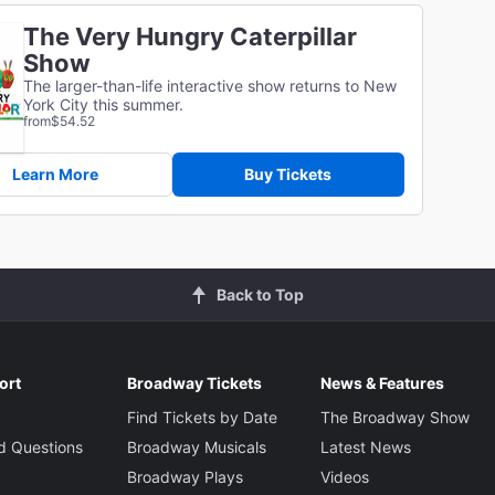
The Very Hungry Caterpillar
Show
The larger-than-life interactive show returns to New
York City this summer.
from
$54.52
Learn More
Buy Tickets
Back to Top
ort
Broadway Tickets
News & Features
Find Tickets by Date
The Broadway Show
d Questions
Broadway Musicals
Latest News
Broadway Plays
Videos