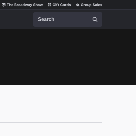
The Broadway Show
Gift Cards
Group Sales
Search