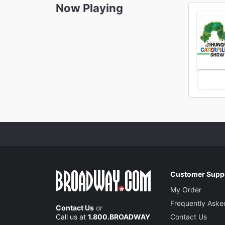
Now Playing
Customer Supp
My Order
Frequently Aske
Contact Us
or
Call us at
1.800.BROADWAY
Contact Us