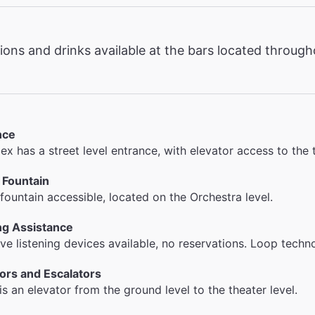
ons and drinks available at the bars located throug
nce
x has a street level entrance, with elevator access to the 
 Fountain
fountain accessible, located on the Orchestra level.
ng Assistance
ive listening devices available, no reservations. Loop techno
ors and Escalators
is an elevator from the ground level to the theater level.