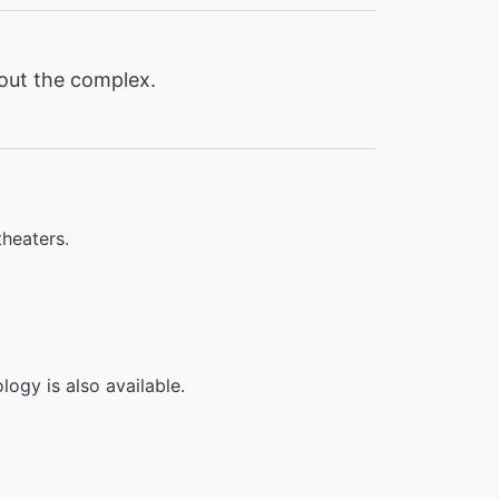
hout the complex.
theaters.
logy is also available.