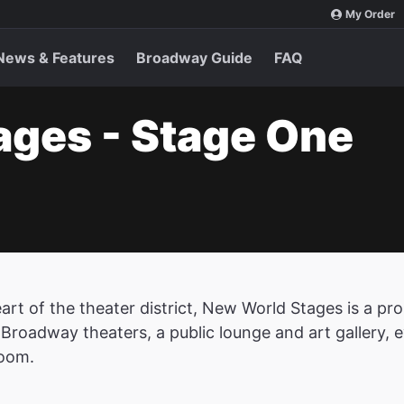
My Order
News & Features
Broadway Guide
FAQ
ages - Stage One
eart of the theater district, New World Stages is a 
-Broadway theaters, a public lounge and art gallery, 
oom.