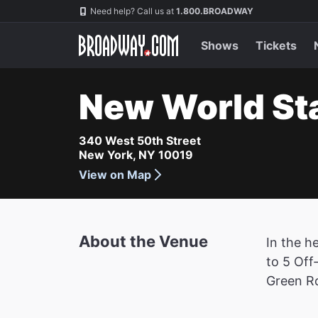
Navigation
Need help? Call us at
1.800.BROADWAY
Shows
Tickets
New World St
340 West 50th Street
New York, NY 10019
View on Map
About the Venue
In the h
to 5 Off
Green R