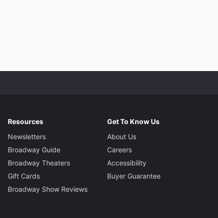
Resources
Get To Know Us
Newsletters
About Us
Broadway Guide
Careers
Broadway Theaters
Accessibility
Gift Cards
Buyer Guarantee
Broadway Show Reviews