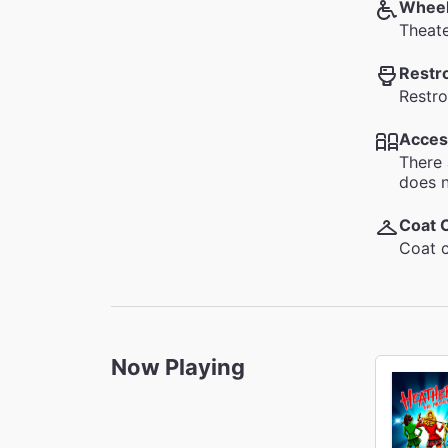
Wheel
Theate
Restr
Restro
Acces
There 
does n
Coat 
Coat c
Now Playing