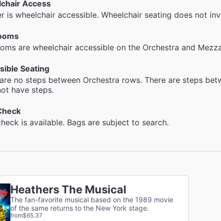
chair Access
r is wheelchair accessible. Wheelchair seating does not inv
ooms
oms are wheelchair accessible on the Orchestra and Mezzan
sible Seating
are no steps between Orchestra rows. There are steps be
ot have steps.
Check
heck is available. Bags are subject to search.
Heathers The Musical
The fan-favorite musical based on the 1989 movie
of the same returns to the New York stage.
from
$65.37