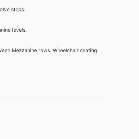
olve steps.
ine levels.
tween Mezzanine rows. Wheelchair seating