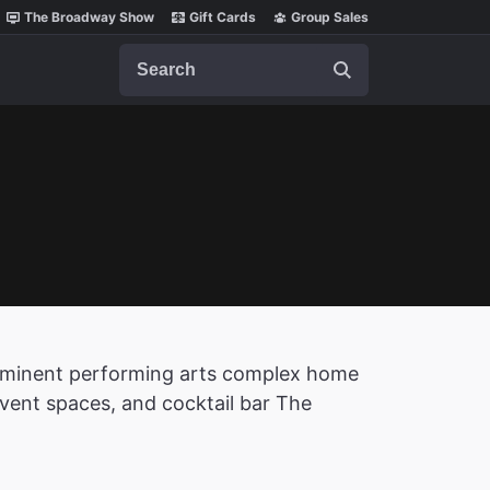
The Broadway Show
Gift Cards
Group Sales
Search
prominent performing arts complex home
event spaces, and cocktail bar The