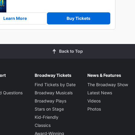
Learn More
Buy Tickets
Back to Top
ort
Broadway Tickets
News & Features
Find Tickets by Date
The Broadway Show
d Questions
Broadway Musicals
Latest News
Broadway Plays
Videos
Stars on Stage
Photos
Kid-Friendly
Classics
Award-Winning