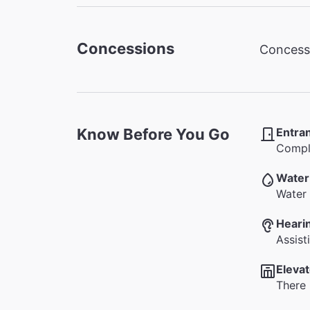
Concessions
Concessi
Know Before You Go
Entra
Comple
Water
Water 
Heari
Assist
Elevat
There 