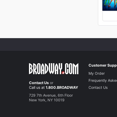
Customer Supp
My Order
Frequently Aske
Contact Us
or
Call us at
1.800.BROADWAY
Contact Us
729 7th Avenue, 6th Floor
New York, NY 10019