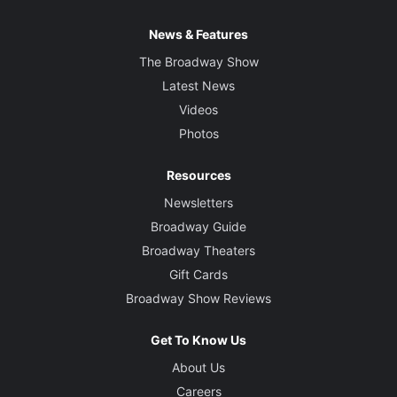
News & Features
The Broadway Show
Latest News
Videos
Photos
Resources
Newsletters
Broadway Guide
Broadway Theaters
Gift Cards
Broadway Show Reviews
Get To Know Us
About Us
Careers