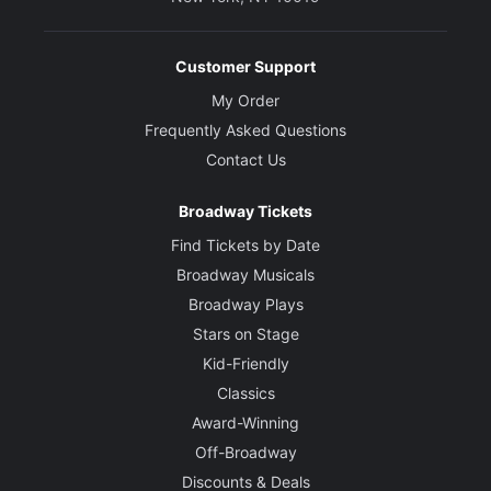
Customer Support
My Order
Frequently Asked Questions
Contact Us
Broadway Tickets
Find Tickets by Date
Broadway Musicals
Broadway Plays
Stars on Stage
Kid-Friendly
Classics
Award-Winning
Off-Broadway
Discounts & Deals