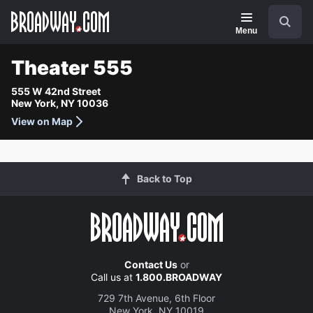
Navigation
Search
Menu
Theater 555
555 W 42nd Street
New York, NY 10036
View on Map
Back to Top
Contact Us
or
Call us at
1.800.BROADWAY
729 7th Avenue, 6th Floor
New York, NY 10019