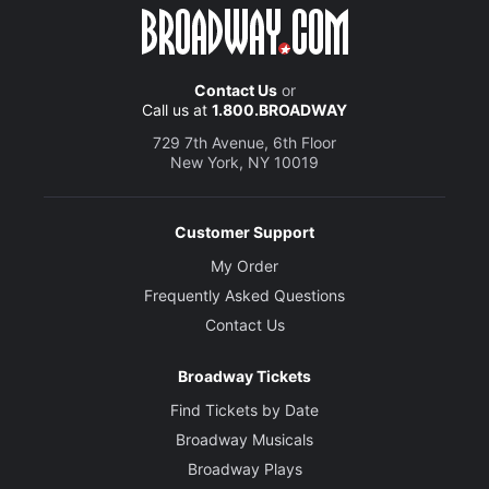
Contact Us
or
Call us at
1.800.BROADWAY
729 7th Avenue, 6th Floor
New York, NY 10019
Customer Support
My Order
Frequently Asked Questions
Contact Us
Broadway Tickets
Find Tickets by Date
Broadway Musicals
Broadway Plays