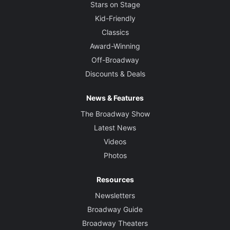
Stars on Stage
Kid-Friendly
Classics
Award-Winning
Off-Broadway
Discounts & Deals
News & Features
The Broadway Show
Latest News
Videos
Photos
Resources
Newsletters
Broadway Guide
Broadway Theaters