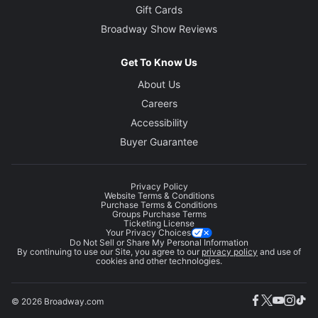
Gift Cards
Broadway Show Reviews
Get To Know Us
About Us
Careers
Accessibility
Buyer Guarantee
Privacy Policy
Website Terms & Conditions
Purchase Terms & Conditions
Groups Purchase Terms
Ticketing License
Your Privacy Choices
Do Not Sell or Share My Personal Information
By continuing to use our Site, you agree to our
privacy policy
and use of
cookies and other technologies.
© 2026 Broadway.com