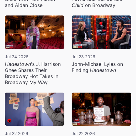
and Aidan Close
Child
on Broadway
Jul 24 2026
Jul 23 2026
Hadestown
's J. Harrison
John-Michael Lyles on
Ghee Shares Their
Finding
Hadestown
Broadway Hot Takes in
Broadway My Way
Jul 22 2026
Jul 22 2026