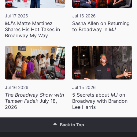
Jul 17 2026
Jul 16 2026
MJ
's Matte Martinez
Sasha Allen on Returning
Shares His Hot Takes in
to Broadway in
MJ
Broadway My Way
Jul 16 2026
Jul 15 2026
The Broadway Show with
5 Secrets about
MJ
on
Tamsen Fadal
: July 18,
Broadway with Brandon
2026
Lee Harris
Back to Top