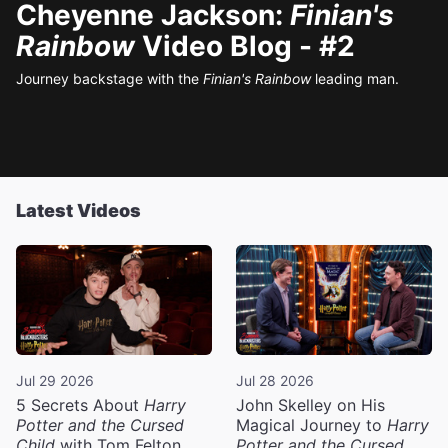
Cheyenne Jackson:
Finian's
Rainbow
Video Blog - #2
Journey backstage with the
Finian's Rainbow
leading man.
Latest Videos
Jul 29 2026
Jul 28 2026
5 Secrets About
Harry
John Skelley on His
Potter and the Cursed
Magical Journey to
Harry
Child
with Tom Felton
Potter and the Cursed