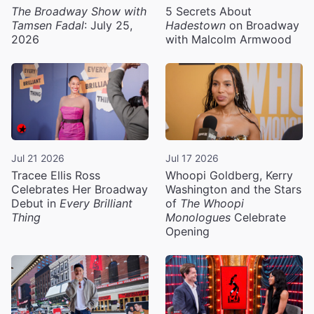
The Broadway Show with
5 Secrets About
Tamsen Fadal
: July 25,
Hadestown
on Broadway
2026
with Malcolm Armwood
Jul 21 2026
Jul 17 2026
Tracee Ellis Ross
Whoopi Goldberg, Kerry
Celebrates Her Broadway
Washington and the Stars
Debut in
Every Brilliant
of
The Whoopi
Thing
Monologues
Celebrate
Opening