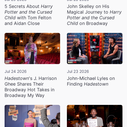
5 Secrets About
Harry
John Skelley on His
Potter and the Cursed
Magical Journey to
Harry
Child
with Tom Felton
Potter and the Cursed
and Aidan Close
Child
on Broadway
Jul 24 2026
Jul 23 2026
Hadestown
's J. Harrison
John-Michael Lyles on
Ghee Shares Their
Finding
Hadestown
Broadway Hot Takes in
Broadway My Way