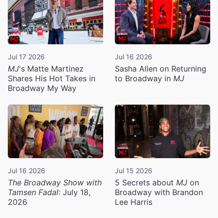
Jul 17 2026
Jul 16 2026
MJ
's Matte Martinez
Sasha Allen on Returning
Shares His Hot Takes in
to Broadway in
MJ
Broadway My Way
Jul 16 2026
Jul 15 2026
The Broadway Show with
5 Secrets about
MJ
on
Tamsen Fadal
: July 18,
Broadway with Brandon
2026
Lee Harris