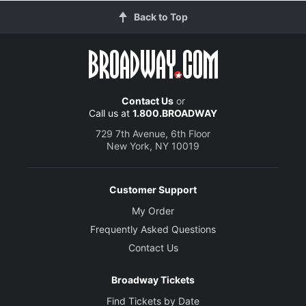
Back to Top
Contact Us
or
Call us at
1.800.BROADWAY
729 7th Avenue, 6th Floor
New York, NY 10019
Customer Support
My Order
Frequently Asked Questions
Contact Us
Broadway Tickets
Find Tickets by Date