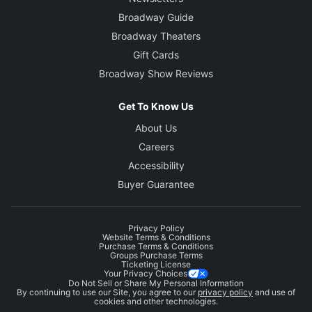
Broadway Guide
Broadway Theaters
Gift Cards
Broadway Show Reviews
Get To Know Us
About Us
Careers
Accessibility
Buyer Guarantee
Privacy Policy
Website Terms & Conditions
Purchase Terms & Conditions
Groups Purchase Terms
Ticketing License
Your Privacy Choices
Do Not Sell or Share My Personal Information
By continuing to use our Site, you agree to our
privacy policy
and use of
cookies and other technologies.