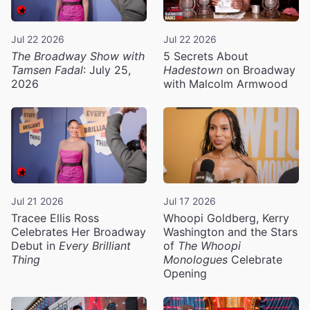
Jul 22 2026
Jul 22 2026
The Broadway Show with
5 Secrets About
Tamsen Fadal
: July 25,
Hadestown
on Broadway
2026
with Malcolm Armwood
Jul 21 2026
Jul 17 2026
Tracee Ellis Ross
Whoopi Goldberg, Kerry
Celebrates Her Broadway
Washington and the Stars
Debut in
Every Brilliant
of
The Whoopi
Thing
Monologues
Celebrate
Opening