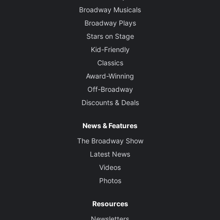
Broadway Musicals
Broadway Plays
Stars on Stage
Kid-Friendly
Classics
Award-Winning
Off-Broadway
Discounts & Deals
News & Features
The Broadway Show
Latest News
Videos
Photos
Resources
Newsletters