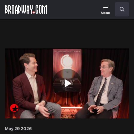
Navigation
Search
Menu
Play
Video
May 29 2026