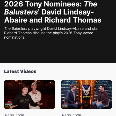
2026 Tony Nominees:
The
Balusters
' David Lindsay-
Abaire and Richard Thomas
The Balusters
playwright David Lindsay-Abaire and star
Richard Thomas discuss the play's 2026 Tony Award
nominations.
Latest Videos
Jul 29 2026
Jul 28 2026