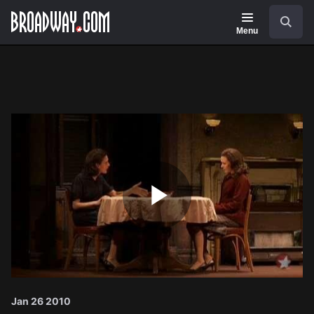
Navigation
Search
Menu
Play
Video
Jan 26 2010