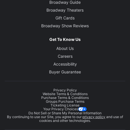
Broadway Guide
Broadway Theaters
Gift Cards
Broadway Show Reviews
Get To Know Us
About Us
Careers
Accessibility
Buyer Guarantee
Privacy Policy
Website Terms & Conditions
Purchase Terms & Conditions
Groups Purchase Terms
Ticketing License
Your Privacy Choices
Do Not Sell or Share My Personal Information
By continuing to use our Site, you agree to our
privacy policy
and use of
cookies and other technologies.