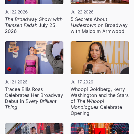
Jul 22 2026
Jul 22 2026
The Broadway Show with
5 Secrets About
Tamsen Fadal
: July 25,
Hadestown
on Broadway
2026
with Malcolm Armwood
Jul 21 2026
Jul 17 2026
Tracee Ellis Ross
Whoopi Goldberg, Kerry
Celebrates Her Broadway
Washington and the Stars
Debut in
Every Brilliant
of
The Whoopi
Thing
Monologues
Celebrate
Opening