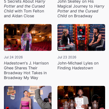
5 Secrets About
Harry
John Skelley on His
Potter and the Cursed
Magical Journey to
Harry
Child
with Tom Felton
Potter and the Cursed
and Aidan Close
Child
on Broadway
Jul 24 2026
Jul 23 2026
Hadestown
's J. Harrison
John-Michael Lyles on
Ghee Shares Their
Finding
Hadestown
Broadway Hot Takes in
Broadway My Way