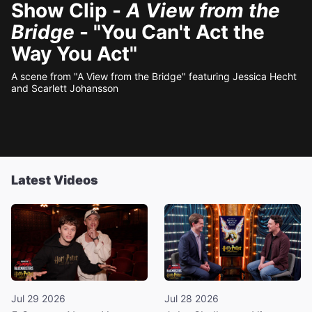
Show Clip -
A View from the
Bridge
- "You Can't Act the
Way You Act"
A scene from "A View from the Bridge" featuring Jessica Hecht
and Scarlett Johansson
Latest Videos
Jul 29 2026
Jul 28 2026