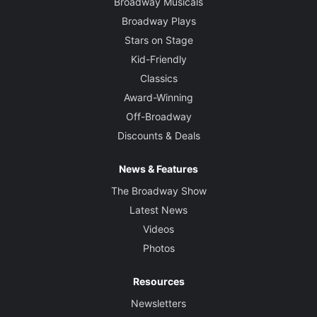
Broadway Musicals
Broadway Plays
Stars on Stage
Kid-Friendly
Classics
Award-Winning
Off-Broadway
Discounts & Deals
News & Features
The Broadway Show
Latest News
Videos
Photos
Resources
Newsletters