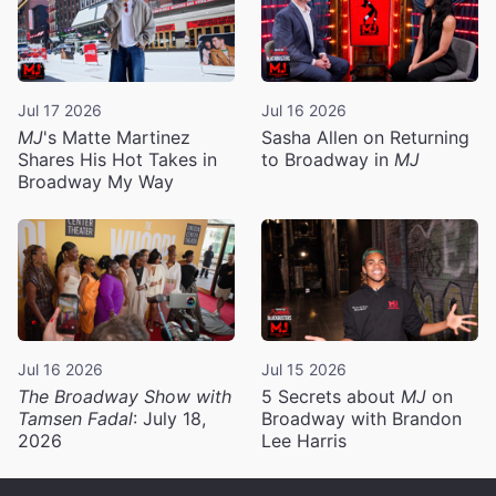
Jul 17 2026
Jul 16 2026
MJ
's Matte Martinez
Sasha Allen on Returning
Shares His Hot Takes in
to Broadway in
MJ
Broadway My Way
Jul 16 2026
Jul 15 2026
The Broadway Show with
5 Secrets about
MJ
on
Tamsen Fadal
: July 18,
Broadway with Brandon
2026
Lee Harris