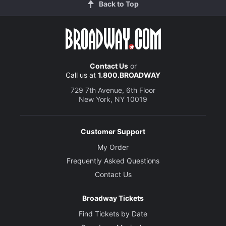
Back to Top
Contact Us
or
Call us at
1.800.BROADWAY
729 7th Avenue, 6th Floor
New York, NY 10019
Customer Support
My Order
Frequently Asked Questions
Contact Us
Broadway Tickets
Find Tickets by Date