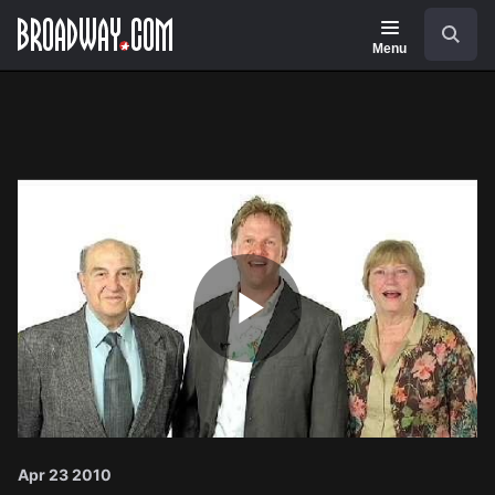
Navigation
Search
Menu
Play
Video
Apr 23 2010