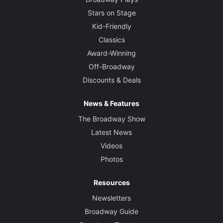
Stars on Stage
Kid-Friendly
Classics
Award-Winning
Off-Broadway
Discounts & Deals
News & Features
The Broadway Show
Latest News
Videos
Photos
Resources
Newsletters
Broadway Guide