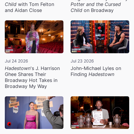
Child
with Tom Felton
Potter and the Cursed
and Aidan Close
Child
on Broadway
Jul 24 2026
Jul 23 2026
Hadestown
's J. Harrison
John-Michael Lyles on
Ghee Shares Their
Finding
Hadestown
Broadway Hot Takes in
Broadway My Way