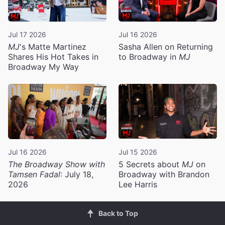
Jul 17 2026
Jul 16 2026
MJ
's Matte Martinez
Sasha Allen on Returning
Shares His Hot Takes in
to Broadway in
MJ
Broadway My Way
Jul 16 2026
Jul 15 2026
The Broadway Show with
5 Secrets about
MJ
on
Tamsen Fadal
: July 18,
Broadway with Brandon
2026
Lee Harris
Back to Top