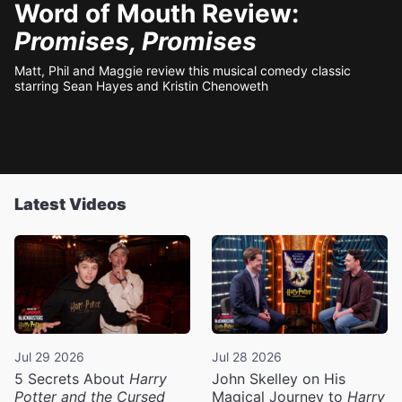
Word of Mouth Review:
Promises, Promises
Matt, Phil and Maggie review this musical comedy classic
starring Sean Hayes and Kristin Chenoweth
Latest Videos
Jul 29 2026
Jul 28 2026
5 Secrets About
Harry
John Skelley on His
Potter and the Cursed
Magical Journey to
Harry