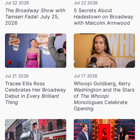
Jul 22 2026
Jul 22 2026
The Broadway Show with
5 Secrets About
Tamsen Fadal
: July 25,
Hadestown
on Broadway
2026
with Malcolm Armwood
Jul 21 2026
Jul 17 2026
Tracee Ellis Ross
Whoopi Goldberg, Kerry
Celebrates Her Broadway
Washington and the Stars
Debut in
Every Brilliant
of
The Whoopi
Thing
Monologues
Celebrate
Opening