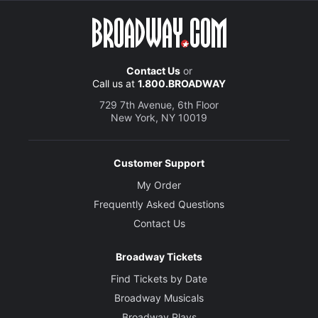
Contact Us
or
Call us at
1.800.BROADWAY
729 7th Avenue, 6th Floor
New York, NY 10019
Customer Support
My Order
Frequently Asked Questions
Contact Us
Broadway Tickets
Find Tickets by Date
Broadway Musicals
Broadway Plays