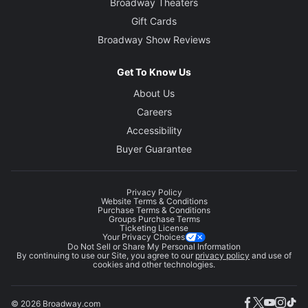
Broadway Theaters
Gift Cards
Broadway Show Reviews
Get To Know Us
About Us
Careers
Accessibility
Buyer Guarantee
Privacy Policy
Website Terms & Conditions
Purchase Terms & Conditions
Groups Purchase Terms
Ticketing License
Your Privacy Choices
Do Not Sell or Share My Personal Information
By continuing to use our Site, you agree to our
privacy policy
and use of
cookies and other technologies.
© 2026 Broadway.com