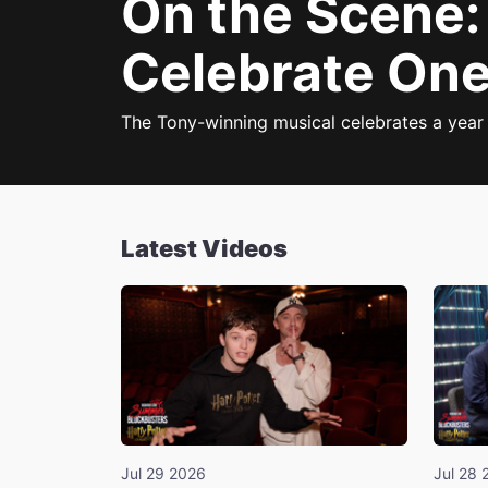
On the Scene
Celebrate One
The Tony-winning musical celebrates a year
Latest Videos
Jul 29 2026
Jul 28 