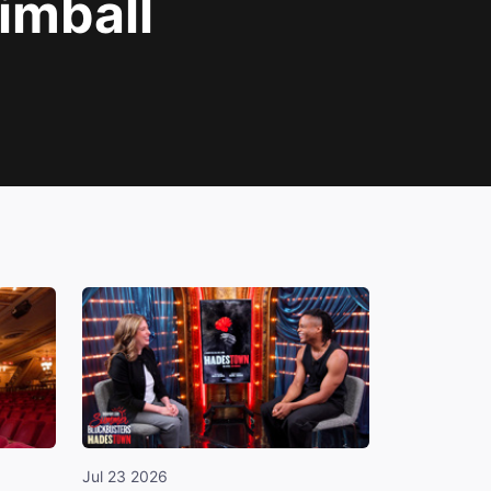
imball
Jul 23 2026