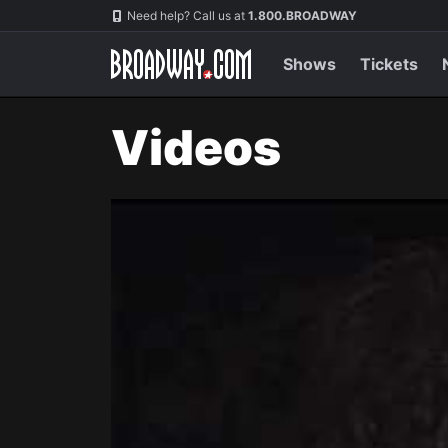
Navigation
Need help? Call us at
1.800.BROADWAY
Shows
Tickets
Videos