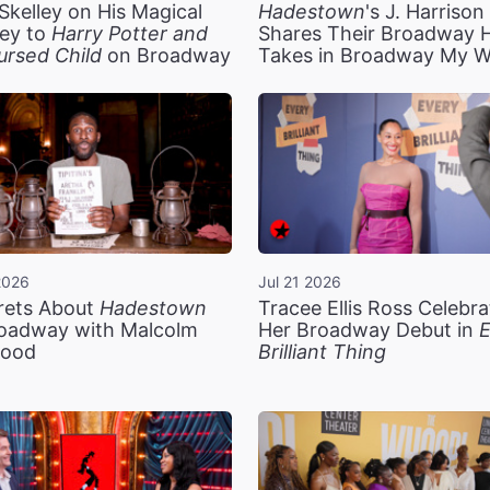
Skelley on His Magical
Hadestown
's J. Harriso
ey to
Harry Potter and
Shares Their Broadway 
ursed Child
on Broadway
Takes in Broadway My 
2026
Jul 21 2026
rets About
Hadestown
Tracee Ellis Ross Celebra
oadway with Malcolm
Her Broadway Debut in
E
ood
Brilliant Thing