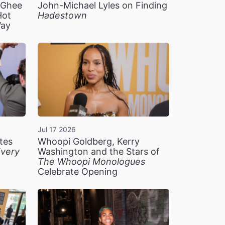
n Ghee
John-Michael Lyles on Finding
Hot
Hadestown
Way
Jul 17 2026
tes
Whoopi Goldberg, Kerry
very
Washington and the Stars of
The Whoopi Monologues
Celebrate Opening