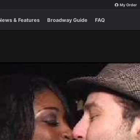
My Order
News & Features
Broadway Guide
FAQ