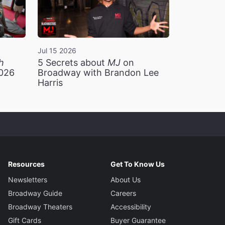
Jul 15 2026
h
5 Secrets about
MJ
on
2026
Broadway with Brandon Lee
Harris
Resources
Get To Know Us
Newsletters
About Us
Broadway Guide
Careers
Broadway Theaters
Accessibility
Gift Cards
Buyer Guarantee