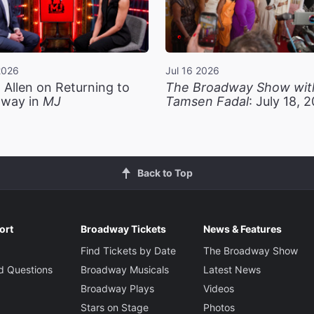
2026
Jul 16 2026
 Allen on Returning to
The Broadway Show wit
way in
MJ
Tamsen Fadal
: July 18, 
Back to Top
ort
Broadway Tickets
News & Features
Find Tickets by Date
The Broadway Show
d Questions
Broadway Musicals
Latest News
Broadway Plays
Videos
Stars on Stage
Photos