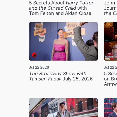
5 Secrets About
Harry Potter
John 
and the Cursed Child
with
Journ
Tom Felton and Aidan Close
the C
Jul 22 2026
Jul 22 
The Broadway Show with
5 Sec
Tamsen Fadal
: July 25, 2026
on Br
Armw