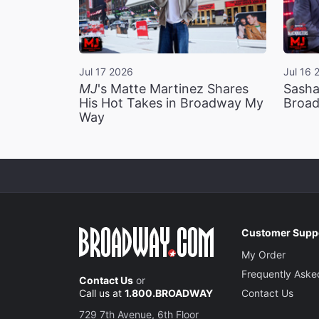
Jul 17 2026
Jul 16 
MJ
's Matte Martinez Shares
Sasha
His Hot Takes in Broadway My
Broad
Way
Customer Supp
My Order
Frequently Aske
Contact Us
or
Call us at
1.800.BROADWAY
Contact Us
729 7th Avenue, 6th Floor