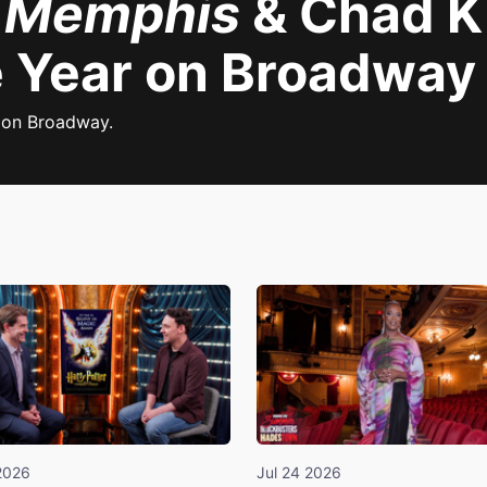
:
Memphis
& Chad K
 Year on Broadway
 on Broadway.
2026
Jul 24 2026