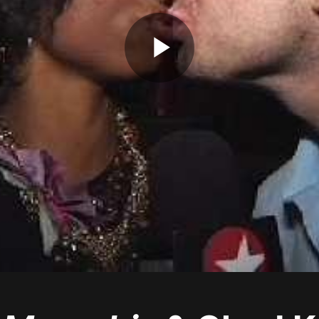
Play
Video