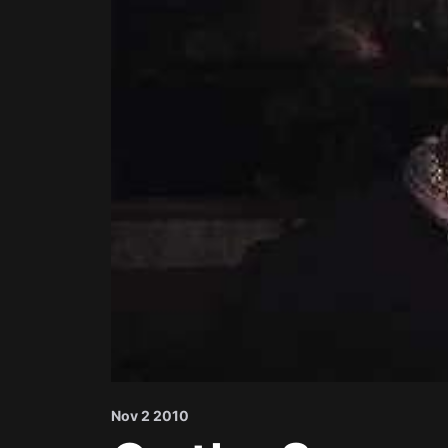
Nov 2 2010