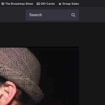
The Broadway Show
Gift Cards
Group Sales
Search