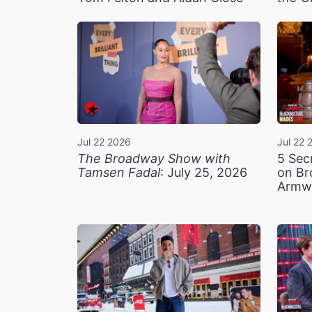
Jul 22 2026
Jul 22 
The Broadway Show with
5 Sec
Tamsen Fadal
: July 25, 2026
on Br
Armw