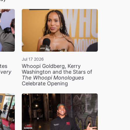
Jul 17 2026
tes
Whoopi Goldberg, Kerry
very
Washington and the Stars of
The Whoopi Monologues
Celebrate Opening