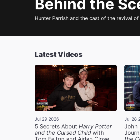
Behind the Sc
Hunter Parrish and the cast of the revival o
Latest Videos
Jul 29 2026
Jul 28 
5 Secrets About
Harry Potter
John 
and the Cursed Child
with
Journ
Tom Felton and Aidan Close
the C