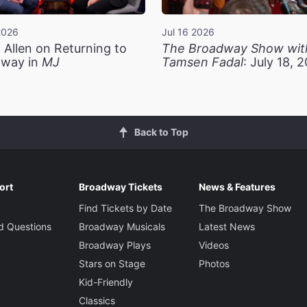
2026
Jul 16 2026
 Allen on Returning to
The Broadway Show wit
way in
MJ
Tamsen Fadal
: July 18, 
Back to Top
ort
Broadway Tickets
News & Features
Find Tickets by Date
The Broadway Show
d Questions
Broadway Musicals
Latest News
Broadway Plays
Videos
Stars on Stage
Photos
Kid-Friendly
Classics