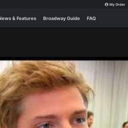
My Order
News & Features
Broadway Guide
FAQ