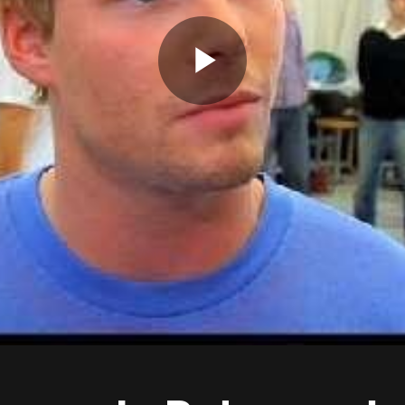
Play
Video