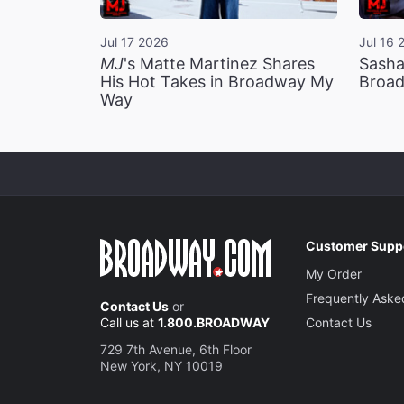
Jul 17 2026
Jul 16 
MJ
's Matte Martinez Shares
Sasha
His Hot Takes in Broadway My
Broad
Way
Customer Supp
My Order
Frequently Aske
Contact Us
or
Call us at
1.800.BROADWAY
Contact Us
729 7th Avenue, 6th Floor
New York, NY 10019