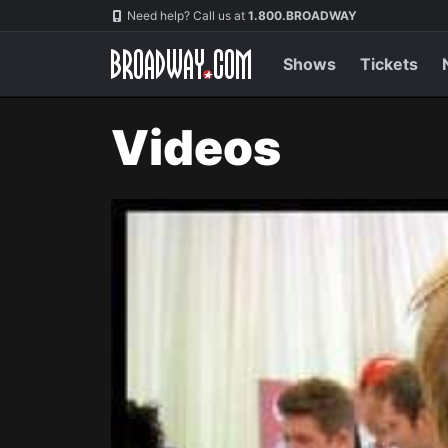
Navigation
Need help? Call us at
1.800.BROADWAY
Shows
Tickets
Videos