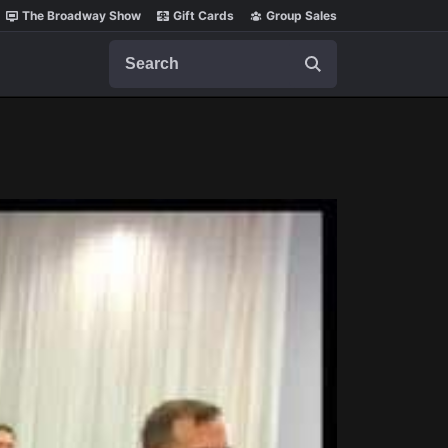
The Broadway Show
Gift Cards
Group Sales
Search