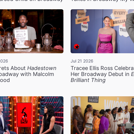
2026
Jul 21 2026
rets About
Hadestown
Tracee Ellis Ross Celebra
oadway with Malcolm
Her Broadway Debut in
E
ood
Brilliant Thing