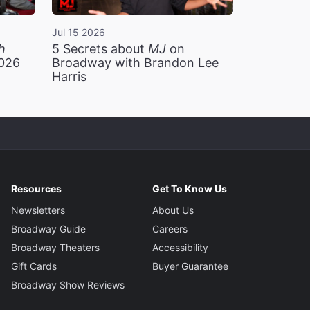
Jul 15 2026
h
5 Secrets about
MJ
on
2026
Broadway with Brandon Lee
Harris
Resources
Get To Know Us
Newsletters
About Us
Broadway Guide
Careers
Broadway Theaters
Accessibility
Gift Cards
Buyer Guarantee
Broadway Show Reviews