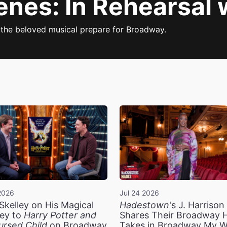
enes: In Rehearsal 
f the beloved musical prepare for Broadway.
2026
Jul 24 2026
Skelley on His Magical
Hadestown
's J. Harriso
ey to
Harry Potter and
Shares Their Broadway 
ursed Child
on Broadway
Takes in Broadway My 