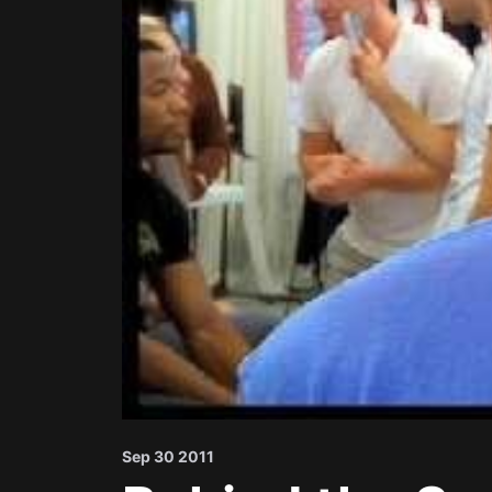
Sep 30 2011