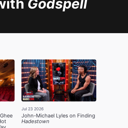
with
Godspell
Jul 23 2026
n Ghee
John-Michael Lyles on Finding
Hot
Hadestown
Way