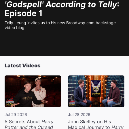
'Godspell' According to Telly
:
Episode 1
Telly Leung invites us to his new Broadway.com backstage
video blog!
Latest Videos
Jul 29 2026
Jul 28 2026
5 Secrets About
Harry
John Skelley on His
Potter and the Cursed
Magical Journey to
Harry