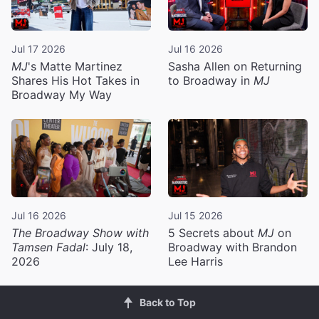
Jul 17 2026
Jul 16 2026
MJ
's Matte Martinez
Sasha Allen on Returning
Shares His Hot Takes in
to Broadway in
MJ
Broadway My Way
Jul 16 2026
Jul 15 2026
The Broadway Show with
5 Secrets about
MJ
on
Tamsen Fadal
: July 18,
Broadway with Brandon
2026
Lee Harris
Back to Top