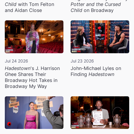
Child
with Tom Felton
Potter and the Cursed
and Aidan Close
Child
on Broadway
Jul 24 2026
Jul 23 2026
Hadestown
's J. Harrison
John-Michael Lyles on
Ghee Shares Their
Finding
Hadestown
Broadway Hot Takes in
Broadway My Way