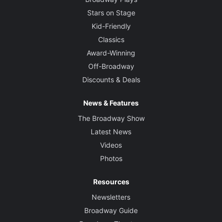
Stars on Stage
Kid-Friendly
Classics
Award-Winning
Off-Broadway
Discounts & Deals
News & Features
The Broadway Show
Latest News
Videos
Photos
Resources
Newsletters
Broadway Guide