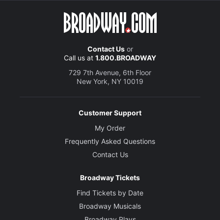
Contact Us
or
Call us at
1.800.BROADWAY
729 7th Avenue, 6th Floor
New York, NY 10019
Customer Support
My Order
Frequently Asked Questions
Contact Us
Broadway Tickets
Find Tickets by Date
Broadway Musicals
Broadway Plays