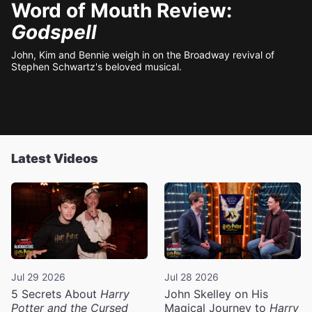
Word of Mouth Review:
Godspell
John, Kim and Bennie weigh in on the Broadway revival of
Stephen Schwartz's beloved musical.
Latest Videos
Jul 29 2026
Jul 28 2026
5 Secrets About
Harry
John Skelley on His
Potter and the Cursed
Magical Journey to
Harry