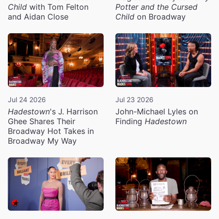
Child
with Tom Felton
Potter and the Cursed
and Aidan Close
Child
on Broadway
Jul 24 2026
Jul 23 2026
Hadestown
's J. Harrison
John-Michael Lyles on
Ghee Shares Their
Finding
Hadestown
Broadway Hot Takes in
Broadway My Way