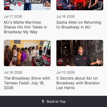
Jul 17 2026
Jul 16 2026
MJ
's Matte Martinez
Sasha Allen on Returning
Shares His Hot Takes in
to Broadway in
MJ
Broadway My Way
Jul 16 2026
Jul 15 2026
The Broadway Show with
5 Secrets about
MJ
on
Tamsen Fadal
: July 18,
Broadway with Brandon
2026
Lee Harris
Back to Top