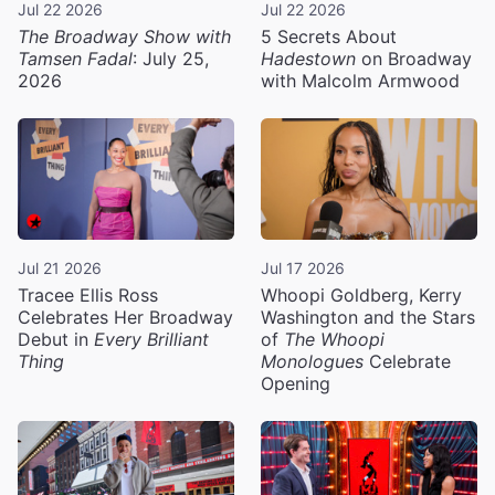
Jul 22 2026
Jul 22 2026
The Broadway Show with
5 Secrets About
Tamsen Fadal
: July 25,
Hadestown
on Broadway
2026
with Malcolm Armwood
Jul 21 2026
Jul 17 2026
Tracee Ellis Ross
Whoopi Goldberg, Kerry
Celebrates Her Broadway
Washington and the Stars
Debut in
Every Brilliant
of
The Whoopi
Thing
Monologues
Celebrate
Opening