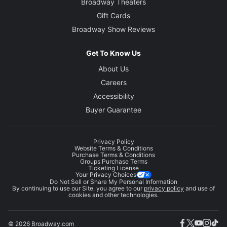
Broadway Theaters
Gift Cards
Broadway Show Reviews
Get To Know Us
About Us
Careers
Accessibility
Buyer Guarantee
Privacy Policy
Website Terms & Conditions
Purchase Terms & Conditions
Groups Purchase Terms
Ticketing License
Your Privacy Choices
Do Not Sell or Share My Personal Information
By continuing to use our Site, you agree to our
privacy policy
and use of
cookies and other technologies.
© 2026 Broadway.com