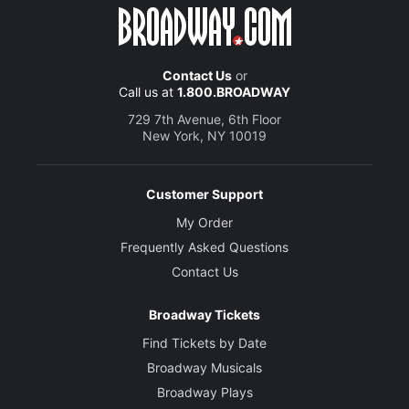
Contact Us
or
Call us at
1.800.BROADWAY
729 7th Avenue, 6th Floor
New York, NY 10019
Customer Support
My Order
Frequently Asked Questions
Contact Us
Broadway Tickets
Find Tickets by Date
Broadway Musicals
Broadway Plays