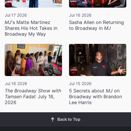
Jul 17 2026
Jul 16 2026
MJ
's Matte Martinez
Sasha Allen on Returning
Shares His Hot Takes in
to Broadway in
MJ
Broadway My Way
Jul 16 2026
Jul 15 2026
The Broadway Show with
5 Secrets about
MJ
on
Tamsen Fadal
: July 18,
Broadway with Brandon
2026
Lee Harris
Back to Top