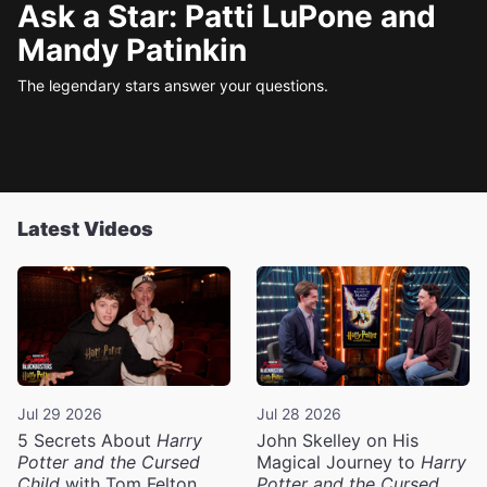
Ask a Star: Patti LuPone and
Mandy Patinkin
The legendary stars answer your questions.
Latest Videos
Jul 29 2026
Jul 28 2026
5 Secrets About
Harry
John Skelley on His
Potter and the Cursed
Magical Journey to
Harry
Child
with Tom Felton
Potter and the Cursed