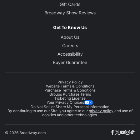
Gift Cards
Broadway Show Reviews
Get To Know Us
About Us
Careers
Accessibility
Buyer Guarantee
Privacy Policy
Website Terms & Conditions
Purchase Terms & Conditions
Groups Purchase Terms
Ticketing License
Your Privacy Choices
Do Not Sell or Share My Personal Information
By continuing to use our Site, you agree to our
privacy policy
and use of
cookies and other technologies.
© 2026 Broadway.com