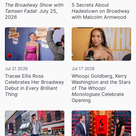
The Broadway Show with
5 Secrets About
Tamsen Fadal
: July 25,
Hadestown
on Broadway
2026
with Malcolm Armwood
Jul 21 2026
Jul 17 2026
Tracee Ellis Ross
Whoopi Goldberg, Kerry
Celebrates Her Broadway
Washington and the Stars
Debut in
Every Brilliant
of
The Whoopi
Thing
Monologues
Celebrate
Opening