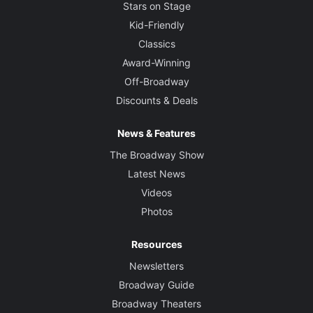
Stars on Stage
Kid-Friendly
Classics
Award-Winning
Off-Broadway
Discounts & Deals
News & Features
The Broadway Show
Latest News
Videos
Photos
Resources
Newsletters
Broadway Guide
Broadway Theaters