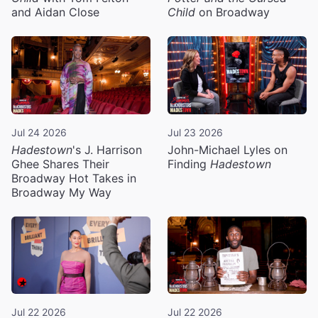
and Aidan Close
Child
on Broadway
Jul 24 2026
Jul 23 2026
Hadestown
's J. Harrison
John-Michael Lyles on
Ghee Shares Their
Finding
Hadestown
Broadway Hot Takes in
Broadway My Way
Jul 22 2026
Jul 22 2026