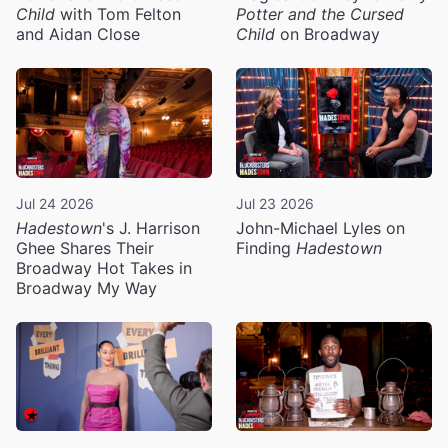
Child
with Tom Felton
Potter and the Cursed
and Aidan Close
Child
on Broadway
Jul 24 2026
Jul 23 2026
Hadestown
's J. Harrison
John-Michael Lyles on
Ghee Shares Their
Finding
Hadestown
Broadway Hot Takes in
Broadway My Way