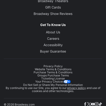
Broadway Theaters
Gift Cards
Broadway Show Reviews
Get To Know Us
About Us
Careers
Accessibility
Buyer Guarantee
Privacy Policy
Website Terms & Conditions
Purchase Terms & Conditions
Groups Purchase Terms
Ticketing License
Your Privacy Choices
Do Not Sell or Share My Personal Information
By continuing to use our Site, you agree to our
privacy policy
and use of
cookies and other technologies.
© 2026 Broadway.com