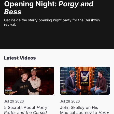
Opening Night:
Porgy and
Bess
Get inside the starry opening night party for the Gershwin
revival.
Latest Videos
Jul 29 2026
Jul 28 2026
5 Secrets About
Harry
John Skelley on His
Potter and the Cursed
Magical Journey to
Harry