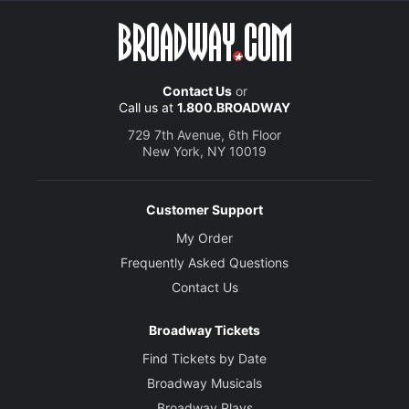
Contact Us
or
Call us at
1.800.BROADWAY
729 7th Avenue, 6th Floor
New York, NY 10019
Customer Support
My Order
Frequently Asked Questions
Contact Us
Broadway Tickets
Find Tickets by Date
Broadway Musicals
Broadway Plays