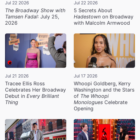
Jul 22 2026
Jul 22 2026
The Broadway Show with
5 Secrets About
Tamsen Fadal
: July 25,
Hadestown
on Broadway
2026
with Malcolm Armwood
Jul 21 2026
Jul 17 2026
Tracee Ellis Ross
Whoopi Goldberg, Kerry
Celebrates Her Broadway
Washington and the Stars
Debut in
Every Brilliant
of
The Whoopi
Thing
Monologues
Celebrate
Opening