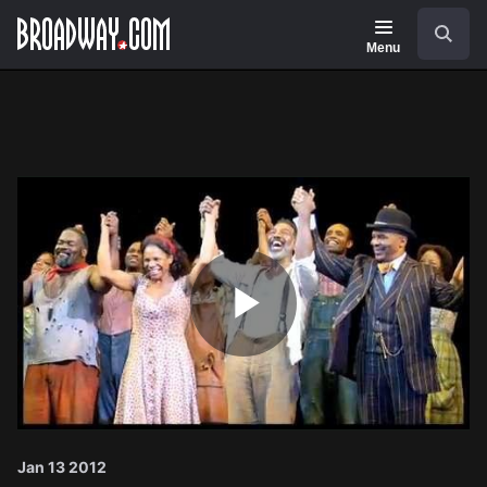
Navigation
Search
Menu
Play
Video
Jan 13 2012