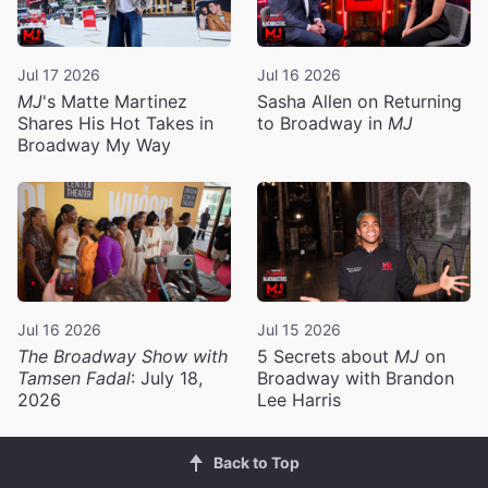
Jul 17 2026
Jul 16 2026
MJ
's Matte Martinez
Sasha Allen on Returning
Shares His Hot Takes in
to Broadway in
MJ
Broadway My Way
Jul 16 2026
Jul 15 2026
The Broadway Show with
5 Secrets about
MJ
on
Tamsen Fadal
: July 18,
Broadway with Brandon
2026
Lee Harris
Back to Top