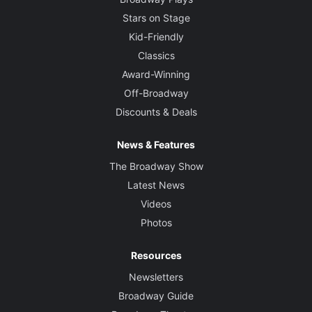
Stars on Stage
Kid-Friendly
Classics
Award-Winning
Off-Broadway
Discounts & Deals
News & Features
The Broadway Show
Latest News
Videos
Photos
Resources
Newsletters
Broadway Guide