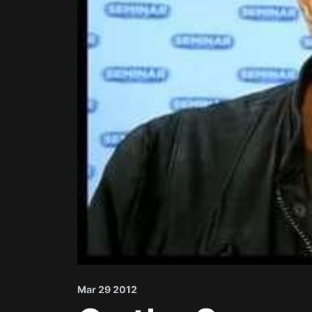
Mar 29 2012