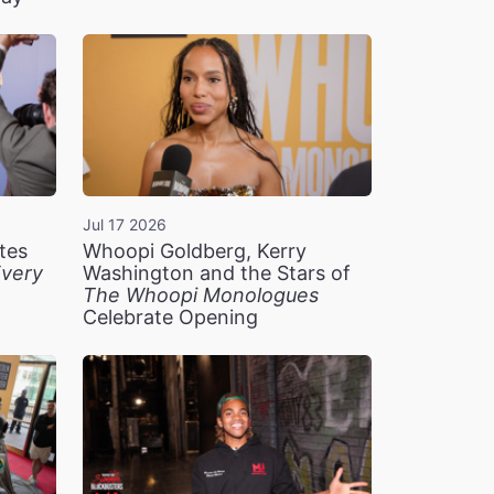
Jul 17 2026
tes
Whoopi Goldberg, Kerry
very
Washington and the Stars of
The Whoopi Monologues
Celebrate Opening