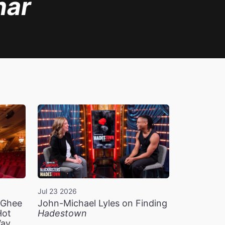
nar
Jul 23 2026
n Ghee
John-Michael Lyles on Finding
Hot
Hadestown
Way