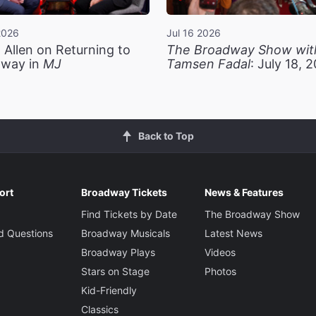
2026
Jul 16 2026
 Allen on Returning to
The Broadway Show wit
way in
MJ
Tamsen Fadal
: July 18, 
Back to Top
ort
Broadway Tickets
News & Features
Find Tickets by Date
The Broadway Show
d Questions
Broadway Musicals
Latest News
Broadway Plays
Videos
Stars on Stage
Photos
Kid-Friendly
Classics