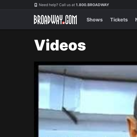
Navigation
Need help? Call us at
1.800.BROADWAY
Shows
Tickets
Videos