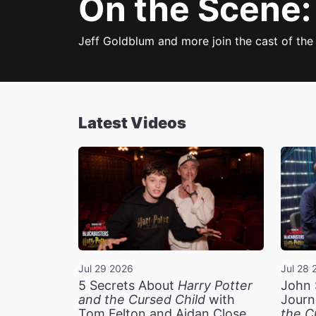
On the Scene:
Jeff Goldblum and more join the cast of the
Latest Videos
Jul 29 2026
Jul 28 
5 Secrets About
Harry Potter
John 
and the Cursed Child
with
Journ
Tom Felton and Aidan Close
the C