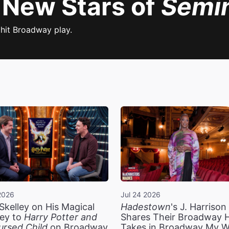
 New Stars of
Semi
 hit Broadway play.
2026
Jul 24 2026
Skelley on His Magical
Hadestown
's J. Harriso
ey to
Harry Potter and
Shares Their Broadway 
ursed Child
on Broadway
Takes in Broadway My 