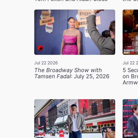
Jul 22 2026
Jul 22 
The Broadway Show with
5 Sec
Tamsen Fadal
: July 25, 2026
on Br
Armw