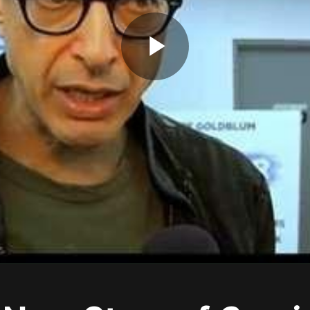
Play
Video