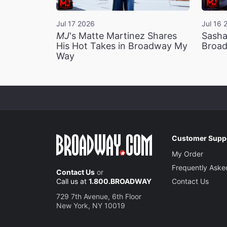
Jul 17 2026
Jul 16 
MJ
's Matte Martinez Shares
Sasha
His Hot Takes in Broadway My
Broad
Way
Customer Supp
My Order
Frequently Aske
Contact Us
or
Call us at
1.800.BROADWAY
Contact Us
729 7th Avenue, 6th Floor
New York, NY 10019