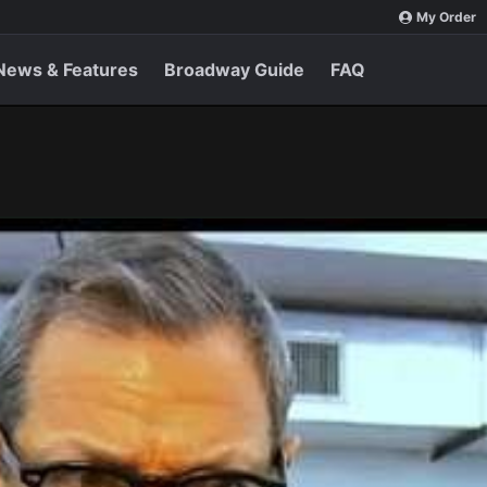
My Order
News & Features
Broadway Guide
FAQ