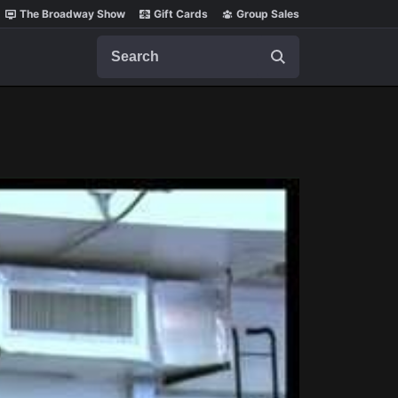
The Broadway Show
Gift Cards
Group Sales
Search