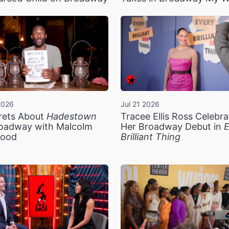
2026
Jul 21 2026
rets About
Hadestown
Tracee Ellis Ross Celebra
oadway with Malcolm
Her Broadway Debut in
E
ood
Brilliant Thing