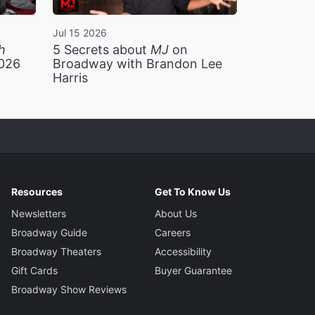
Jul 15 2026
h
5 Secrets about
MJ
on
2026
Broadway with Brandon Lee
Harris
Resources
Get To Know Us
Newsletters
About Us
Broadway Guide
Careers
Broadway Theaters
Accessibility
Gift Cards
Buyer Guarantee
Broadway Show Reviews