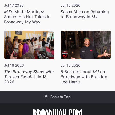
Jul 17 2026
Jul 16 2026
MJ
's Matte Martinez
Sasha Allen on Returning
Shares His Hot Takes in
to Broadway in
MJ
Broadway My Way
Jul 16 2026
Jul 15 2026
The Broadway Show with
5 Secrets about
MJ
on
Tamsen Fadal
: July 18,
Broadway with Brandon
2026
Lee Harris
Back to Top