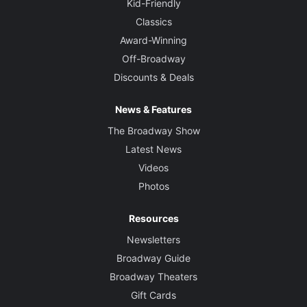
Kid-Friendly
Classics
Award-Winning
Off-Broadway
Discounts & Deals
News & Features
The Broadway Show
Latest News
Videos
Photos
Resources
Newsletters
Broadway Guide
Broadway Theaters
Gift Cards