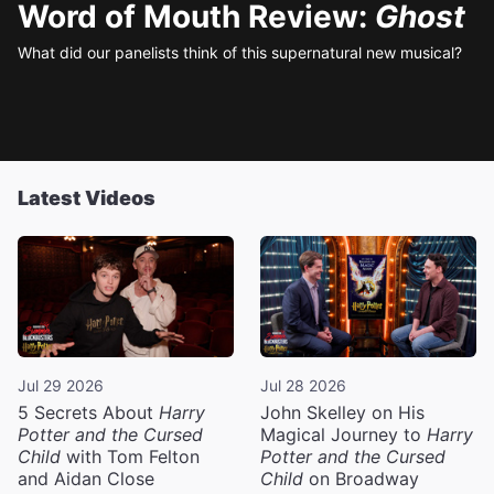
Word of Mouth Review:
Ghost
What did our panelists think of this supernatural new musical?
Latest Videos
Jul 29 2026
Jul 28 2026
5 Secrets About
Harry
John Skelley on His
Potter and the Cursed
Magical Journey to
Harry
Child
with Tom Felton
Potter and the Cursed
and Aidan Close
Child
on Broadway