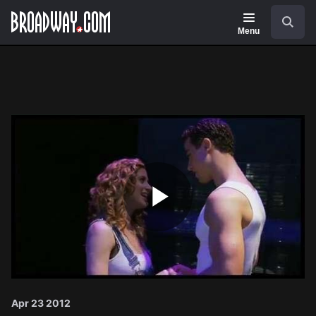
Navigation
Search
Menu
Play
Video
Apr 23 2012