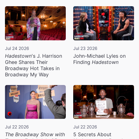
Jul 24 2026
Jul 23 2026
Hadestown
's J. Harrison
John-Michael Lyles on
Ghee Shares Their
Finding
Hadestown
Broadway Hot Takes in
Broadway My Way
Jul 22 2026
Jul 22 2026
The Broadway Show with
5 Secrets About