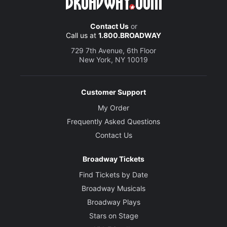
Contact Us
or
Call us at
1.800.BROADWAY
729 7th Avenue, 6th Floor
New York, NY 10019
Customer Support
My Order
Frequently Asked Questions
Contact Us
Broadway Tickets
Find Tickets by Date
Broadway Musicals
Broadway Plays
Stars on Stage