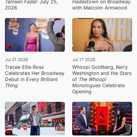
Tamsen Fadal
: July 25,
Hadestown
on Broadway
2026
with Malcolm Armwood
Jul 21 2026
Jul 17 2026
Tracee Ellis Ross
Whoopi Goldberg, Kerry
Celebrates Her Broadway
Washington and the Stars
Debut in
Every Brilliant
of
The Whoopi
Thing
Monologues
Celebrate
Opening