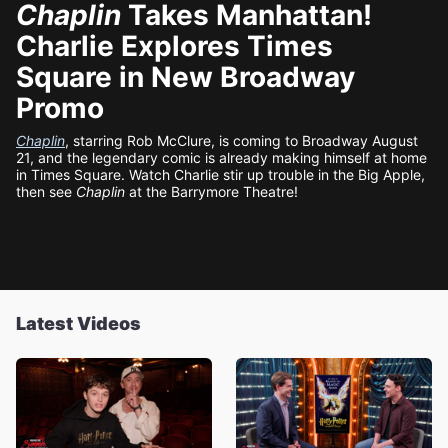
Chaplin
Takes Manhattan!
Charlie Explores Times
Square in New Broadway
Promo
Chaplin
, starring Rob McClure, is coming to Broadway August
21, and the legendary comic is already making himself at home
in Times Square. Watch Charlie stir up trouble in the Big Apple,
then see
Chaplin
at the Barrymore Theatre!
Latest Videos