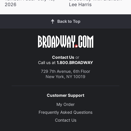
2026
Lee Harris
Back to Top
Contact Us
or
Call us at
1.800.BROADWAY
729 7th Avenue, 6th Floor
New York, NY 10019
Customer Support
My Order
Frequently Asked Questions
Contact Us