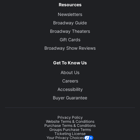
Resources
Newsletters
Broadway Guide
Broadway Theaters
Gift Cards
Broadway Show Reviews
Get To Know Us
About Us
Careers
Accessibility
Buyer Guarantee
Privacy Policy
Website Terms & Conditions
Purchase Terms & Conditions
Groups Purchase Terms
Ticketing License
Your Privacy Choices