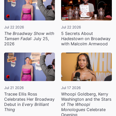
Jul 22 2026
Jul 22 2026
The Broadway Show with
5 Secrets About
Tamsen Fadal
: July 25,
Hadestown
on Broadway
2026
with Malcolm Armwood
Jul 21 2026
Jul 17 2026
Tracee Ellis Ross
Whoopi Goldberg, Kerry
Celebrates Her Broadway
Washington and the Stars
Debut in
Every Brilliant
of
The Whoopi
Thing
Monologues
Celebrate
Opening