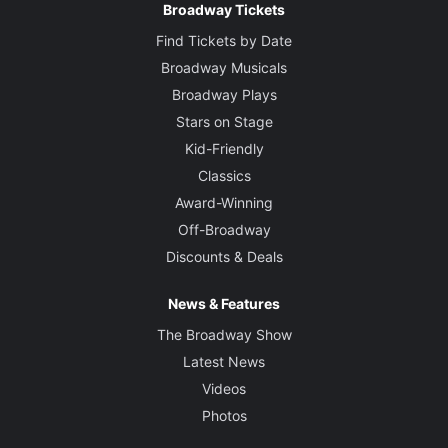
Broadway Tickets
Find Tickets by Date
Broadway Musicals
Broadway Plays
Stars on Stage
Kid-Friendly
Classics
Award-Winning
Off-Broadway
Discounts & Deals
News & Features
The Broadway Show
Latest News
Videos
Photos