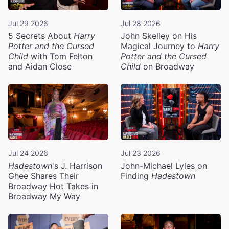
Jul 29 2026
Jul 28 2026
5 Secrets About
Harry
John Skelley on His
Potter and the Cursed
Magical Journey to
Harry
Child
with Tom Felton
Potter and the Cursed
and Aidan Close
Child
on Broadway
Jul 24 2026
Jul 23 2026
Hadestown
's J. Harrison
John-Michael Lyles on
Ghee Shares Their
Finding
Hadestown
Broadway Hot Takes in
Broadway My Way