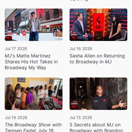
Jul 17 2026
Jul 16 2026
MJ
's Matte Martinez
Sasha Allen on Returning
Shares His Hot Takes in
to Broadway in
MJ
Broadway My Way
Jul 16 2026
Jul 15 2026
The Broadway Show with
5 Secrets about
MJ
on
Tamsen Fadal
: July 18,
Broadway with Brandon