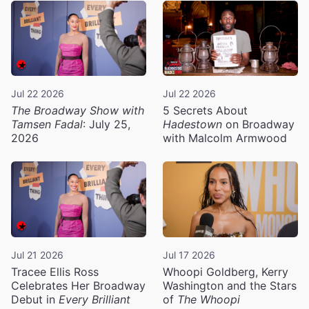
Jul 22 2026
Jul 22 2026
The Broadway Show with
5 Secrets About
Tamsen Fadal
: July 25,
Hadestown
on Broadway
2026
with Malcolm Armwood
Jul 21 2026
Jul 17 2026
Tracee Ellis Ross
Whoopi Goldberg, Kerry
Celebrates Her Broadway
Washington and the Stars
Debut in
Every Brilliant
of
The Whoopi