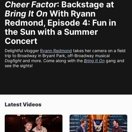
Cheer Factor
: Backstage at
Bring It On
With Ryann
Redmond, Episode 4: Fun in
the Sun with a Summer
Concert
Delightful vlogger
Ryann Redmond
takes her camera on a field
trip to Broadway in Bryant Park, off-Broadway musical
Dogfight
and more. Come along with the
Bring It On
gang and
see the sights!
Latest Videos