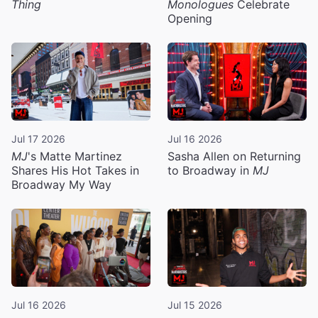
Thing
Monologues
Celebrate
Opening
Jul 17 2026
Jul 16 2026
MJ
's Matte Martinez
Sasha Allen on Returning
Shares His Hot Takes in
to Broadway in
MJ
Broadway My Way
Jul 16 2026
Jul 15 2026