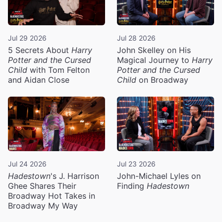
Jul 29 2026
Jul 28 2026
5 Secrets About
Harry
John Skelley on His
Potter and the Cursed
Magical Journey to
Harry
Child
with Tom Felton
Potter and the Cursed
and Aidan Close
Child
on Broadway
Jul 24 2026
Jul 23 2026
Hadestown
's J. Harrison
John-Michael Lyles on
Ghee Shares Their
Finding
Hadestown
Broadway Hot Takes in
Broadway My Way