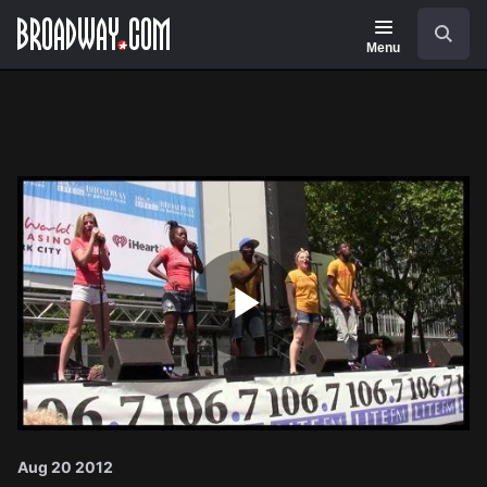
Navigation
Search
Menu
Play
Video
Aug 20 2012