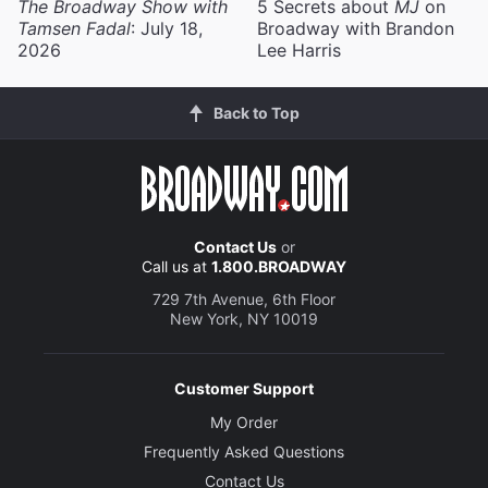
The Broadway Show with
5 Secrets about
MJ
on
Tamsen Fadal
: July 18,
Broadway with Brandon
2026
Lee Harris
Back to Top
Contact Us
or
Call us at
1.800.BROADWAY
729 7th Avenue, 6th Floor
New York, NY 10019
Customer Support
My Order
Frequently Asked Questions
Contact Us