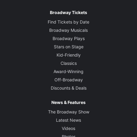
Broadway Tickets
Find Tickets by Date
Broadway Musicals
Broadway Plays
Stars on Stage
Kid-Friendly
Classics
Award-Winning
Off-Broadway
Discounts & Deals
News & Features
The Broadway Show
Latest News
Videos
Photos