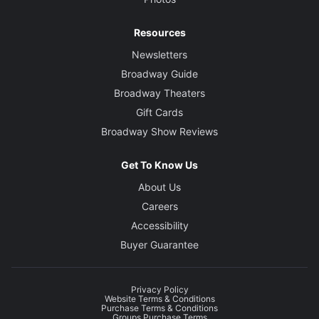
Resources
Newsletters
Broadway Guide
Broadway Theaters
Gift Cards
Broadway Show Reviews
Get To Know Us
About Us
Careers
Accessibility
Buyer Guarantee
Privacy Policy
Website Terms & Conditions
Purchase Terms & Conditions
Groups Purchase Terms