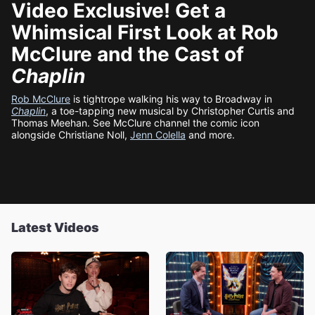
Video Exclusive! Get a
Whimsical First Look at Rob
McClure and the Cast of
Chaplin
Rob McClure
is tightrope walking his way to Broadway in
Chaplin
, a toe-tapping new musical by Christopher Curtis and
Thomas Meehan. See McClure channel the comic icon
alongside Christiane Noll,
Jenn Colella
and more.
Latest Videos