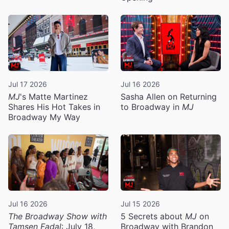
Jul 17 2026
Jul 16 2026
MJ
's Matte Martinez
Sasha Allen on Returning
Shares His Hot Takes in
to Broadway in
MJ
Broadway My Way
Jul 16 2026
Jul 15 2026
The Broadway Show with
5 Secrets about
MJ
on
Tamsen Fadal
: July 18,
Broadway with Brandon