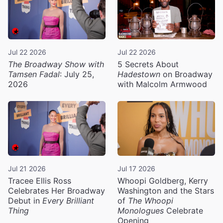
Jul 22 2026
Jul 22 2026
The Broadway Show with
5 Secrets About
Tamsen Fadal
: July 25,
Hadestown
on Broadway
2026
with Malcolm Armwood
Jul 21 2026
Jul 17 2026
Tracee Ellis Ross
Whoopi Goldberg, Kerry
Celebrates Her Broadway
Washington and the Stars
Debut in
Every Brilliant
of
The Whoopi
Thing
Monologues
Celebrate
Opening