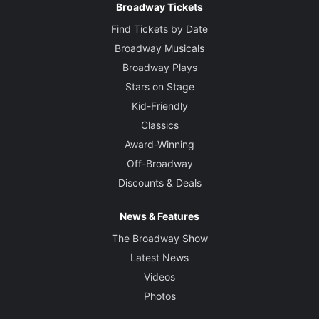
Broadway Tickets
Find Tickets by Date
Broadway Musicals
Broadway Plays
Stars on Stage
Kid-Friendly
Classics
Award-Winning
Off-Broadway
Discounts & Deals
News & Features
The Broadway Show
Latest News
Videos
Photos