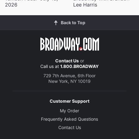
2026
Lee Harris
Back to Top
Contact Us
or
Call us at
1.800.BROADWAY
729 7th Avenue, 6th Floor
New York, NY 10019
Customer Support
My Order
Frequently Asked Questions
Contact Us