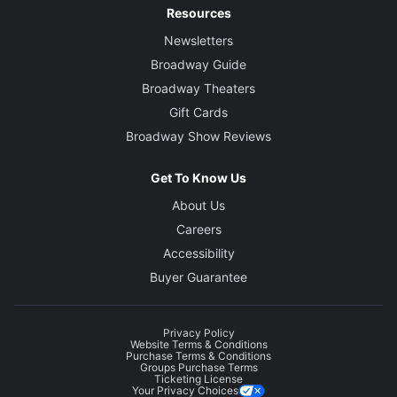
Resources
Newsletters
Broadway Guide
Broadway Theaters
Gift Cards
Broadway Show Reviews
Get To Know Us
About Us
Careers
Accessibility
Buyer Guarantee
Privacy Policy
Website Terms & Conditions
Purchase Terms & Conditions
Groups Purchase Terms
Ticketing License
Your Privacy Choices