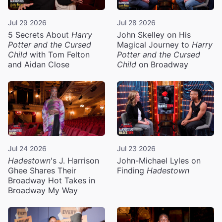
Jul 29 2026
Jul 28 2026
5 Secrets About
Harry
John Skelley on His
Potter and the Cursed
Magical Journey to
Harry
Child
with Tom Felton
Potter and the Cursed
and Aidan Close
Child
on Broadway
Jul 24 2026
Jul 23 2026
Hadestown
's J. Harrison
John-Michael Lyles on
Ghee Shares Their
Finding
Hadestown
Broadway Hot Takes in
Broadway My Way