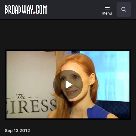
Navigation
Search
Menu
Play
Video
Sep 13 2012