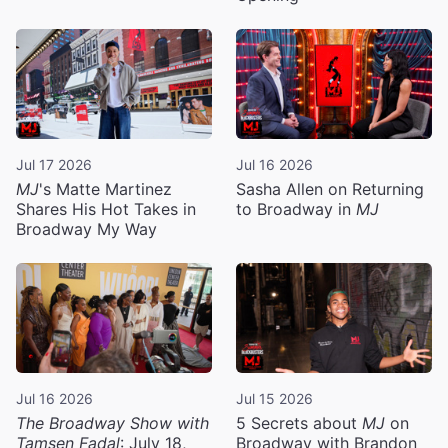
Jul 17 2026
Jul 16 2026
MJ
's Matte Martinez
Sasha Allen on Returning
Shares His Hot Takes in
to Broadway in
MJ
Broadway My Way
Jul 16 2026
Jul 15 2026
The Broadway Show with
5 Secrets about
MJ
on
Tamsen Fadal
: July 18,
Broadway with Brandon