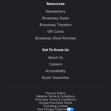
Resources
Newsletters
Broadway Guide
Broadway Theaters
Gift Cards
Broadway Show Reviews
Get To Know Us
About Us
Careers
Accessibility
Buyer Guarantee
Privacy Policy
Website Terms & Conditions
Purchase Terms & Conditions
Groups Purchase Terms
Ticketing License
Your Privacy Choices