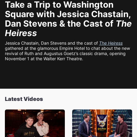
Take a Trip to Washington
Square with Jessica Chastain,
Dan Stevens & the Cast of
The
Heiress
Jessica Chastain, Dan Stevens and the cast of
The Heiress
gathered at the glamorous Empire Hotel to chat about the new
revival of Ruth and Augustus Goetz’s classic drama, opening
November 1 at the Walter Kerr Theatre.
Latest Videos