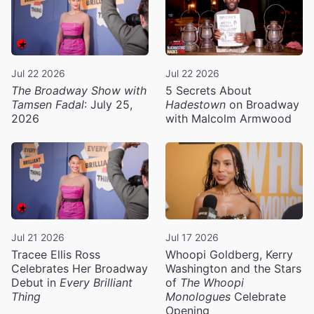
Jul 22 2026
Jul 22 2026
The Broadway Show with
5 Secrets About
Tamsen Fadal
: July 25,
Hadestown
on Broadway
2026
with Malcolm Armwood
Jul 21 2026
Jul 17 2026
Tracee Ellis Ross
Whoopi Goldberg, Kerry
Celebrates Her Broadway
Washington and the Stars
Debut in
Every Brilliant
of
The Whoopi
Thing
Monologues
Celebrate
Opening