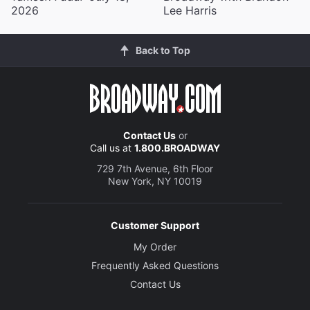
2026
Lee Harris
Back to Top
Contact Us
or
Call us at
1.800.BROADWAY
729 7th Avenue, 6th Floor
New York, NY 10019
Customer Support
My Order
Frequently Asked Questions
Contact Us