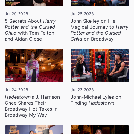
Jul 29 2026
Jul 28 2026
5 Secrets About
Harry
John Skelley on His
Potter and the Cursed
Magical Journey to
Harry
Child
with Tom Felton
Potter and the Cursed
and Aidan Close
Child
on Broadway
Jul 24 2026
Jul 23 2026
Hadestown
's J. Harrison
John-Michael Lyles on
Ghee Shares Their
Finding
Hadestown
Broadway Hot Takes in
Broadway My Way