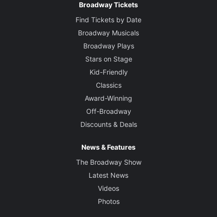
Broadway Tickets
Find Tickets by Date
Broadway Musicals
Broadway Plays
Stars on Stage
Kid-Friendly
Classics
Award-Winning
Off-Broadway
Discounts & Deals
News & Features
The Broadway Show
Latest News
Videos
Photos