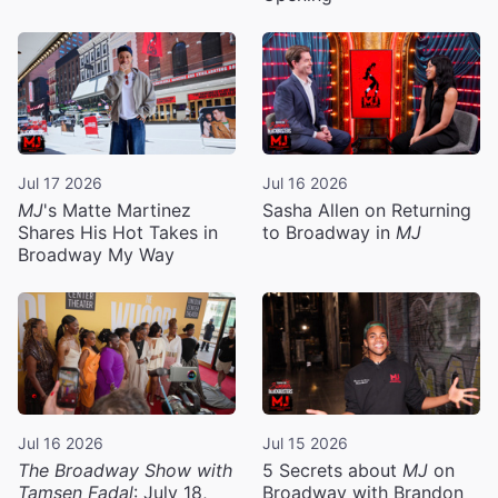
Jul 17 2026
Jul 16 2026
MJ
's Matte Martinez
Sasha Allen on Returning
Shares His Hot Takes in
to Broadway in
MJ
Broadway My Way
Jul 16 2026
Jul 15 2026
The Broadway Show with
5 Secrets about
MJ
on
Tamsen Fadal
: July 18,
Broadway with Brandon