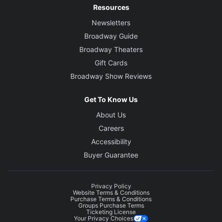
Resources
Newsletters
Broadway Guide
Broadway Theaters
Gift Cards
Broadway Show Reviews
Get To Know Us
About Us
Careers
Accessibility
Buyer Guarantee
Privacy Policy
Website Terms & Conditions
Purchase Terms & Conditions
Groups Purchase Terms
Ticketing License
Your Privacy Choices