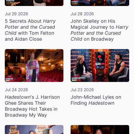
Jul 29 2026
Jul 28 2026
5 Secrets About
Harry
John Skelley on His
Potter and the Cursed
Magical Journey to
Harry
Child
with Tom Felton
Potter and the Cursed
and Aidan Close
Child
on Broadway
Jul 24 2026
Jul 23 2026
Hadestown
's J. Harrison
John-Michael Lyles on
Ghee Shares Their
Finding
Hadestown
Broadway Hot Takes in
Broadway My Way