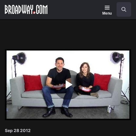
Navigation
Search
Menu
Play
Video
Sep 28 2012