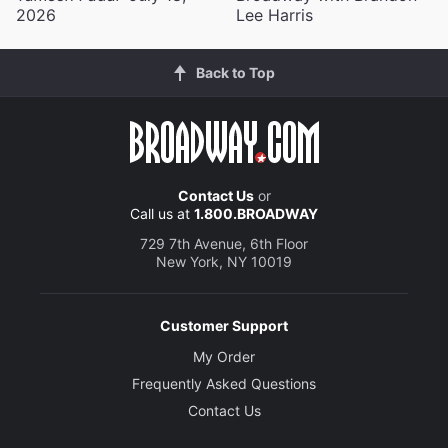
2026
Lee Harris
Back to Top
Contact Us
or
Call us at
1.800.BROADWAY
729 7th Avenue, 6th Floor
New York, NY 10019
Customer Support
My Order
Frequently Asked Questions
Contact Us