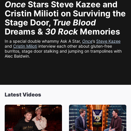
Once
Stars Steve Kazee and
Cristin Milioti on Surviving the
Stage Door,
True Blood
Dreams &
30 Rock
Memories
In a special double whammy Ask A Star,
Once
’s
Steve Kazee
and
Cristin Milioti
interview each other about gluten-free
burritos, stage door stalking and jumping on trampolines with
Alec Baldwin.
Latest Videos