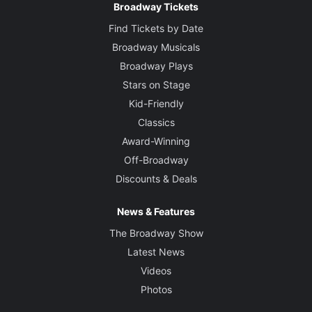
Broadway Tickets
Find Tickets by Date
Broadway Musicals
Broadway Plays
Stars on Stage
Kid-Friendly
Classics
Award-Winning
Off-Broadway
Discounts & Deals
News & Features
The Broadway Show
Latest News
Videos
Photos