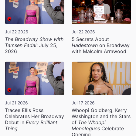
Jul 22 2026
Jul 22 2026
The Broadway Show with
5 Secrets About
Tamsen Fadal
: July 25,
Hadestown
on Broadway
2026
with Malcolm Armwood
Jul 21 2026
Jul 17 2026
Tracee Ellis Ross
Whoopi Goldberg, Kerry
Celebrates Her Broadway
Washington and the Stars
Debut in
Every Brilliant
of
The Whoopi
Thing
Monologues
Celebrate
Opening