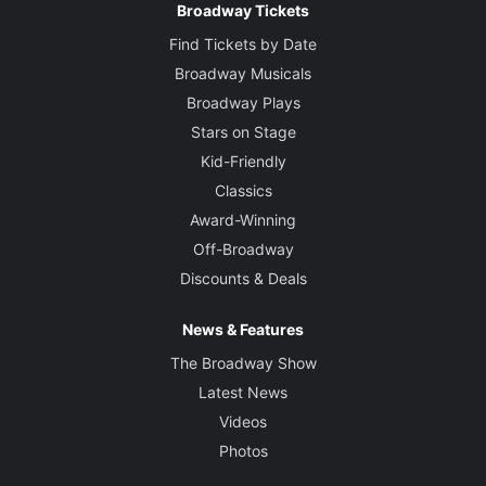
Broadway Tickets
Find Tickets by Date
Broadway Musicals
Broadway Plays
Stars on Stage
Kid-Friendly
Classics
Award-Winning
Off-Broadway
Discounts & Deals
News & Features
The Broadway Show
Latest News
Videos
Photos