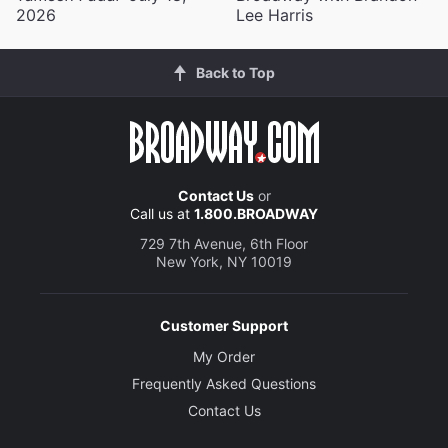
2026
Lee Harris
Back to Top
Contact Us
or
Call us at
1.800.BROADWAY
729 7th Avenue, 6th Floor
New York, NY 10019
Customer Support
My Order
Frequently Asked Questions
Contact Us