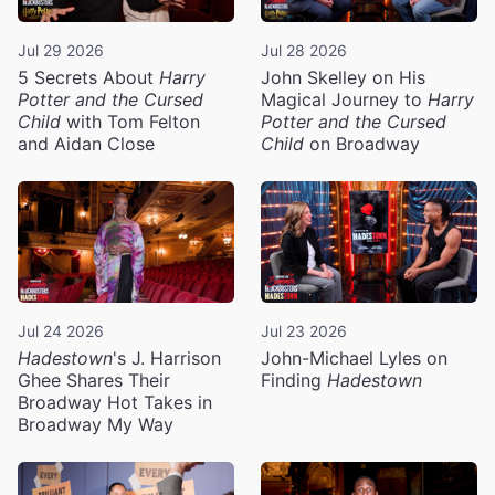
Jul 29 2026
Jul 28 2026
5 Secrets About
Harry
John Skelley on His
Potter and the Cursed
Magical Journey to
Harry
Child
with Tom Felton
Potter and the Cursed
and Aidan Close
Child
on Broadway
Jul 24 2026
Jul 23 2026
Hadestown
's J. Harrison
John-Michael Lyles on
Ghee Shares Their
Finding
Hadestown
Broadway Hot Takes in
Broadway My Way