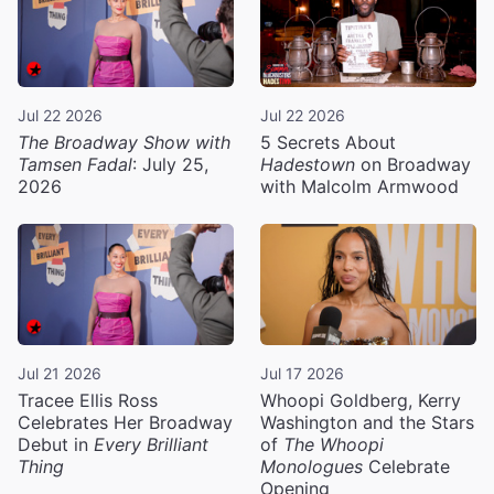
Jul 22 2026
Jul 22 2026
The Broadway Show with
5 Secrets About
Tamsen Fadal
: July 25,
Hadestown
on Broadway
2026
with Malcolm Armwood
Jul 21 2026
Jul 17 2026
Tracee Ellis Ross
Whoopi Goldberg, Kerry
Celebrates Her Broadway
Washington and the Stars
Debut in
Every Brilliant
of
The Whoopi
Thing
Monologues
Celebrate
Opening