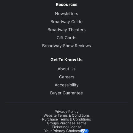
Resources
Newsletters
Broadway Guide
Broadway Theaters
Gift Cards
Broadway Show Reviews
Get To Know Us
About Us
Careers
Accessibility
Buyer Guarantee
Privacy Policy
Website Terms & Conditions
Purchase Terms & Conditions
Groups Purchase Terms
Ticketing License
Your Privacy Choices