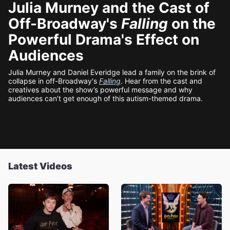
Julia Murney and the Cast of
Off-Broadway's
Falling
on the
Powerful Drama's Effect on
Audiences
Julia Murney and Daniel Everidge lead a family on the brink of
collapse in off-Broadway's
Falling
. Hear from the cast and
creatives about the show’s powerful message and why
audiences can’t get enough of this autism-themed drama.
Latest Videos