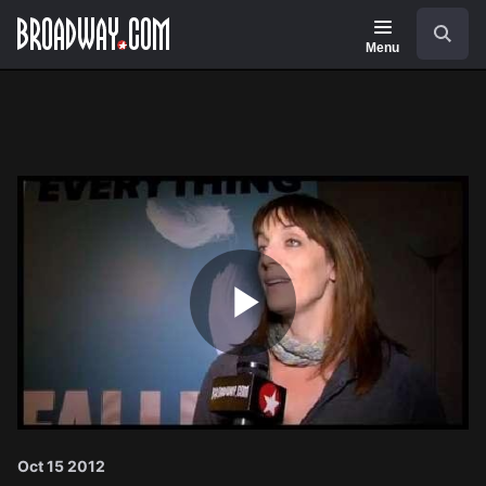
Navigation
Search
Menu
Play
Video
Oct 15 2012