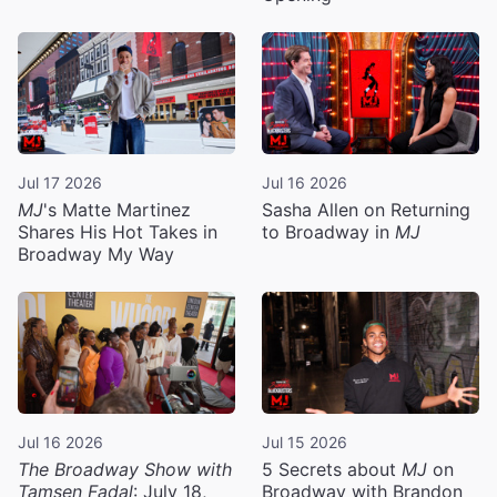
Jul 17 2026
Jul 16 2026
MJ
's Matte Martinez
Sasha Allen on Returning
Shares His Hot Takes in
to Broadway in
MJ
Broadway My Way
Jul 16 2026
Jul 15 2026
The Broadway Show with
5 Secrets about
MJ
on
Tamsen Fadal
: July 18,
Broadway with Brandon