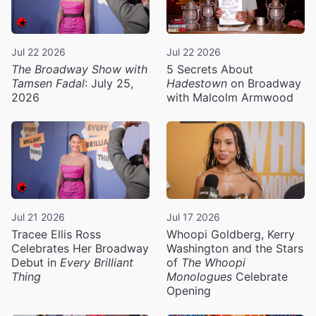
Jul 22 2026
Jul 22 2026
The Broadway Show with
5 Secrets About
Tamsen Fadal
: July 25,
Hadestown
on Broadway
2026
with Malcolm Armwood
Jul 21 2026
Jul 17 2026
Tracee Ellis Ross
Whoopi Goldberg, Kerry
Celebrates Her Broadway
Washington and the Stars
Debut in
Every Brilliant
of
The Whoopi
Thing
Monologues
Celebrate
Opening