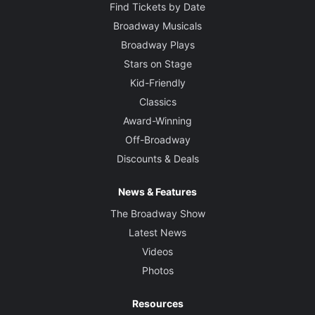
Find Tickets by Date
Broadway Musicals
Broadway Plays
Stars on Stage
Kid-Friendly
Classics
Award-Winning
Off-Broadway
Discounts & Deals
News & Features
The Broadway Show
Latest News
Videos
Photos
Resources