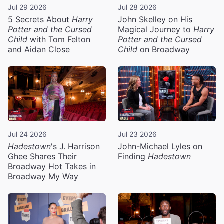
Jul 29 2026
Jul 28 2026
5 Secrets About
Harry
John Skelley on His
Potter and the Cursed
Magical Journey to
Harry
Child
with Tom Felton
Potter and the Cursed
and Aidan Close
Child
on Broadway
Jul 24 2026
Jul 23 2026
Hadestown
's J. Harrison
John-Michael Lyles on
Ghee Shares Their
Finding
Hadestown
Broadway Hot Takes in
Broadway My Way