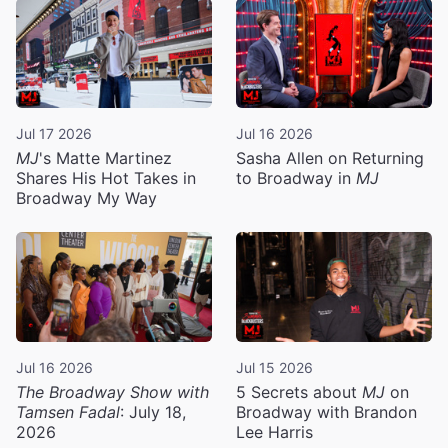
Jul 17 2026
Jul 16 2026
MJ
's Matte Martinez
Sasha Allen on Returning
Shares His Hot Takes in
to Broadway in
MJ
Broadway My Way
Jul 16 2026
Jul 15 2026
The Broadway Show with
5 Secrets about
MJ
on
Tamsen Fadal
: July 18,
Broadway with Brandon
2026
Lee Harris