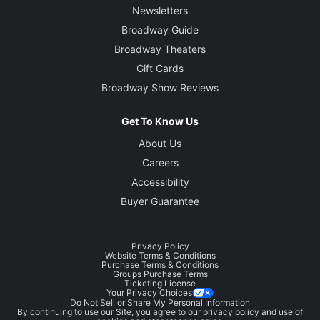
Newsletters
Broadway Guide
Broadway Theaters
Gift Cards
Broadway Show Reviews
Get To Know Us
About Us
Careers
Accessibility
Buyer Guarantee
Privacy Policy
Website Terms & Conditions
Purchase Terms & Conditions
Groups Purchase Terms
Ticketing License
Your Privacy Choices
Do Not Sell or Share My Personal Information
By continuing to use our Site, you agree to our
privacy policy
and use of