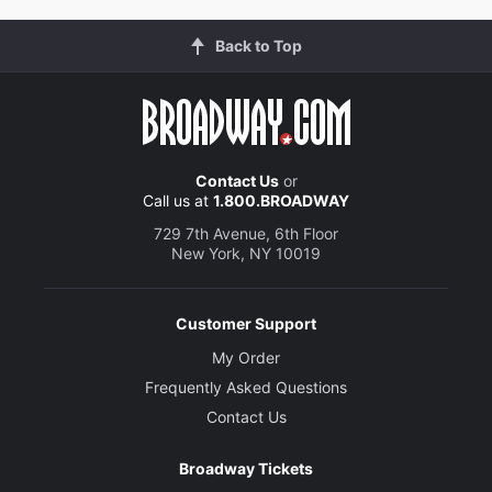
Back to Top
Contact Us
or
Call us at
1.800.BROADWAY
729 7th Avenue, 6th Floor
New York, NY 10019
Customer Support
My Order
Frequently Asked Questions
Contact Us
Broadway Tickets