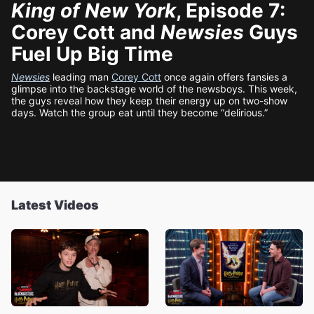
King of New York
, Episode 7:
Corey Cott and
Newsies
Guys
Fuel Up Big Time
Newsies
leading man
Corey Cott
once again offers fansies a
glimpse into the backstage world of the newsboys. This week,
the guys reveal how they keep their energy up on two-show
days. Watch the group eat until they become “delirious.”
Latest Videos