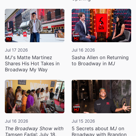
Jul 17 2026
Jul 16 2026
MJ
's Matte Martinez
Sasha Allen on Returning
Shares His Hot Takes in
to Broadway in
MJ
Broadway My Way
Jul 16 2026
Jul 15 2026
The Broadway Show with
5 Secrets about
MJ
on
Tamsen Fadal
: July 18,
Broadway with Brandon