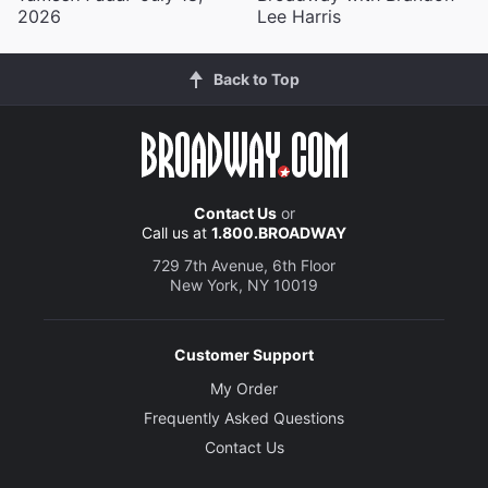
2026
Lee Harris
Back to Top
Contact Us
or
Call us at
1.800.BROADWAY
729 7th Avenue, 6th Floor
New York, NY 10019
Customer Support
My Order
Frequently Asked Questions
Contact Us