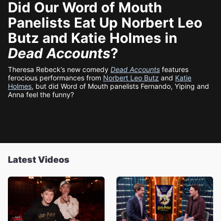
Did Our Word of Mouth
Panelists Eat Up Norbert Leo
Butz and Katie Holmes in
Dead Accounts
?
Theresa Rebeck’s new comedy
Dead Accounts
features
ferocious performances from
Norbert Leo Butz
and
Katie
Holmes
, but did Word of Mouth panelists Fernando, Yiping and
Anna feel the funny?
Latest Videos