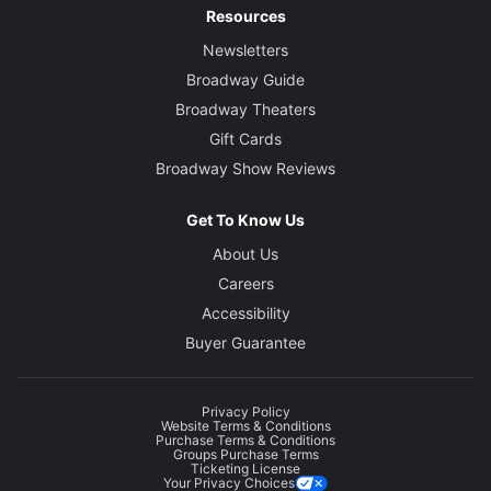
Resources
Newsletters
Broadway Guide
Broadway Theaters
Gift Cards
Broadway Show Reviews
Get To Know Us
About Us
Careers
Accessibility
Buyer Guarantee
Privacy Policy
Website Terms & Conditions
Purchase Terms & Conditions
Groups Purchase Terms
Ticketing License
Your Privacy Choices