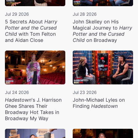
Jul 29 2026
Jul 28 2026
5 Secrets About
Harry
John Skelley on His
Potter and the Cursed
Magical Journey to
Harry
Child
with Tom Felton
Potter and the Cursed
and Aidan Close
Child
on Broadway
Jul 24 2026
Jul 23 2026
Hadestown
's J. Harrison
John-Michael Lyles on
Ghee Shares Their
Finding
Hadestown
Broadway Hot Takes in
Broadway My Way