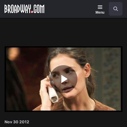
Navigation
Search
Menu
Play
Video
Nov 30 2012