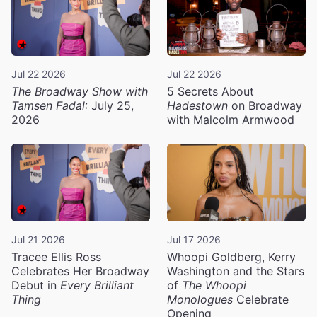
Jul 22 2026
Jul 22 2026
The Broadway Show with
5 Secrets About
Tamsen Fadal
: July 25,
Hadestown
on Broadway
2026
with Malcolm Armwood
Jul 21 2026
Jul 17 2026
Tracee Ellis Ross
Whoopi Goldberg, Kerry
Celebrates Her Broadway
Washington and the Stars
Debut in
Every Brilliant
of
The Whoopi
Thing
Monologues
Celebrate
Opening