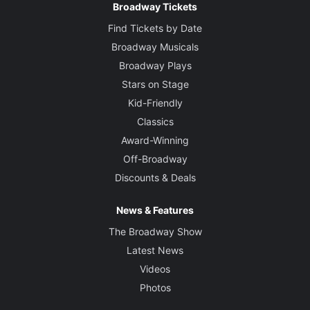
Broadway Tickets
Find Tickets by Date
Broadway Musicals
Broadway Plays
Stars on Stage
Kid-Friendly
Classics
Award-Winning
Off-Broadway
Discounts & Deals
News & Features
The Broadway Show
Latest News
Videos
Photos