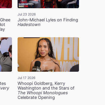
Jul 23 2026
n Ghee
John-Michael Lyles on Finding
Hot
Hadestown
Way
Jul 17 2026
tes
Whoopi Goldberg, Kerry
very
Washington and the Stars of
The Whoopi Monologues
Celebrate Opening