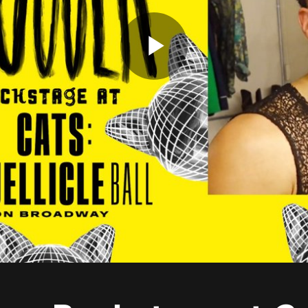
Play
Video