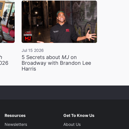
Jul 15 2026
h
5 Secrets about
MJ
on
2026
Broadway with Brandon Lee
Harris
Resources
Get To Know Us
Newsletters
About Us