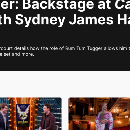
er: Backstage at
Ca
th Sydney James Ha
court details how the role of Rum Tum Tugger allows him to
e set and more.