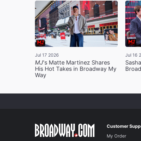
Jul 17 2026
Jul 16 
MJ
's Matte Martinez Shares
Sasha
His Hot Takes in Broadway My
Broad
Way
Customer Supp
My Order