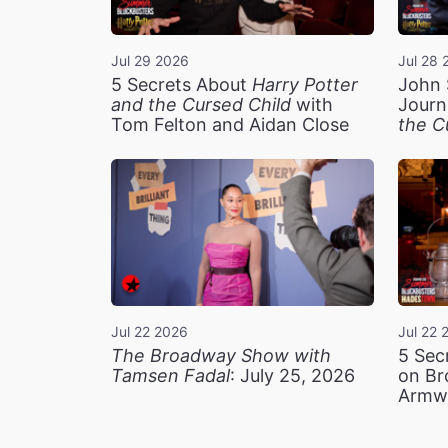
Jul 29 2026
Jul 28 
5 Secrets About
Harry Potter
John 
and the Cursed Child
with
Journ
Tom Felton and Aidan Close
the C
Jul 22 2026
Jul 22 
The Broadway Show with
5 Sec
Tamsen Fadal
: July 25, 2026
on Br
Armw