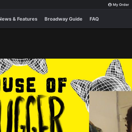
My Order
News & Features
Broadway Guide
FAQ