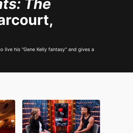
ts: The
rcourt,
 live his "Gene Kelly fantasy" and gives a