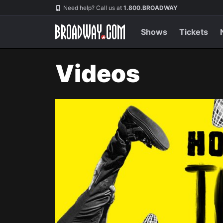
Navigation
Need help? Call us at
1.800.BROADWAY
Shows
Tickets
Videos