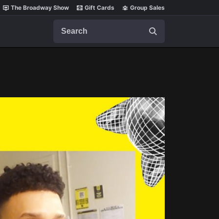
The Broadway Show
Gift Cards
Group Sales
Search