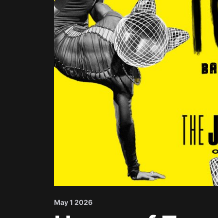
May 1 2026