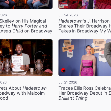
2026
Jul 24 2026
Skelley on His Magical
Hadestown
's J. Harriso
ey to
Harry Potter and
Shares Their Broadway 
ursed Child
on Broadway
Takes in Broadway My 
2026
Jul 21 2026
rets About
Hadestown
Tracee Ellis Ross Celebra
oadway with Malcolm
Her Broadway Debut in
E
ood
Brilliant Thing