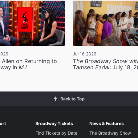
2026
Jul 16 2026
 Allen on Returning to
The Broadway Show wit
way in
MJ
Tamsen Fadal
: July 18, 
Back to Top
ort
Broadway Tickets
News & Features
Find Tickets by Date
The Broadway Show