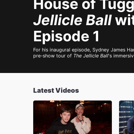
House of Tugg
Jellicle Ball
wi
Episode 1
For his inaugural episode, Sydney James Har
pre-show tour of
The Jellicle Ball
's immersiv
Latest Videos