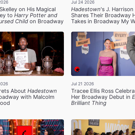
2026
Jul 24 2026
Skelley on His Magical
Hadestown
's J. Harriso
ey to
Harry Potter and
Shares Their Broadway 
ursed Child
on Broadway
Takes in Broadway My 
2026
Jul 21 2026
rets About
Hadestown
Tracee Ellis Ross Celebra
oadway with Malcolm
Her Broadway Debut in
E
ood
Brilliant Thing