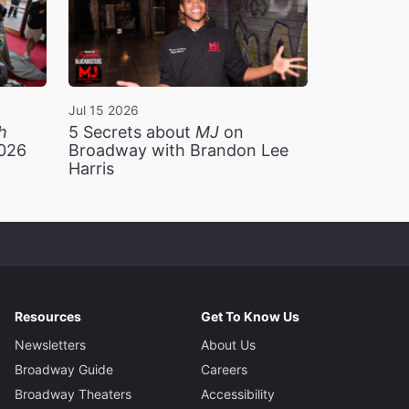
Jul 15 2026
h
5 Secrets about
MJ
on
2026
Broadway with Brandon Lee
Harris
Resources
Get To Know Us
Newsletters
About Us
Broadway Guide
Careers
Broadway Theaters
Accessibility