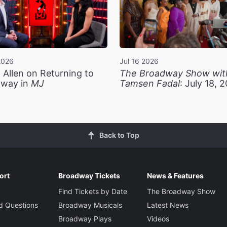
2026
Jul 16 2026
 Allen on Returning to
The Broadway Show wit
way in
MJ
Tamsen Fadal
: July 18, 
Back to Top
ort
Broadway Tickets
News & Features
Find Tickets by Date
The Broadway Show
d Questions
Broadway Musicals
Latest News
Broadway Plays
Videos