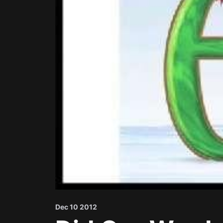
Dec 10 2012