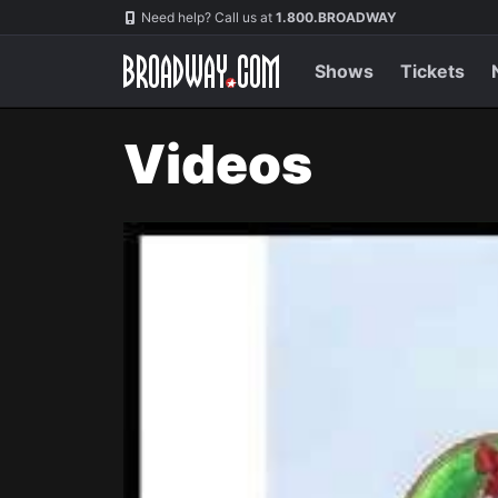
Navigation
Need help? Call us at
1.800.BROADWAY
Shows
Tickets
Videos