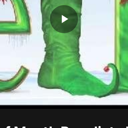
Play
Video