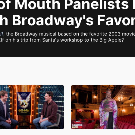
of Mouth Panelists
th Broadway's Favo
lf
, the Broadway musical based on the favorite 2003 movi
lf on his trip from Santa's workshop to the Big Apple?