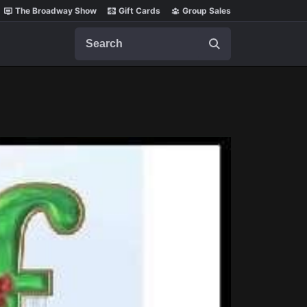
The Broadway Show
Gift Cards
Group Sales
Search