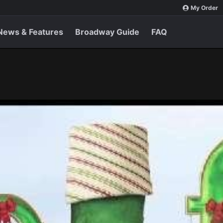
My Order
News & Features
Broadway Guide
FAQ