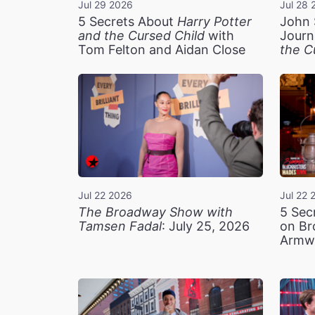
Jul 29 2026
Jul 28 
5 Secrets About
Harry Potter
John 
and the Cursed Child
with
Journ
Tom Felton and Aidan Close
the C
Jul 22 2026
Jul 22 
The Broadway Show with
5 Sec
Tamsen Fadal
: July 25, 2026
on Br
Armw