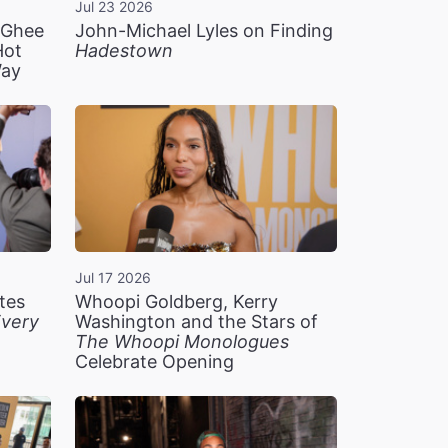
Jul 23 2026
n Ghee
John-Michael Lyles on Finding
Hot
Hadestown
Way
Jul 17 2026
tes
Whoopi Goldberg, Kerry
very
Washington and the Stars of
The Whoopi Monologues
Celebrate Opening