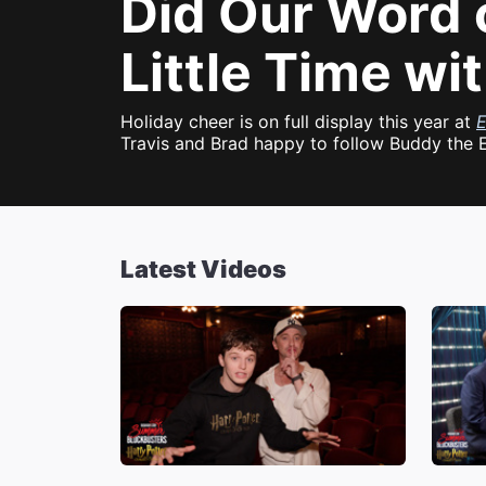
Did Our Word 
Little Time wi
Holiday cheer is on full display this year at
E
Travis and Brad happy to follow Buddy the E
Latest Videos