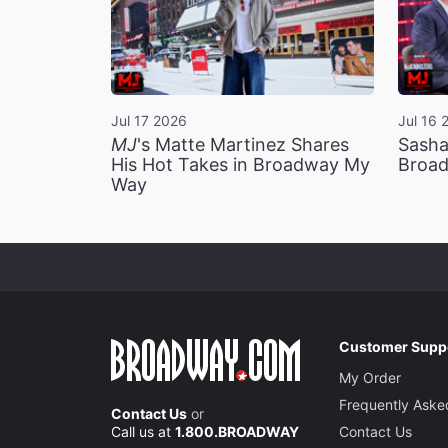
Jul 17 2026
Jul 16 
MJ
's Matte Martinez Shares
Sasha
His Hot Takes in Broadway My
Broad
Way
Customer Supp
My Order
Frequently Aske
Contact Us
or
Call us at
1.800.BROADWAY
Contact Us