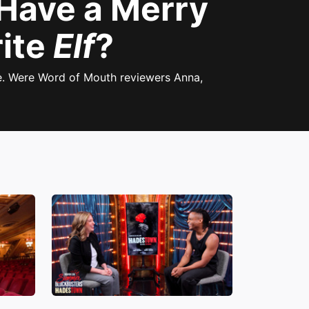
 Have a Merry
rite
Elf
?
e. Were Word of Mouth reviewers Anna,