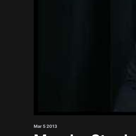
Mar 5 2013