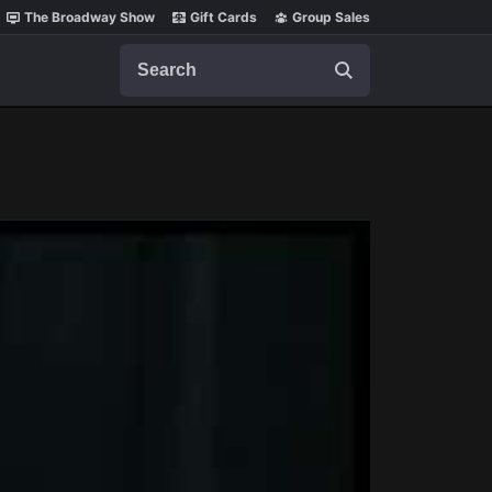
The Broadway Show
Gift Cards
Group Sales
Search