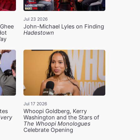
Jul 23 2026
n Ghee
John-Michael Lyles on Finding
Hot
Hadestown
Way
Jul 17 2026
tes
Whoopi Goldberg, Kerry
very
Washington and the Stars of
The Whoopi Monologues
Celebrate Opening