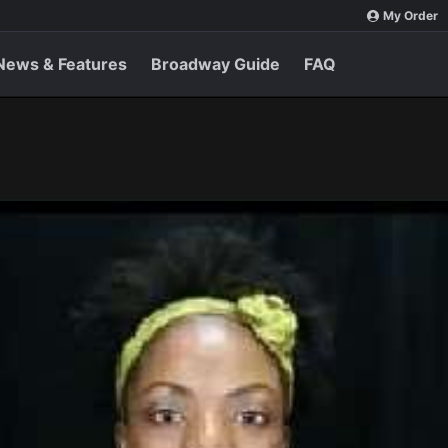
My Order
News & Features
Broadway Guide
FAQ