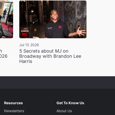
Jul 15 2026
h
5 Secrets about
MJ
on
2026
Broadway with Brandon Lee
Harris
Resources
Get To Know Us
Newsletters
About Us