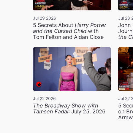
Jul 29 2026
Jul 28 
5 Secrets About
Harry Potter
John 
and the Cursed Child
with
Journ
Tom Felton and Aidan Close
the C
Jul 22 2026
Jul 22 
The Broadway Show with
5 Sec
Tamsen Fadal
: July 25, 2026
on Br
Armw