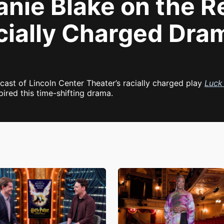
ie Blake on the Re
cially Charged Dr
ast of Lincoln Center Theater’s racially charged play
Luck 
red this time-shifting drama.