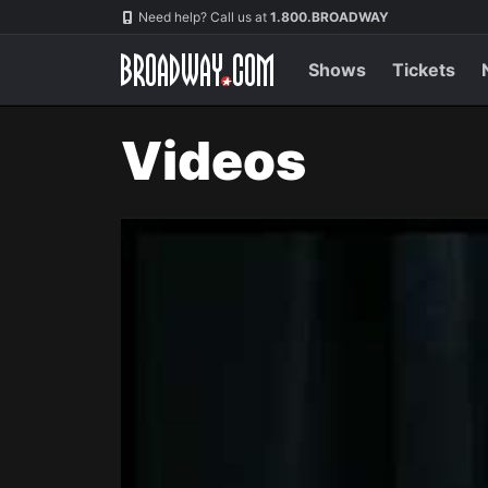
Navigation
Need help? Call us at
1.800.BROADWAY
Shows
Tickets
Videos