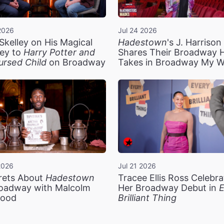
2026
Jul 24 2026
Skelley on His Magical
Hadestown
's J. Harriso
ey to
Harry Potter and
Shares Their Broadway 
ursed Child
on Broadway
Takes in Broadway My 
2026
Jul 21 2026
rets About
Hadestown
Tracee Ellis Ross Celebra
oadway with Malcolm
Her Broadway Debut in
E
ood
Brilliant Thing