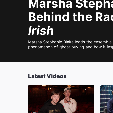
Marsha Stephan
Behind the Ra
Irish
Marsha Stephanie Blake leads the ensemble c
phenomenon of ghost buying and how it inspi
Latest Videos