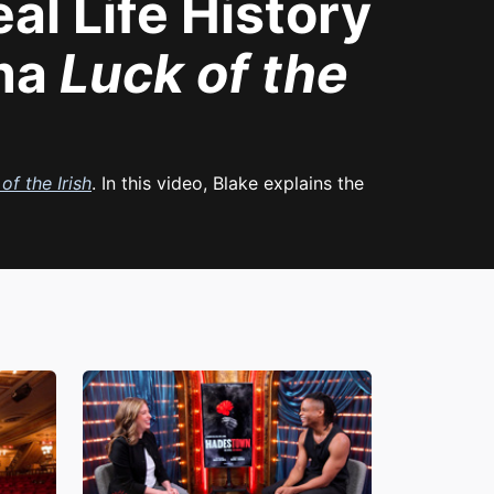
al Life History
ama
Luck of the
of the Irish
. In this video, Blake explains the