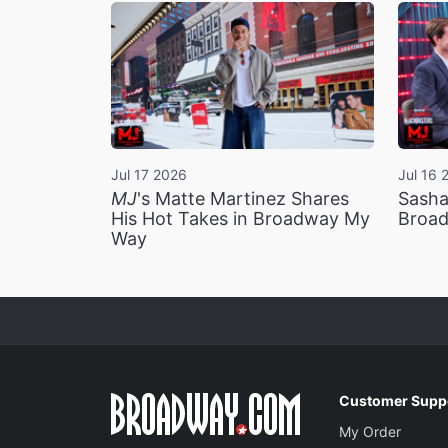
Jul 17 2026
Jul 16 
MJ
's Matte Martinez Shares
Sasha
His Hot Takes in Broadway My
Broad
Way
Customer Supp
My Order