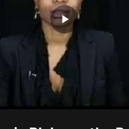
Play
Video