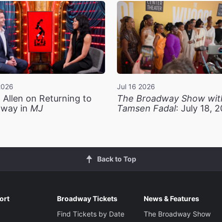
2026
Jul 16 2026
 Allen on Returning to
The Broadway Show wit
way in
MJ
Tamsen Fadal
: July 18, 
Back to Top
ort
Broadway Tickets
News & Features
Find Tickets by Date
The Broadway Show