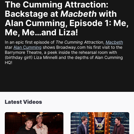
The Cumming Attraction:
Backstage at
Macbeth
with
Alan Cumming, Episode 1: Me,
Me, Me…and Liza!
In an epic first episode of
The Cumming Attraction
,
Macbeth
star
Alan Cumming
shows Broadway.com his first visit to the
Barrymore Theatre, a peek inside the rehearsal room with
(birthday girl!) Liza Minnelli and the depths of Alan Cumming
HQ!
Latest Videos