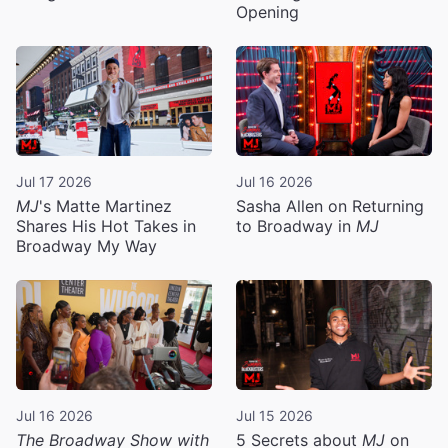
Opening
Jul 17 2026
Jul 16 2026
MJ
's Matte Martinez
Sasha Allen on Returning
Shares His Hot Takes in
to Broadway in
MJ
Broadway My Way
Jul 16 2026
Jul 15 2026
The Broadway Show with
5 Secrets about
MJ
on