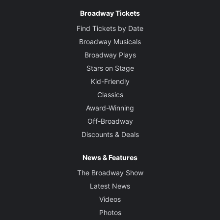
Broadway Tickets
Find Tickets by Date
Broadway Musicals
Broadway Plays
Stars on Stage
Kid-Friendly
Classics
Award-Winning
Off-Broadway
Discounts & Deals
News & Features
The Broadway Show
Latest News
Videos
Photos