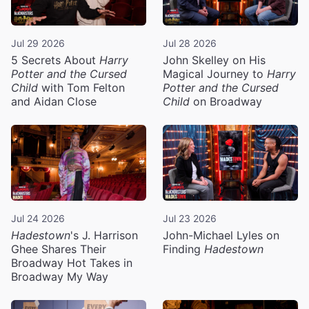
Jul 29 2026
Jul 28 2026
5 Secrets About
Harry
John Skelley on His
Potter and the Cursed
Magical Journey to
Harry
Child
with Tom Felton
Potter and the Cursed
and Aidan Close
Child
on Broadway
Jul 24 2026
Jul 23 2026
Hadestown
's J. Harrison
John-Michael Lyles on
Ghee Shares Their
Finding
Hadestown
Broadway Hot Takes in
Broadway My Way