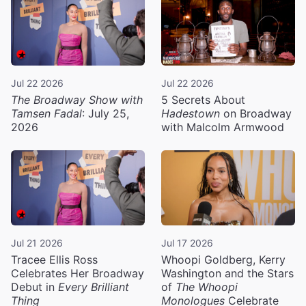
Jul 22 2026
Jul 22 2026
The Broadway Show with
5 Secrets About
Tamsen Fadal
: July 25,
Hadestown
on Broadway
2026
with Malcolm Armwood
Jul 21 2026
Jul 17 2026
Tracee Ellis Ross
Whoopi Goldberg, Kerry
Celebrates Her Broadway
Washington and the Stars
Debut in
Every Brilliant
of
The Whoopi
Thing
Monologues
Celebrate