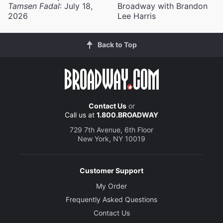
Tamsen Fadal
: July 18,
Broadway with Brandon
2026
Lee Harris
Back to Top
Contact Us
or
Call us at
1.800.BROADWAY
729 7th Avenue, 6th Floor
New York, NY 10019
Customer Support
My Order
Frequently Asked Questions
Contact Us