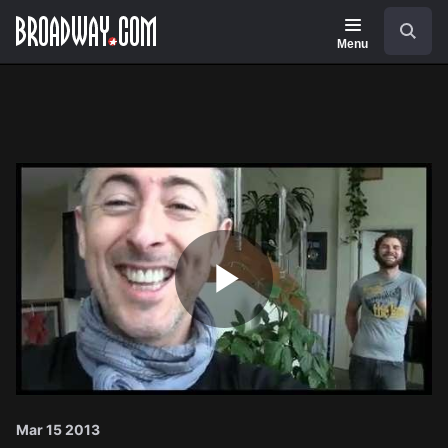
Navigation
Search
Menu
Play
Video
Mar 15 2013