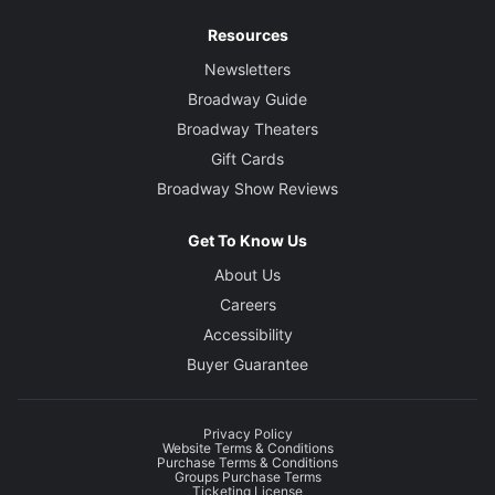
Resources
Newsletters
Broadway Guide
Broadway Theaters
Gift Cards
Broadway Show Reviews
Get To Know Us
About Us
Careers
Accessibility
Buyer Guarantee
Privacy Policy
Website Terms & Conditions
Purchase Terms & Conditions
Groups Purchase Terms
Ticketing License