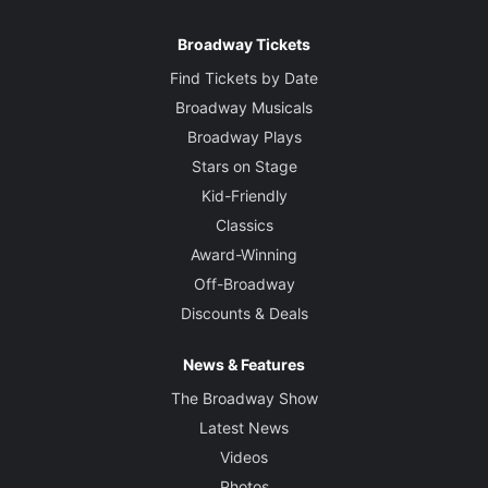
Broadway Tickets
Find Tickets by Date
Broadway Musicals
Broadway Plays
Stars on Stage
Kid-Friendly
Classics
Award-Winning
Off-Broadway
Discounts & Deals
News & Features
The Broadway Show
Latest News
Videos
Photos