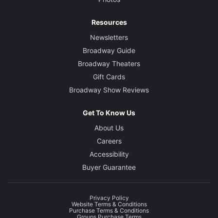
Resources
Newsletters
Broadway Guide
Broadway Theaters
Gift Cards
Broadway Show Reviews
Get To Know Us
About Us
Careers
Accessibility
Buyer Guarantee
Privacy Policy
Website Terms & Conditions
Purchase Terms & Conditions
Groups Purchase Terms