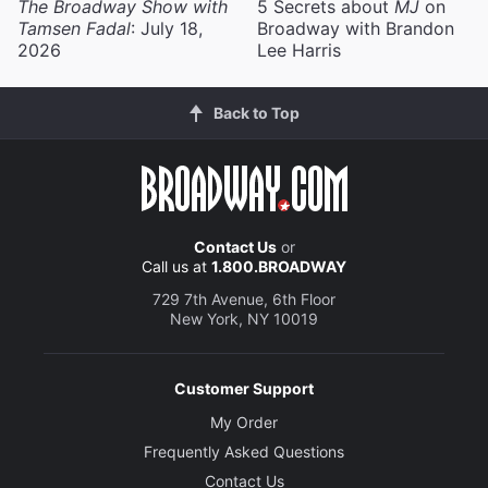
The Broadway Show with
5 Secrets about
MJ
on
Tamsen Fadal
: July 18,
Broadway with Brandon
2026
Lee Harris
Back to Top
Contact Us
or
Call us at
1.800.BROADWAY
729 7th Avenue, 6th Floor
New York, NY 10019
Customer Support
My Order
Frequently Asked Questions
Contact Us