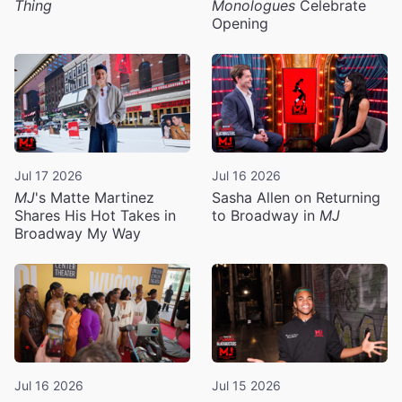
Thing
Monologues
Celebrate
Opening
Jul 17 2026
Jul 16 2026
MJ
's Matte Martinez
Sasha Allen on Returning
Shares His Hot Takes in
to Broadway in
MJ
Broadway My Way
Jul 16 2026
Jul 15 2026