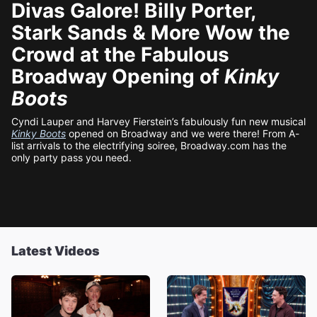
Divas Galore! Billy Porter,
Stark Sands & More Wow the
Crowd at the Fabulous
Broadway Opening of
Kinky
Boots
Cyndi Lauper and Harvey Fierstein’s fabulously fun new musical
Kinky Boots
opened on Broadway and we were there! From A-
list arrivals to the electrifying soiree, Broadway.com has the
only party pass you need.
Latest Videos