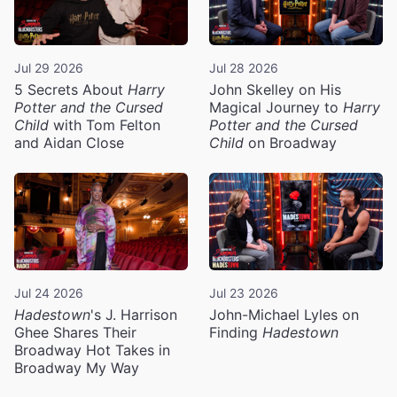
Jul 29 2026
Jul 28 2026
5 Secrets About
Harry
John Skelley on His
Potter and the Cursed
Magical Journey to
Harry
Child
with Tom Felton
Potter and the Cursed
and Aidan Close
Child
on Broadway
Jul 24 2026
Jul 23 2026
Hadestown
's J. Harrison
John-Michael Lyles on
Ghee Shares Their
Finding
Hadestown
Broadway Hot Takes in
Broadway My Way