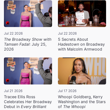
Jul 22 2026
Jul 22 2026
The Broadway Show with
5 Secrets About
Tamsen Fadal
: July 25,
Hadestown
on Broadway
2026
with Malcolm Armwood
Jul 21 2026
Jul 17 2026
Tracee Ellis Ross
Whoopi Goldberg, Kerry
Celebrates Her Broadway
Washington and the Stars
Debut in
Every Brilliant
of
The Whoopi