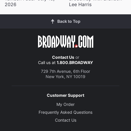
2026
Lee Harris
Back to Top
Contact Us
or
Call us at
1.800.BROADWAY
729 7th Avenue, 6th Floor
New York, NY 10019
Customer Support
My Order
Frequently Asked Questions
Contact Us