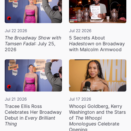
Jul 22 2026
Jul 22 2026
The Broadway Show with
5 Secrets About
Tamsen Fadal
: July 25,
Hadestown
on Broadway
2026
with Malcolm Armwood
Jul 21 2026
Jul 17 2026
Tracee Ellis Ross
Whoopi Goldberg, Kerry
Celebrates Her Broadway
Washington and the Stars
Debut in
Every Brilliant
of
The Whoopi
Thing
Monologues
Celebrate
Opening