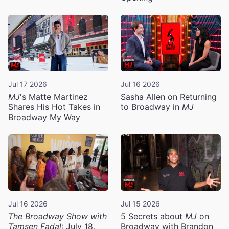
Jul 17 2026
Jul 16 2026
MJ
's Matte Martinez
Sasha Allen on Returning
Shares His Hot Takes in
to Broadway in
MJ
Broadway My Way
Jul 16 2026
Jul 15 2026
The Broadway Show with
5 Secrets about
MJ
on
Tamsen Fadal
: July 18,
Broadway with Brandon