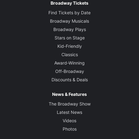
Broadway Tickets
Find Tickets by Date
Broadway Musicals
Broadway Plays
Stars on Stage
Kid-Friendly
Classics
Award-Winning
Off-Broadway
Discounts & Deals
News & Features
The Broadway Show
Latest News
Videos
Photos