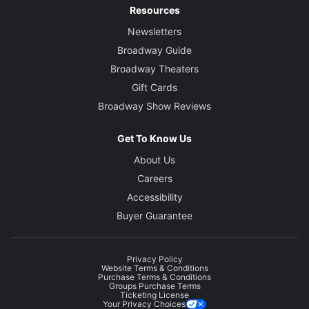
Resources
Newsletters
Broadway Guide
Broadway Theaters
Gift Cards
Broadway Show Reviews
Get To Know Us
About Us
Careers
Accessibility
Buyer Guarantee
Privacy Policy
Website Terms & Conditions
Purchase Terms & Conditions
Groups Purchase Terms
Ticketing License
Your Privacy Choices