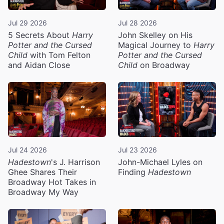
Jul 29 2026
Jul 28 2026
5 Secrets About
Harry
John Skelley on His
Potter and the Cursed
Magical Journey to
Harry
Child
with Tom Felton
Potter and the Cursed
and Aidan Close
Child
on Broadway
Jul 24 2026
Jul 23 2026
Hadestown
's J. Harrison
John-Michael Lyles on
Ghee Shares Their
Finding
Hadestown
Broadway Hot Takes in
Broadway My Way