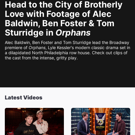
Head to the City of Brotherly
Love with Footage of Alec
Baldwin, Ben Foster & Tom
Sturridge in
Orphans
Alec Baldwin, Ben Foster and Tom Sturridge lead the Broadway
premiere of
Orphans
, Lyle Kessler's modern classic drama set in
a dilapidated North Philadelphia row house. Check out clips of
the cast from the intense, gritty play.
Latest Videos