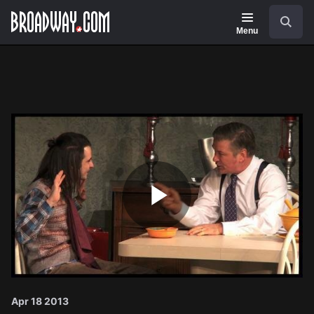
Navigation
Search
Menu
Play
Video
Apr 18 2013