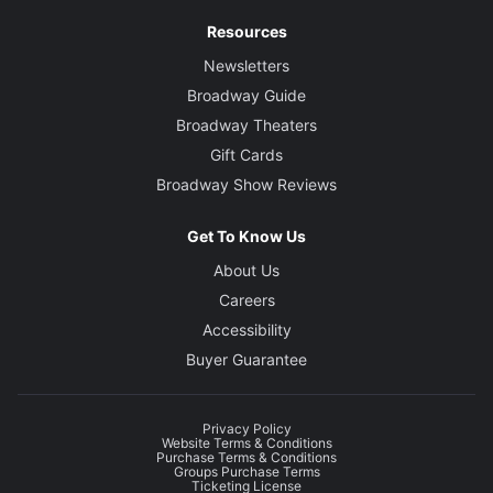
Resources
Newsletters
Broadway Guide
Broadway Theaters
Gift Cards
Broadway Show Reviews
Get To Know Us
About Us
Careers
Accessibility
Buyer Guarantee
Privacy Policy
Website Terms & Conditions
Purchase Terms & Conditions
Groups Purchase Terms
Ticketing License