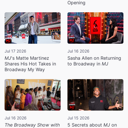
Opening
Jul 17 2026
Jul 16 2026
MJ
's Matte Martinez
Sasha Allen on Returning
Shares His Hot Takes in
to Broadway in
MJ
Broadway My Way
Jul 16 2026
Jul 15 2026
The Broadway Show with
5 Secrets about
MJ
on