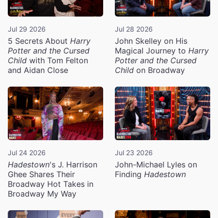
Jul 29 2026
Jul 28 2026
5 Secrets About
Harry
John Skelley on His
Potter and the Cursed
Magical Journey to
Harry
Child
with Tom Felton
Potter and the Cursed
and Aidan Close
Child
on Broadway
Jul 24 2026
Jul 23 2026
Hadestown
's J. Harrison
John-Michael Lyles on
Ghee Shares Their
Finding
Hadestown
Broadway Hot Takes in
Broadway My Way