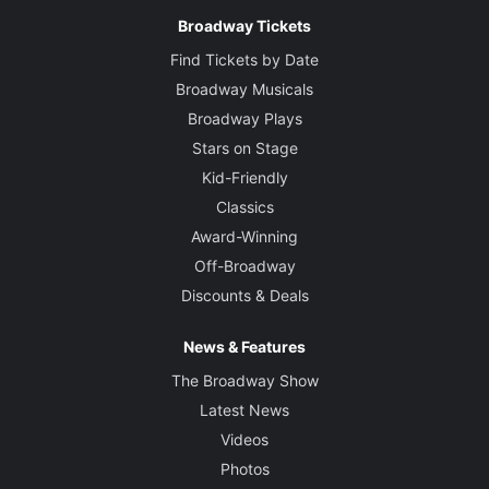
Broadway Tickets
Find Tickets by Date
Broadway Musicals
Broadway Plays
Stars on Stage
Kid-Friendly
Classics
Award-Winning
Off-Broadway
Discounts & Deals
News & Features
The Broadway Show
Latest News
Videos
Photos