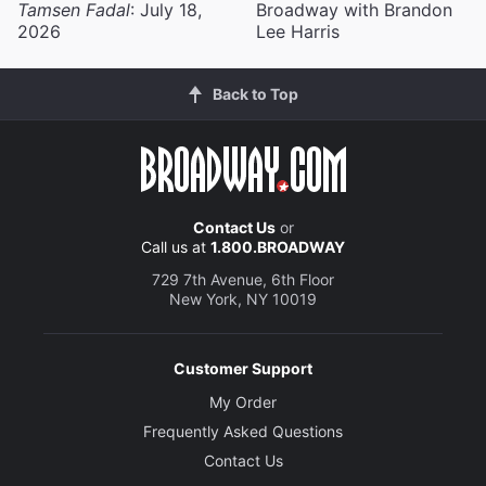
Tamsen Fadal
: July 18,
Broadway with Brandon
2026
Lee Harris
Back to Top
Contact Us
or
Call us at
1.800.BROADWAY
729 7th Avenue, 6th Floor
New York, NY 10019
Customer Support
My Order
Frequently Asked Questions
Contact Us