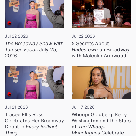
Jul 22 2026
Jul 22 2026
The Broadway Show with
5 Secrets About
Tamsen Fadal
: July 25,
Hadestown
on Broadway
2026
with Malcolm Armwood
Jul 21 2026
Jul 17 2026
Tracee Ellis Ross
Whoopi Goldberg, Kerry
Celebrates Her Broadway
Washington and the Stars
Debut in
Every Brilliant
of
The Whoopi
Thing
Monologues
Celebrate