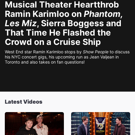
Musical Theater Heartthrob
Ramin Karimloo on
Phantom,
Les Miz
, Sierra Boggess and
That Time He Flashed the
Crowd on a Cruise Ship
West End star Ramin Karimloo stops by
Show People
to discuss
his NYC concert gigs, his upcoming run as Jean Valjean in
Toronto and also takes on fan questions!
Latest Videos