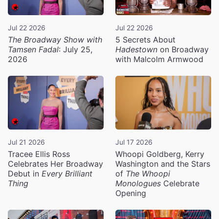
Jul 22 2026
Jul 22 2026
The Broadway Show with
5 Secrets About
Tamsen Fadal
: July 25,
Hadestown
on Broadway
2026
with Malcolm Armwood
Jul 21 2026
Jul 17 2026
Tracee Ellis Ross
Whoopi Goldberg, Kerry
Celebrates Her Broadway
Washington and the Stars
Debut in
Every Brilliant
of
The Whoopi
Thing
Monologues
Celebrate
Opening