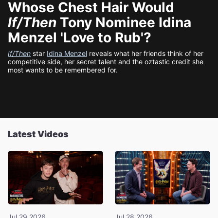
Whose Chest Hair Would
If/Then
Tony Nominee Idina
Menzel 'Love to Rub'?
If/Then
star
Idina Menzel
reveals what her friends think of her
competitive side, her secret talent and the oztastic credit she
most wants to be remembered for.
Latest Videos
Jul 29 2026
Jul 28 2026