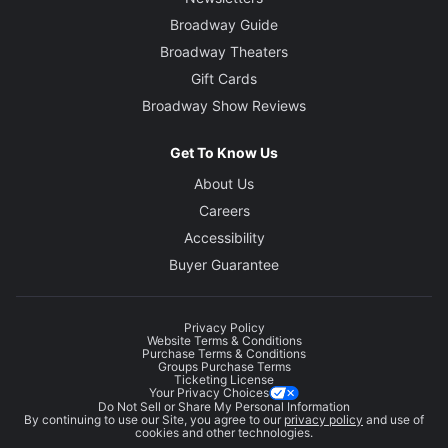
Broadway Guide
Broadway Theaters
Gift Cards
Broadway Show Reviews
Get To Know Us
About Us
Careers
Accessibility
Buyer Guarantee
Privacy Policy
Website Terms & Conditions
Purchase Terms & Conditions
Groups Purchase Terms
Ticketing License
Your Privacy Choices
Do Not Sell or Share My Personal Information
By continuing to use our Site, you agree to our
privacy policy
and use of
cookies and other technologies.