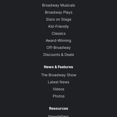
Broadway Musicals
Broadway Plays
Stars on Stage
Kid-Friendly
Classics
Award-Winning
Off-Broadway
Discounts & Deals
News & Features
The Broadway Show
Latest News
Videos
Photos
Resources
Newsletters