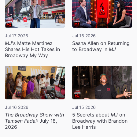
Jul 17 2026
Jul 16 2026
MJ
's Matte Martinez
Sasha Allen on Returning
Shares His Hot Takes in
to Broadway in
MJ
Broadway My Way
Jul 16 2026
Jul 15 2026
The Broadway Show with
5 Secrets about
MJ
on
Tamsen Fadal
: July 18,
Broadway with Brandon
2026
Lee Harris