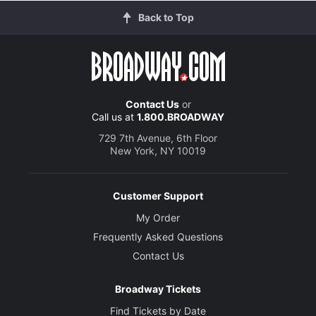
Back to Top
Contact Us
or
Call us at
1.800.BROADWAY
729 7th Avenue, 6th Floor
New York, NY 10019
Customer Support
My Order
Frequently Asked Questions
Contact Us
Broadway Tickets
Find Tickets by Date