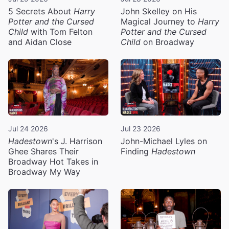
5 Secrets About
Harry
John Skelley on His
Potter and the Cursed
Magical Journey to
Harry
Child
with Tom Felton
Potter and the Cursed
and Aidan Close
Child
on Broadway
Jul 24 2026
Jul 23 2026
Hadestown
's J. Harrison
John-Michael Lyles on
Ghee Shares Their
Finding
Hadestown
Broadway Hot Takes in
Broadway My Way