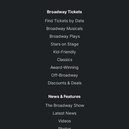
Broadway Tickets
Find Tickets by Date
Broadway Musicals
Broadway Plays
Stars on Stage
Kid-Friendly
Classics
Award-Winning
Off-Broadway
Discounts & Deals
News & Features
The Broadway Show
Latest News
Videos
Photos