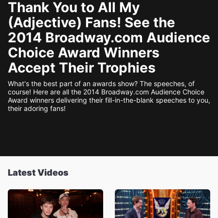
Thank You to All My
(Adjective) Fans! See the
2014 Broadway.com Audience
Choice Award Winners
Accept Their Trophies
What's the best part of an awards show? The speeches, of
course! Here are all the 2014 Broadway.com Audience Choice
Award winners delivering their fill-in-the-blank speeches to you,
their adoring fans!
Latest Videos