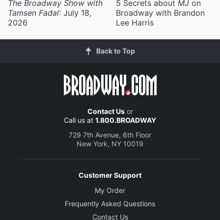
The Broadway Show with
5 Secrets about
MJ
on
Tamsen Fadal
: July 18,
Broadway with Brandon
2026
Lee Harris
Back to Top
Contact Us
or
Call us at
1.800.BROADWAY
729 7th Avenue, 6th Floor
New York, NY 10019
Customer Support
My Order
Frequently Asked Questions
Contact Us