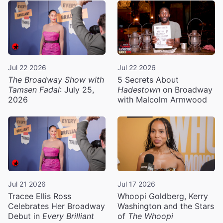
Jul 22 2026
Jul 22 2026
The Broadway Show with
5 Secrets About
Tamsen Fadal
: July 25,
Hadestown
on Broadway
2026
with Malcolm Armwood
Jul 21 2026
Jul 17 2026
Tracee Ellis Ross
Whoopi Goldberg, Kerry
Celebrates Her Broadway
Washington and the Stars
Debut in
Every Brilliant
of
The Whoopi