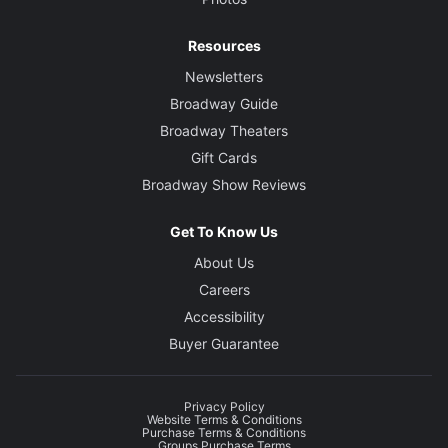
Resources
Newsletters
Broadway Guide
Broadway Theaters
Gift Cards
Broadway Show Reviews
Get To Know Us
About Us
Careers
Accessibility
Buyer Guarantee
Privacy Policy
Website Terms & Conditions
Purchase Terms & Conditions
Groups Purchase Terms