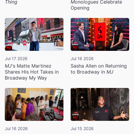
Thing
Monologues
Celebrate
Opening
Jul 17 2026
Jul 16 2026
MJ
's Matte Martinez
Sasha Allen on Returning
Shares His Hot Takes in
to Broadway in
MJ
Broadway My Way
Jul 16 2026
Jul 15 2026