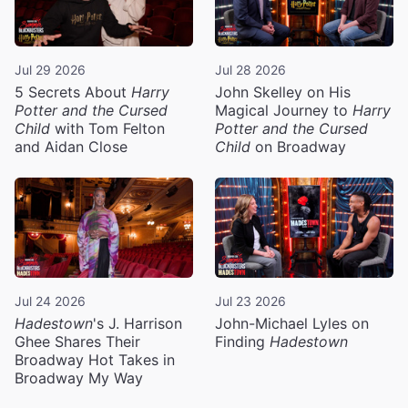
Jul 29 2026
Jul 28 2026
5 Secrets About
Harry
John Skelley on His
Potter and the Cursed
Magical Journey to
Harry
Child
with Tom Felton
Potter and the Cursed
and Aidan Close
Child
on Broadway
Jul 24 2026
Jul 23 2026
Hadestown
's J. Harrison
John-Michael Lyles on
Ghee Shares Their
Finding
Hadestown
Broadway Hot Takes in
Broadway My Way