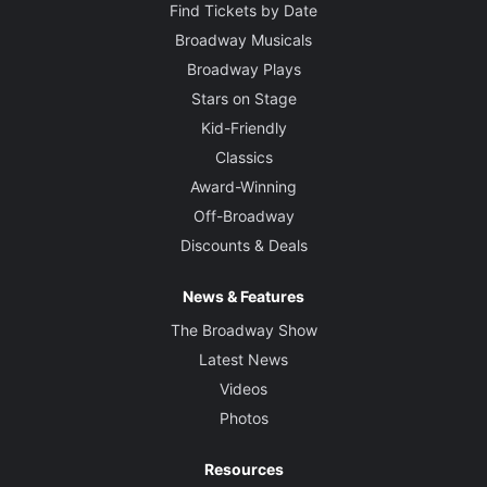
Find Tickets by Date
Broadway Musicals
Broadway Plays
Stars on Stage
Kid-Friendly
Classics
Award-Winning
Off-Broadway
Discounts & Deals
News & Features
The Broadway Show
Latest News
Videos
Photos
Resources