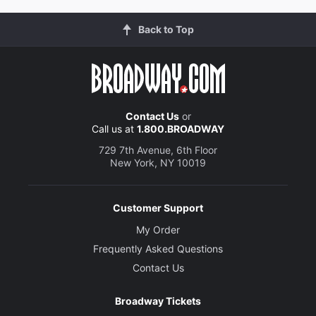
Back to Top
Contact Us
or
Call us at
1.800.BROADWAY
729 7th Avenue, 6th Floor
New York, NY 10019
Customer Support
My Order
Frequently Asked Questions
Contact Us
Broadway Tickets