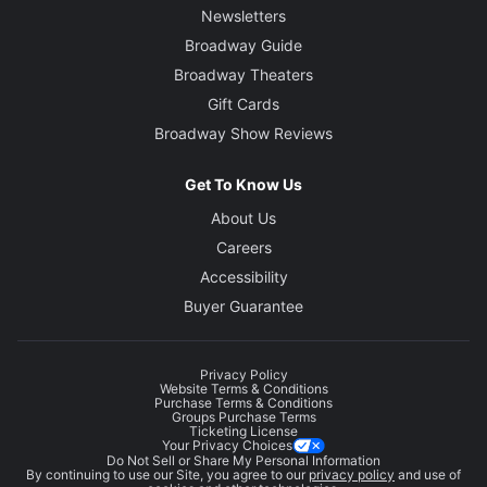
Newsletters
Broadway Guide
Broadway Theaters
Gift Cards
Broadway Show Reviews
Get To Know Us
About Us
Careers
Accessibility
Buyer Guarantee
Privacy Policy
Website Terms & Conditions
Purchase Terms & Conditions
Groups Purchase Terms
Ticketing License
Your Privacy Choices
Do Not Sell or Share My Personal Information
By continuing to use our Site, you agree to our
privacy policy
and use of