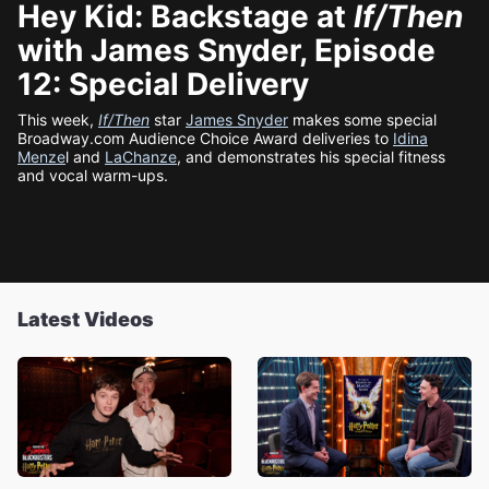
Hey Kid: Backstage at
If/Then
with James Snyder, Episode
12: Special Delivery
This week,
If/Then
star
James Snyder
makes some special
Broadway.com Audience Choice Award deliveries to
Idina
Menze
l and
LaChanze
, and demonstrates his special fitness
and vocal warm-ups.
Latest Videos