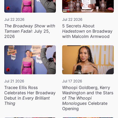
Jul 22 2026
Jul 22 2026
The Broadway Show with
5 Secrets About
Tamsen Fadal
: July 25,
Hadestown
on Broadway
2026
with Malcolm Armwood
Jul 21 2026
Jul 17 2026
Tracee Ellis Ross
Whoopi Goldberg, Kerry
Celebrates Her Broadway
Washington and the Stars
Debut in
Every Brilliant
of
The Whoopi
Thing
Monologues
Celebrate
Opening