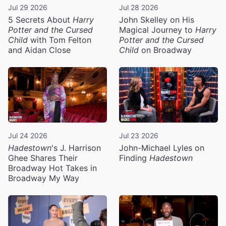
Jul 29 2026
Jul 28 2026
5 Secrets About
Harry
John Skelley on His
Potter and the Cursed
Magical Journey to
Harry
Child
with Tom Felton
Potter and the Cursed
and Aidan Close
Child
on Broadway
Jul 24 2026
Jul 23 2026
Hadestown
's J. Harrison
John-Michael Lyles on
Ghee Shares Their
Finding
Hadestown
Broadway Hot Takes in
Broadway My Way