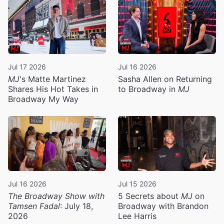
Jul 17 2026
Jul 16 2026
MJ
's Matte Martinez
Sasha Allen on Returning
Shares His Hot Takes in
to Broadway in
MJ
Broadway My Way
Jul 16 2026
Jul 15 2026
The Broadway Show with
5 Secrets about
MJ
on
Tamsen Fadal
: July 18,
Broadway with Brandon
2026
Lee Harris