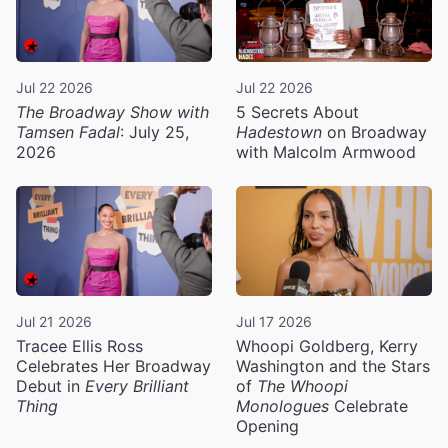
Jul 22 2026
Jul 22 2026
The Broadway Show with
5 Secrets About
Tamsen Fadal
: July 25,
Hadestown
on Broadway
2026
with Malcolm Armwood
Jul 21 2026
Jul 17 2026
Tracee Ellis Ross
Whoopi Goldberg, Kerry
Celebrates Her Broadway
Washington and the Stars
Debut in
Every Brilliant
of
The Whoopi
Thing
Monologues
Celebrate
Opening