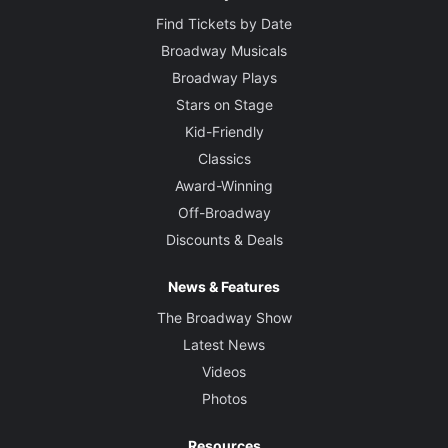
Find Tickets by Date
Broadway Musicals
Broadway Plays
Stars on Stage
Kid-Friendly
Classics
Award-Winning
Off-Broadway
Discounts & Deals
News & Features
The Broadway Show
Latest News
Videos
Photos
Resources