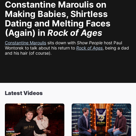
Constantine Maroulis on
Making Babies, Shirtless
Dating and Melting Faces
(Again) in
Rock of Ages
Constantine Maroulis
sits down with
Show People
host Paul
Wontorek to talk about his return to
Rock of Ages
, being a dad
and his hair (of course).
Latest Videos