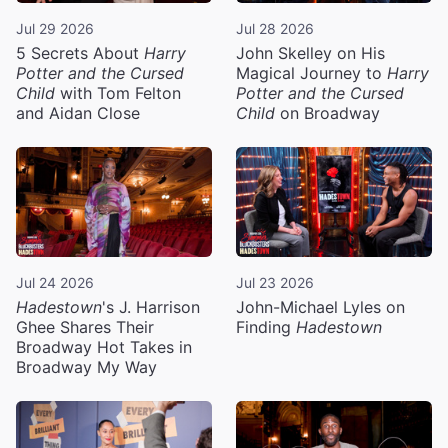
Jul 29 2026
Jul 28 2026
5 Secrets About
Harry
John Skelley on His
Potter and the Cursed
Magical Journey to
Harry
Child
with Tom Felton
Potter and the Cursed
and Aidan Close
Child
on Broadway
Jul 24 2026
Jul 23 2026
Hadestown
's J. Harrison
John-Michael Lyles on
Ghee Shares Their
Finding
Hadestown
Broadway Hot Takes in
Broadway My Way