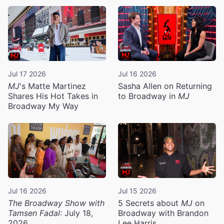
Jul 17 2026
Jul 16 2026
MJ
's Matte Martinez
Sasha Allen on Returning
Shares His Hot Takes in
to Broadway in
MJ
Broadway My Way
Jul 16 2026
Jul 15 2026
The Broadway Show with
5 Secrets about
MJ
on
Tamsen Fadal
: July 18,
Broadway with Brandon
2026
Lee Harris