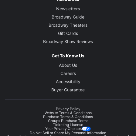
Newsletters
Broadway Guide
Broadway Theaters
Gift Cards
Broadway Show Reviews
Get To Know Us
About Us
Careers
Accessibility
Buyer Guarantee
Privacy Policy
Website Terms & Conditions
Purchase Terms & Conditions
Groups Purchase Terms
Ticketing License
Your Privacy Choices
Do Not Sell or Share My Personal Information