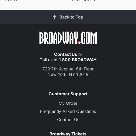
Back to Top
Contact Us
or
Call us at
1.800.BROADWAY
729 7th Avenue, 6th Floor
New York, NY 10019
Customer Support
My Order
Frequently Asked Questions
Contact Us
Broadway Tickets