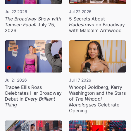
Jul 22 2026
Jul 22 2026
The Broadway Show with
5 Secrets About
Tamsen Fadal
: July 25,
Hadestown
on Broadway
2026
with Malcolm Armwood
Jul 21 2026
Jul 17 2026
Tracee Ellis Ross
Whoopi Goldberg, Kerry
Celebrates Her Broadway
Washington and the Stars
Debut in
Every Brilliant
of
The Whoopi
Thing
Monologues
Celebrate
Opening