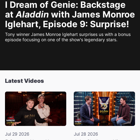
I Dream of Genie: Backstage
at
Aladdin
with James Monroe
Iglehart, Episode 9: Surprise!
Tony winner James Monroe Iglehart surprises us with a bonus
episode focusing on one of the show's legendary stars.
Latest Videos
Jul 29 2026
Jul 28 2026