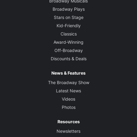
Broadway Musicals
Broadway Plays
Stars on Stage
Kid-Friendly
Classics
Award-Winning
Off-Broadway
Discounts & Deals
News & Features
The Broadway Show
Latest News
Videos
Photos
Resources
Newsletters