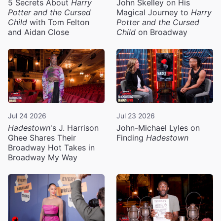
5 Secrets About
Harry
John Skelley on His
Potter and the Cursed
Magical Journey to
Harry
Child
with Tom Felton
Potter and the Cursed
and Aidan Close
Child
on Broadway
Jul 24 2026
Jul 23 2026
Hadestown
's J. Harrison
John-Michael Lyles on
Ghee Shares Their
Finding
Hadestown
Broadway Hot Takes in
Broadway My Way