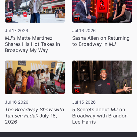
Jul 17 2026
Jul 16 2026
MJ
's Matte Martinez
Sasha Allen on Returning
Shares His Hot Takes in
to Broadway in
MJ
Broadway My Way
Jul 16 2026
Jul 15 2026
The Broadway Show with
5 Secrets about
MJ
on
Tamsen Fadal
: July 18,
Broadway with Brandon
2026
Lee Harris