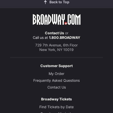
Back to Top
Contact Us
or
Call us at
1.800.BROADWAY
729 7th Avenue, 6th Floor
New York, NY 10019
Customer Support
My Order
Frequently Asked Questions
Contact Us
Broadway Tickets
Find Tickets by Date