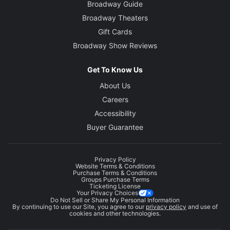
Broadway Guide
Broadway Theaters
Gift Cards
Broadway Show Reviews
Get To Know Us
About Us
Careers
Accessibility
Buyer Guarantee
Privacy Policy
Website Terms & Conditions
Purchase Terms & Conditions
Groups Purchase Terms
Ticketing License
Your Privacy Choices
Do Not Sell or Share My Personal Information
By continuing to use our Site, you agree to our
privacy policy
and use of
cookies and other technologies.