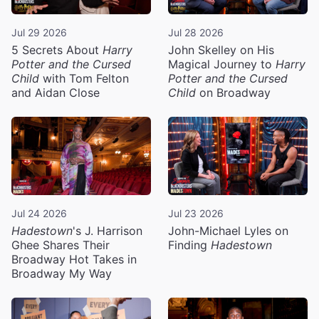
Jul 29 2026
Jul 28 2026
5 Secrets About
Harry
John Skelley on His
Potter and the Cursed
Magical Journey to
Harry
Child
with Tom Felton
Potter and the Cursed
and Aidan Close
Child
on Broadway
Jul 24 2026
Jul 23 2026
Hadestown
's J. Harrison
John-Michael Lyles on
Ghee Shares Their
Finding
Hadestown
Broadway Hot Takes in
Broadway My Way