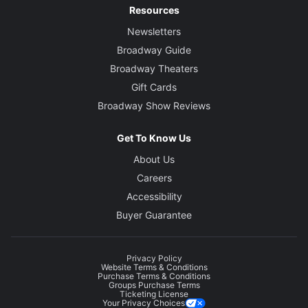
Resources
Newsletters
Broadway Guide
Broadway Theaters
Gift Cards
Broadway Show Reviews
Get To Know Us
About Us
Careers
Accessibility
Buyer Guarantee
Privacy Policy
Website Terms & Conditions
Purchase Terms & Conditions
Groups Purchase Terms
Ticketing License
Your Privacy Choices