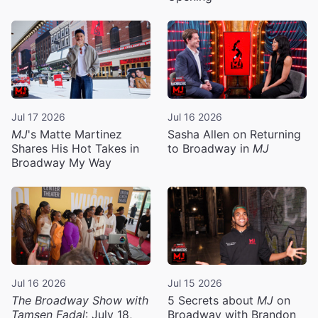
Jul 17 2026
Jul 16 2026
MJ
's Matte Martinez
Sasha Allen on Returning
Shares His Hot Takes in
to Broadway in
MJ
Broadway My Way
Jul 16 2026
Jul 15 2026
The Broadway Show with
5 Secrets about
MJ
on
Tamsen Fadal
: July 18,
Broadway with Brandon