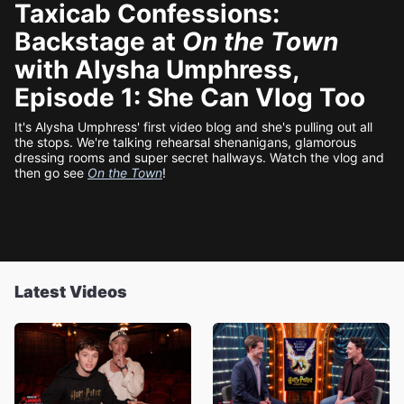
Taxicab Confessions:
Backstage at
On the Town
with Alysha Umphress,
Episode 1: She Can Vlog Too
It's Alysha Umphress' first video blog and she's pulling out all
the stops. We're talking rehearsal shenanigans, glamorous
dressing rooms and super secret hallways. Watch the vlog and
then go see
On the Town
!
Latest Videos