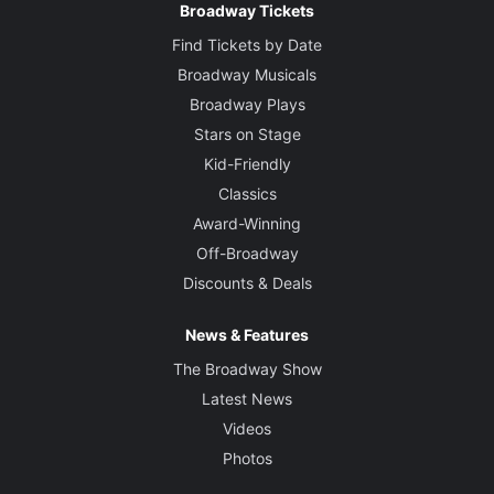
Broadway Tickets
Find Tickets by Date
Broadway Musicals
Broadway Plays
Stars on Stage
Kid-Friendly
Classics
Award-Winning
Off-Broadway
Discounts & Deals
News & Features
The Broadway Show
Latest News
Videos
Photos