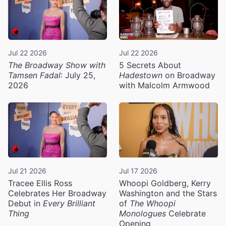
Jul 22 2026
Jul 22 2026
The Broadway Show with
5 Secrets About
Tamsen Fadal
: July 25,
Hadestown
on Broadway
2026
with Malcolm Armwood
Jul 21 2026
Jul 17 2026
Tracee Ellis Ross
Whoopi Goldberg, Kerry
Celebrates Her Broadway
Washington and the Stars
Debut in
Every Brilliant
of
The Whoopi
Thing
Monologues
Celebrate
Opening