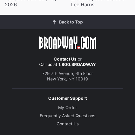
2026
Lee Harris
Back to Top
Contact Us
or
Call us at
1.800.BROADWAY
729 7th Avenue, 6th Floor
New York, NY 10019
Customer Support
My Order
Frequently Asked Questions
Contact Us