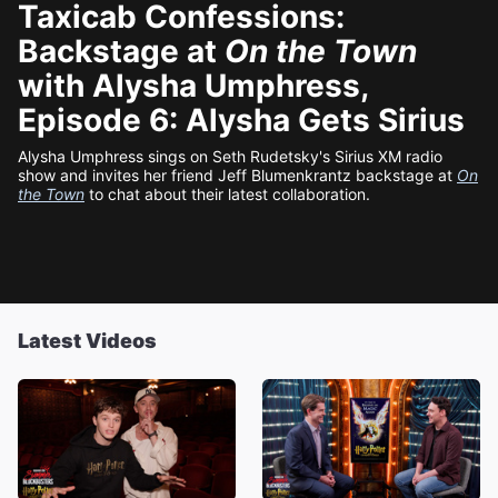
Taxicab Confessions:
Backstage at
On the Town
with Alysha Umphress,
Episode 6: Alysha Gets Sirius
Alysha Umphress sings on Seth Rudetsky's Sirius XM radio
show and invites her friend Jeff Blumenkrantz backstage at
On
the Town
to chat about their latest collaboration.
Latest Videos