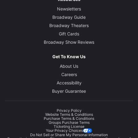
Newsletters
Broadway Guide
Broadway Theaters
Gift Cards
Broadway Show Reviews
Get To Know Us
About Us
Careers
Accessibility
Buyer Guarantee
Privacy Policy
Website Terms & Conditions
Purchase Terms & Conditions
Groups Purchase Terms
Ticketing License
Your Privacy Choices
Do Not Sell or Share My Personal Information