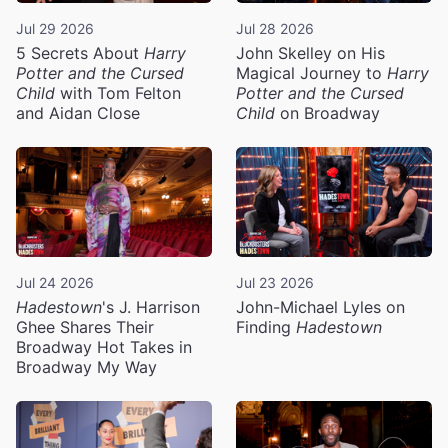
Jul 29 2026
Jul 28 2026
5 Secrets About
Harry
John Skelley on His
Potter and the Cursed
Magical Journey to
Harry
Child
with Tom Felton
Potter and the Cursed
and Aidan Close
Child
on Broadway
Jul 24 2026
Jul 23 2026
Hadestown
's J. Harrison
John-Michael Lyles on
Ghee Shares Their
Finding
Hadestown
Broadway Hot Takes in
Broadway My Way