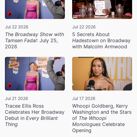
Jul 22 2026
Jul 22 2026
The Broadway Show with
5 Secrets About
Tamsen Fadal
: July 25,
Hadestown
on Broadway
2026
with Malcolm Armwood
Jul 21 2026
Jul 17 2026
Tracee Ellis Ross
Whoopi Goldberg, Kerry
Celebrates Her Broadway
Washington and the Stars
Debut in
Every Brilliant
of
The Whoopi
Thing
Monologues
Celebrate
Opening