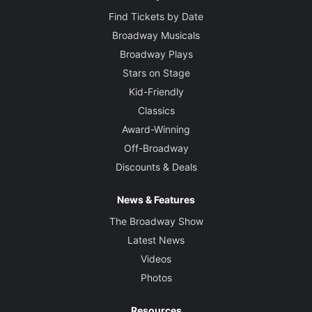
Find Tickets by Date
Broadway Musicals
Broadway Plays
Stars on Stage
Kid-Friendly
Classics
Award-Winning
Off-Broadway
Discounts & Deals
News & Features
The Broadway Show
Latest News
Videos
Photos
Resources