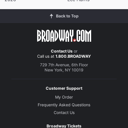
Back to Top
Contact Us
or
Call us at
1.800.BROADWAY
729 7th Avenue, 6th Floor
New York, NY 10019
Customer Support
My Order
Frequently Asked Questions
Contact Us
Broadway Tickets