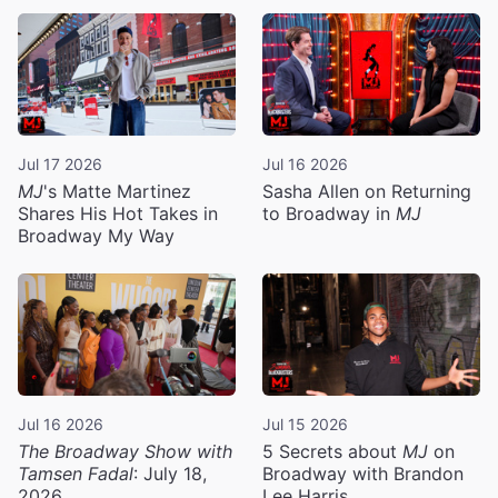
Jul 17 2026
Jul 16 2026
MJ
's Matte Martinez
Sasha Allen on Returning
Shares His Hot Takes in
to Broadway in
MJ
Broadway My Way
Jul 16 2026
Jul 15 2026
The Broadway Show with
5 Secrets about
MJ
on
Tamsen Fadal
: July 18,
Broadway with Brandon
2026
Lee Harris