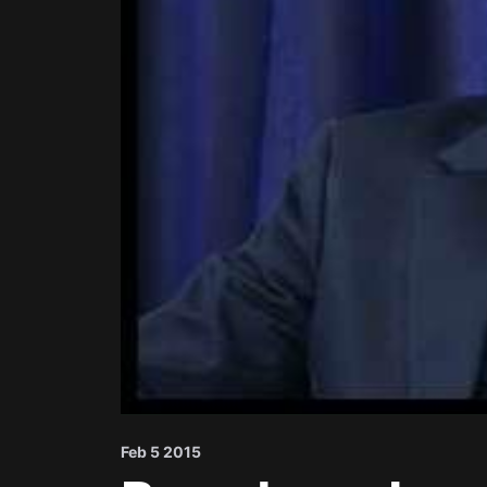
Feb 5 2015