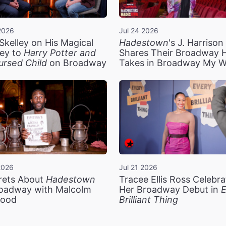
2026
Jul 24 2026
Skelley on His Magical
Hadestown
's J. Harriso
ey to
Harry Potter and
Shares Their Broadway 
ursed Child
on Broadway
Takes in Broadway My 
2026
Jul 21 2026
rets About
Hadestown
Tracee Ellis Ross Celebra
oadway with Malcolm
Her Broadway Debut in
E
ood
Brilliant Thing