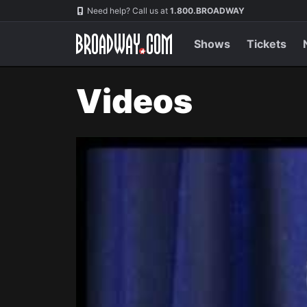
Navigation
Need help? Call us at
1.800.BROADWAY
Shows
Tickets
Videos