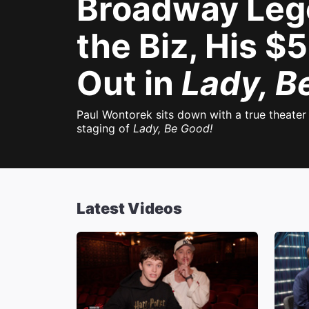
Broadway Leg
the Biz, His 
Out in
Lady, B
Paul Wontorek sits down with a true theate
staging of
Lady, Be Good!
Latest Videos