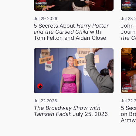
Jul 29 2026
Jul 28 
5 Secrets About
Harry Potter
John 
and the Cursed Child
with
Journ
Tom Felton and Aidan Close
the C
Jul 22 2026
Jul 22 
The Broadway Show with
5 Sec
Tamsen Fadal
: July 25, 2026
on Br
Armw