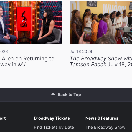
2026
Jul 16 2026
 Allen on Returning to
The Broadway Show wit
way in
MJ
Tamsen Fadal
: July 18, 
Back to Top
ort
Broadway Tickets
News & Features
Find Tickets by Date
The Broadway Show