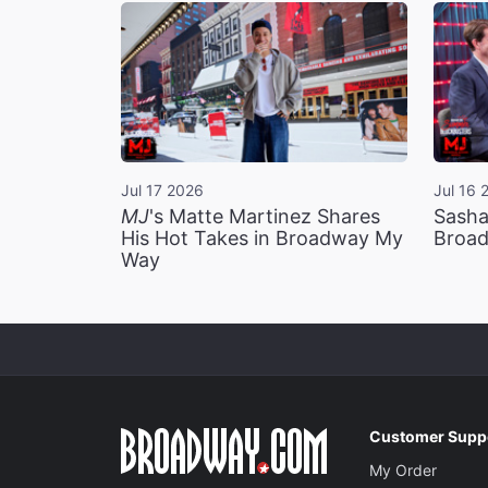
Jul 17 2026
Jul 16 
MJ
's Matte Martinez Shares
Sasha
His Hot Takes in Broadway My
Broad
Way
Customer Supp
My Order