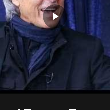
Play
Video