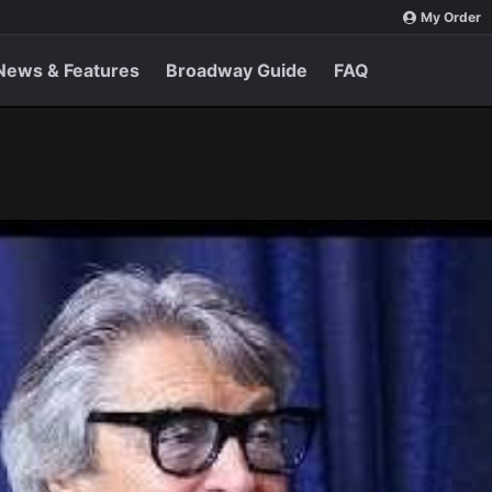
My Order
News & Features
Broadway Guide
FAQ