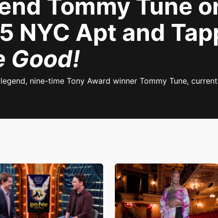
end Tommy Tune on
$55 NYC Apt and Tap
e Good!
r legend, nine-time Tony Award winner Tommy Tune, current