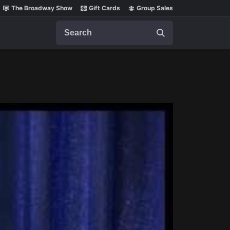
The Broadway Show
Gift Cards
Group Sales
Search