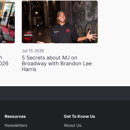
Jul 15 2026
h
5 Secrets about
MJ
on
2026
Broadway with Brandon Lee
Harris
Resources
Get To Know Us
Newsletters
About Us