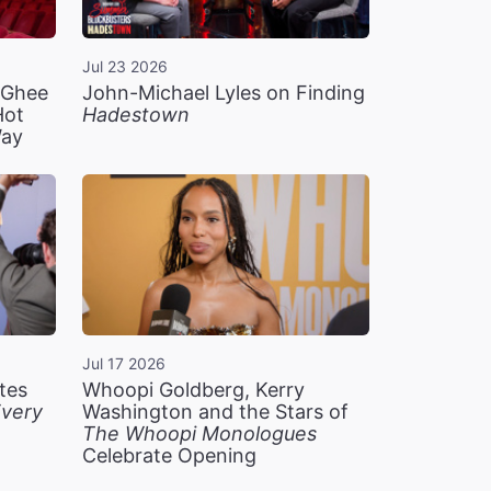
Jul 23 2026
n Ghee
John-Michael Lyles on Finding
Hot
Hadestown
Way
Jul 17 2026
tes
Whoopi Goldberg, Kerry
very
Washington and the Stars of
The Whoopi Monologues
Celebrate Opening