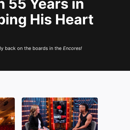
 55 Years in
ping His Heart
ly back on the boards in the
Encores!