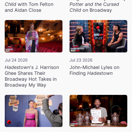
Child
with Tom Felton
Potter and the Cursed
and Aidan Close
Child
on Broadway
Jul 24 2026
Jul 23 2026
Hadestown
's J. Harrison
John-Michael Lyles on
Ghee Shares Their
Finding
Hadestown
Broadway Hot Takes in
Broadway My Way