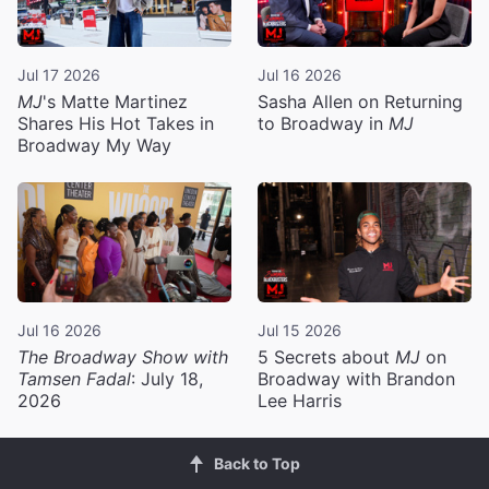
Jul 17 2026
Jul 16 2026
MJ
's Matte Martinez
Sasha Allen on Returning
Shares His Hot Takes in
to Broadway in
MJ
Broadway My Way
Jul 16 2026
Jul 15 2026
The Broadway Show with
5 Secrets about
MJ
on
Tamsen Fadal
: July 18,
Broadway with Brandon
2026
Lee Harris
Back to Top