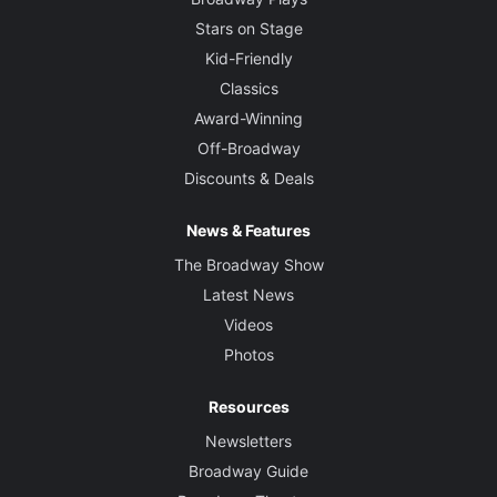
Stars on Stage
Kid-Friendly
Classics
Award-Winning
Off-Broadway
Discounts & Deals
News & Features
The Broadway Show
Latest News
Videos
Photos
Resources
Newsletters
Broadway Guide