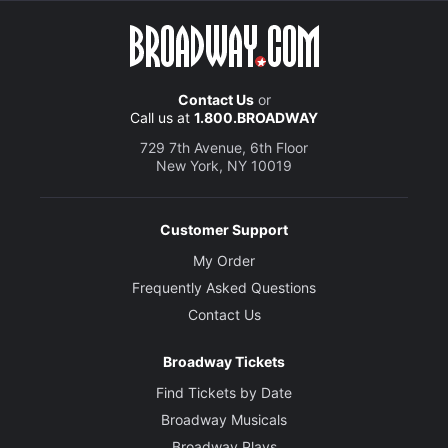
Contact Us
or
Call us at
1.800.BROADWAY
729 7th Avenue, 6th Floor
New York, NY 10019
Customer Support
My Order
Frequently Asked Questions
Contact Us
Broadway Tickets
Find Tickets by Date
Broadway Musicals
Broadway Plays