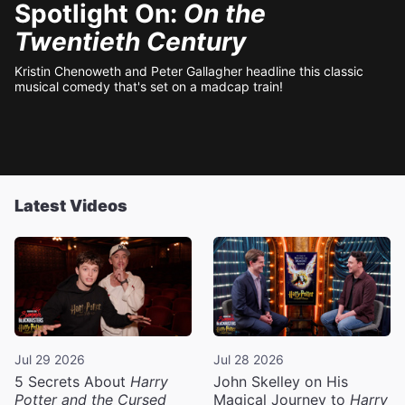
Spotlight On:
On the
Twentieth Century
Kristin Chenoweth and Peter Gallagher headline this classic
musical comedy that's set on a madcap train!
Latest Videos
Jul 29 2026
Jul 28 2026
5 Secrets About
Harry
John Skelley on His
Potter and the Cursed
Magical Journey to
Harry