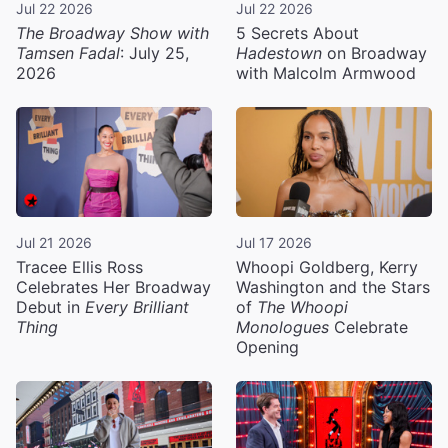
Jul 22 2026
Jul 22 2026
The Broadway Show with
5 Secrets About
Tamsen Fadal
: July 25,
Hadestown
on Broadway
2026
with Malcolm Armwood
Jul 21 2026
Jul 17 2026
Tracee Ellis Ross
Whoopi Goldberg, Kerry
Celebrates Her Broadway
Washington and the Stars
Debut in
Every Brilliant
of
The Whoopi
Thing
Monologues
Celebrate
Opening