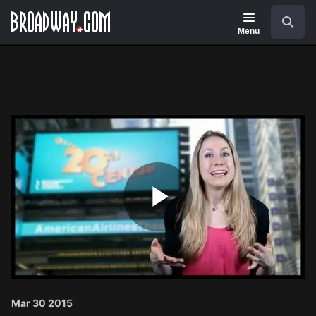
Navigation
Search
Menu
Play
Video
Mar 30 2015