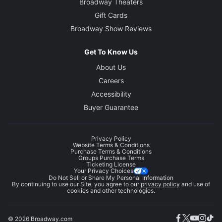
Broadway Theaters
Gift Cards
Broadway Show Reviews
Get To Know Us
About Us
Careers
Accessibility
Buyer Guarantee
Privacy Policy
Website Terms & Conditions
Purchase Terms & Conditions
Groups Purchase Terms
Ticketing License
Your Privacy Choices
Do Not Sell or Share My Personal Information
By continuing to use our Site, you agree to our
privacy policy
and use of
cookies and other technologies.
© 2026 Broadway.com