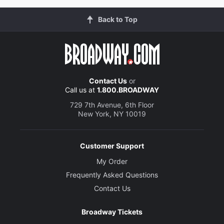
Back to Top
Contact Us
or
Call us at
1.800.BROADWAY
729 7th Avenue, 6th Floor
New York, NY 10019
Customer Support
My Order
Frequently Asked Questions
Contact Us
Broadway Tickets