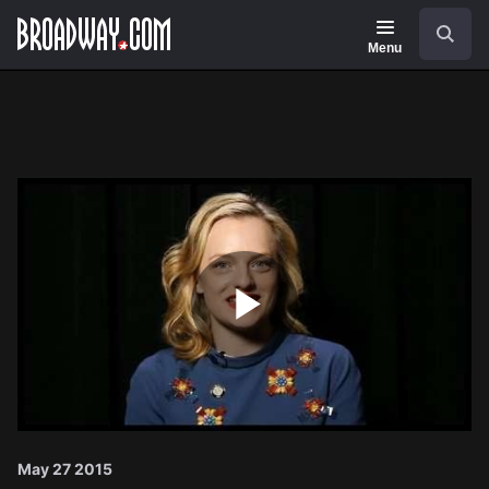
Navigation
Search
Menu
Play
Video
May 27 2015