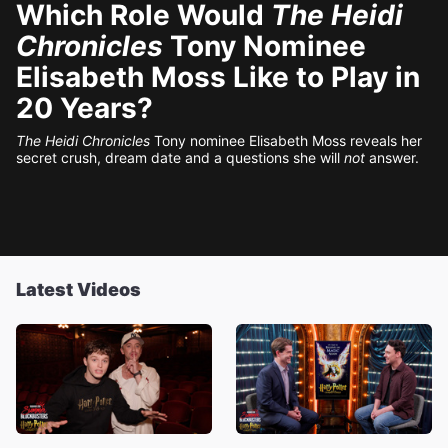
Which Role Would
The Heidi
Chronicles
Tony Nominee
Elisabeth Moss Like to Play in
20 Years?
The Heidi Chronicles
Tony nominee Elisabeth Moss reveals her
secret crush, dream date and a questions she will
not
answer.
Latest Videos