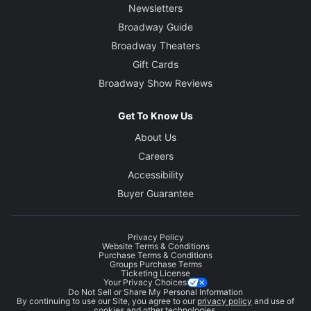
Newsletters
Broadway Guide
Broadway Theaters
Gift Cards
Broadway Show Reviews
Get To Know Us
About Us
Careers
Accessibility
Buyer Guarantee
Privacy Policy
Website Terms & Conditions
Purchase Terms & Conditions
Groups Purchase Terms
Ticketing License
Your Privacy Choices
Do Not Sell or Share My Personal Information
By continuing to use our Site, you agree to our
privacy policy
and use of
cookies and other technologies.