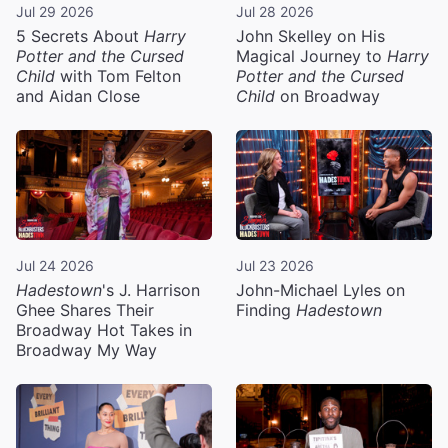
Jul 29 2026
Jul 28 2026
5 Secrets About
Harry
John Skelley on His
Potter and the Cursed
Magical Journey to
Harry
Child
with Tom Felton
Potter and the Cursed
and Aidan Close
Child
on Broadway
Jul 24 2026
Jul 23 2026
Hadestown
's J. Harrison
John-Michael Lyles on
Ghee Shares Their
Finding
Hadestown
Broadway Hot Takes in
Broadway My Way