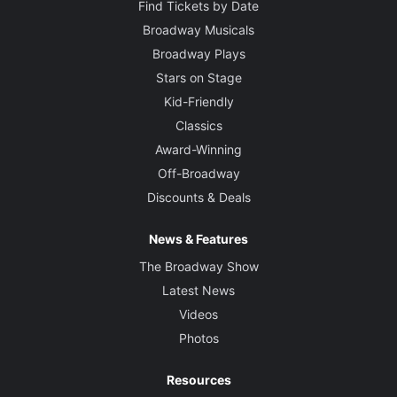
Find Tickets by Date
Broadway Musicals
Broadway Plays
Stars on Stage
Kid-Friendly
Classics
Award-Winning
Off-Broadway
Discounts & Deals
News & Features
The Broadway Show
Latest News
Videos
Photos
Resources