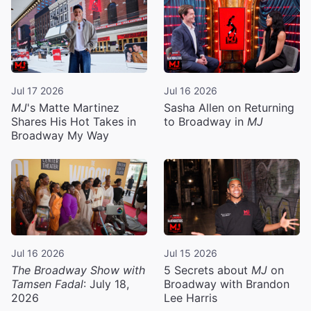
Jul 17 2026
Jul 16 2026
MJ
's Matte Martinez
Sasha Allen on Returning
Shares His Hot Takes in
to Broadway in
MJ
Broadway My Way
Jul 16 2026
Jul 15 2026
The Broadway Show with
5 Secrets about
MJ
on
Tamsen Fadal
: July 18,
Broadway with Brandon
2026
Lee Harris