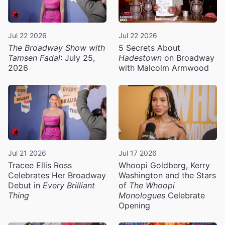
Jul 22 2026
Jul 22 2026
The Broadway Show with
5 Secrets About
Tamsen Fadal
: July 25,
Hadestown
on Broadway
2026
with Malcolm Armwood
Jul 21 2026
Jul 17 2026
Tracee Ellis Ross
Whoopi Goldberg, Kerry
Celebrates Her Broadway
Washington and the Stars
Debut in
Every Brilliant
of
The Whoopi
Thing
Monologues
Celebrate
Opening