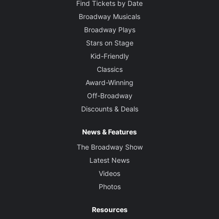
Find Tickets by Date
Broadway Musicals
Broadway Plays
Stars on Stage
Kid-Friendly
Classics
Award-Winning
Off-Broadway
Discounts & Deals
News & Features
The Broadway Show
Latest News
Videos
Photos
Resources