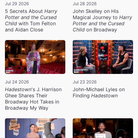
Jul 29 2026
Jul 28 2026
5 Secrets About
Harry
John Skelley on His
Potter and the Cursed
Magical Journey to
Harry
Child
with Tom Felton
Potter and the Cursed
and Aidan Close
Child
on Broadway
Jul 24 2026
Jul 23 2026
Hadestown
's J. Harrison
John-Michael Lyles on
Ghee Shares Their
Finding
Hadestown
Broadway Hot Takes in
Broadway My Way