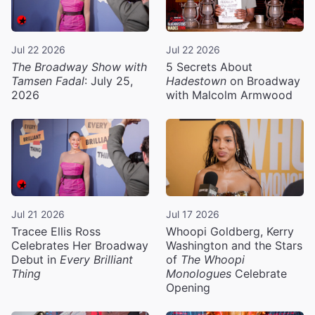
Jul 22 2026
Jul 22 2026
The Broadway Show with
5 Secrets About
Tamsen Fadal
: July 25,
Hadestown
on Broadway
2026
with Malcolm Armwood
Jul 21 2026
Jul 17 2026
Tracee Ellis Ross
Whoopi Goldberg, Kerry
Celebrates Her Broadway
Washington and the Stars
Debut in
Every Brilliant
of
The Whoopi
Thing
Monologues
Celebrate
Opening