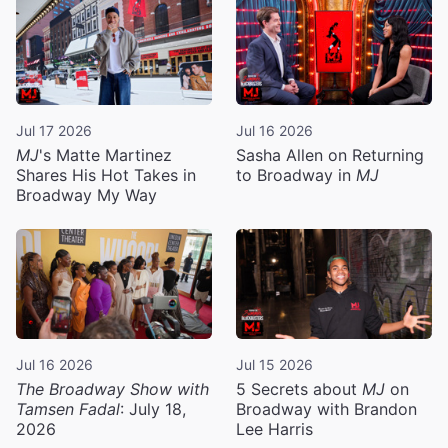
Jul 17 2026
Jul 16 2026
MJ
's Matte Martinez
Sasha Allen on Returning
Shares His Hot Takes in
to Broadway in
MJ
Broadway My Way
Jul 16 2026
Jul 15 2026
The Broadway Show with
5 Secrets about
MJ
on
Tamsen Fadal
: July 18,
Broadway with Brandon
2026
Lee Harris