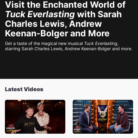
Visit the Enchanted World of
Tuck Everlasting
with Sarah
Charles Lewis, Andrew
Keenan-Bolger and More
Get a taste of the magical new musical
Tuck Everlasting
,
starring Sarah Charles Lewis, Andrew Keenan-Bolger and more.
Latest Videos