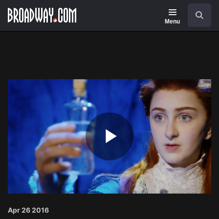
Navigation
Search
Menu
Play
Video
Apr 26 2016