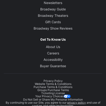
Newsletters
Broadway Guide
Broadway Theaters
Gift Cards
Broadway Show Reviews
Get To Know Us
About Us
Careers
Accessibility
Buyer Guarantee
Privacy Policy
Website Terms & Conditions
Purchase Terms & Conditions
Groups Purchase Terms
Ticketing License
Your Privacy Choices
Do Not Sell or Share My Personal Information
By continuing to use our Site, you agree to our
privacy policy
and use of
cookies and other technologies.