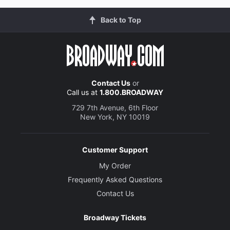
Back to Top
Contact Us
or
Call us at
1.800.BROADWAY
729 7th Avenue, 6th Floor
New York, NY 10019
Customer Support
My Order
Frequently Asked Questions
Contact Us
Broadway Tickets