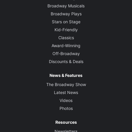
Broadway Musicals
Broadway Plays
Stars on Stage
Kid-Friendly
Classics
Award-Winning
Off-Broadway
Discounts & Deals
News & Features
The Broadway Show
Latest News
Videos
Photos
Resources
Newsletters