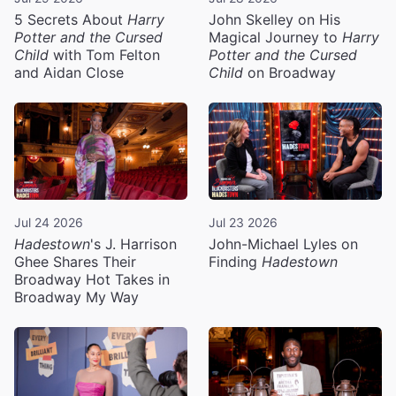
5 Secrets About
Harry
John Skelley on His
Potter and the Cursed
Magical Journey to
Harry
Child
with Tom Felton
Potter and the Cursed
and Aidan Close
Child
on Broadway
Jul 24 2026
Jul 23 2026
Hadestown
's J. Harrison
John-Michael Lyles on
Ghee Shares Their
Finding
Hadestown
Broadway Hot Takes in
Broadway My Way