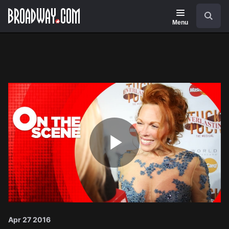
Navigation
Search
Menu
Play
Video
Apr 27 2016