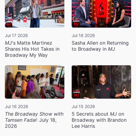
Jul 17 2026
Jul 16 2026
MJ
's Matte Martinez
Sasha Allen on Returning
Shares His Hot Takes in
to Broadway in
MJ
Broadway My Way
Jul 16 2026
Jul 15 2026
The Broadway Show with
5 Secrets about
MJ
on
Tamsen Fadal
: July 18,
Broadway with Brandon
2026
Lee Harris