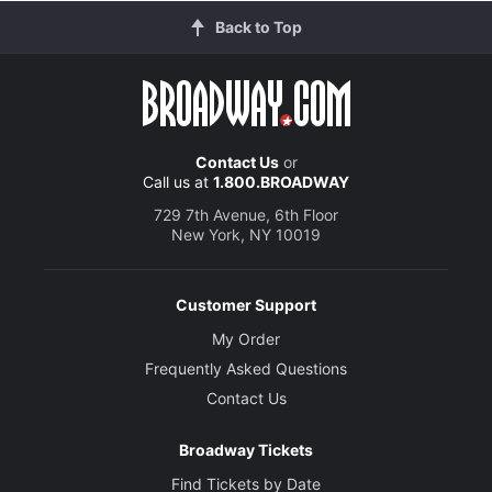
Back to Top
Contact Us
or
Call us at
1.800.BROADWAY
729 7th Avenue, 6th Floor
New York, NY 10019
Customer Support
My Order
Frequently Asked Questions
Contact Us
Broadway Tickets
Find Tickets by Date