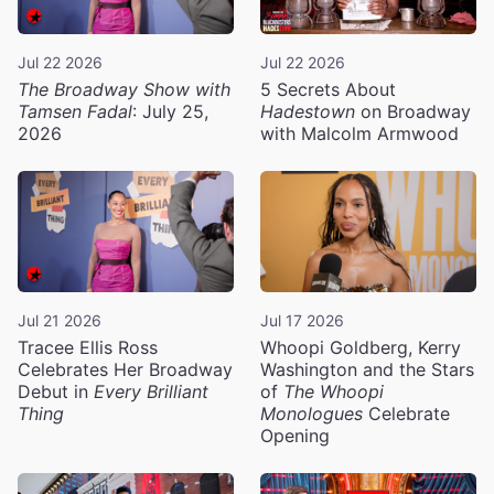
Jul 22 2026
Jul 22 2026
The Broadway Show with
5 Secrets About
Tamsen Fadal
: July 25,
Hadestown
on Broadway
2026
with Malcolm Armwood
Jul 21 2026
Jul 17 2026
Tracee Ellis Ross
Whoopi Goldberg, Kerry
Celebrates Her Broadway
Washington and the Stars
Debut in
Every Brilliant
of
The Whoopi
Thing
Monologues
Celebrate
Opening