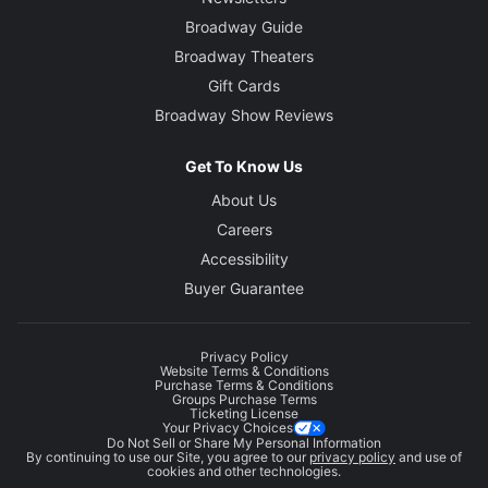
Broadway Guide
Broadway Theaters
Gift Cards
Broadway Show Reviews
Get To Know Us
About Us
Careers
Accessibility
Buyer Guarantee
Privacy Policy
Website Terms & Conditions
Purchase Terms & Conditions
Groups Purchase Terms
Ticketing License
Your Privacy Choices
Do Not Sell or Share My Personal Information
By continuing to use our Site, you agree to our
privacy policy
and use of
cookies and other technologies.