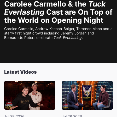
Carolee Carmello & the
Tuck
Everlasting
Cast are On Top of
the World on Opening Night
Carolee Carmello, Andrew Keenan-Bolger, Terrence Mann and a
starry first night crowd including Jeremy Jordan and
Bernadette Peters celebrate
Tuck Everlasting
.
Latest Videos
Jul 29 2026
Jul 28 2026