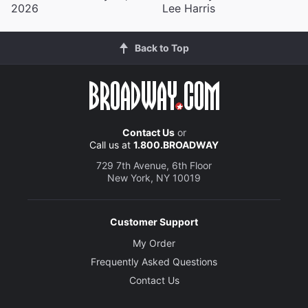
2026
Lee Harris
Back to Top
Contact Us
or
Call us at
1.800.BROADWAY
729 7th Avenue, 6th Floor
New York, NY 10019
Customer Support
My Order
Frequently Asked Questions
Contact Us