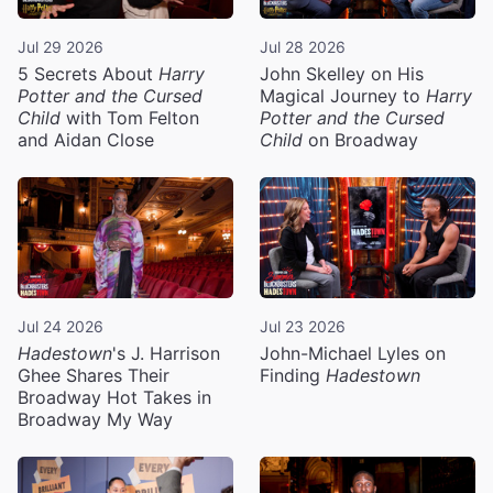
Jul 29 2026
Jul 28 2026
5 Secrets About
Harry
John Skelley on His
Potter and the Cursed
Magical Journey to
Harry
Child
with Tom Felton
Potter and the Cursed
and Aidan Close
Child
on Broadway
Jul 24 2026
Jul 23 2026
Hadestown
's J. Harrison
John-Michael Lyles on
Ghee Shares Their
Finding
Hadestown
Broadway Hot Takes in
Broadway My Way