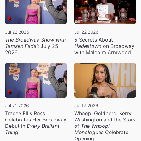
Jul 22 2026
Jul 22 2026
The Broadway Show with
5 Secrets About
Tamsen Fadal
: July 25,
Hadestown
on Broadway
2026
with Malcolm Armwood
Jul 21 2026
Jul 17 2026
Tracee Ellis Ross
Whoopi Goldberg, Kerry
Celebrates Her Broadway
Washington and the Stars
Debut in
Every Brilliant
of
The Whoopi
Thing
Monologues
Celebrate
Opening