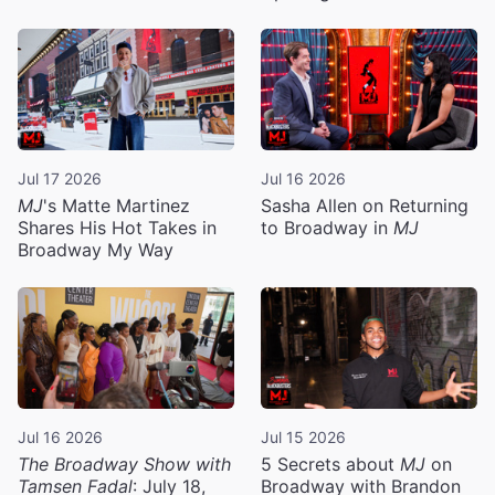
Jul 17 2026
Jul 16 2026
MJ
's Matte Martinez
Sasha Allen on Returning
Shares His Hot Takes in
to Broadway in
MJ
Broadway My Way
Jul 16 2026
Jul 15 2026
The Broadway Show with
5 Secrets about
MJ
on
Tamsen Fadal
: July 18,
Broadway with Brandon