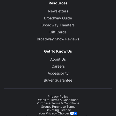
Resources
Newsletters
Broadway Guide
Broadway Theaters
Gift Cards
Broadway Show Reviews
Get To Know Us
About Us
Careers
Accessibility
Buyer Guarantee
Privacy Policy
Website Terms & Conditions
Purchase Terms & Conditions
Groups Purchase Terms
Ticketing License
Your Privacy Choices