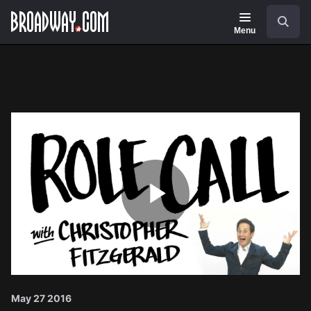
Navigation
Search
Menu
Play
Video
May 27 2016