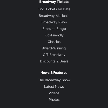
Broadway Tickets
Find Tickets by Date
Broadway Musicals
Broadway Plays
Stars on Stage
Kid-Friendly
Classics
Award-Winning
Off-Broadway
Discounts & Deals
News & Features
The Broadway Show
Latest News
Videos
Photos