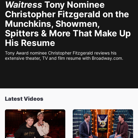
Waitress
Tony Nominee
Christopher Fitzgerald on the
Munchkins, Showmen,
Spitters & More That Make Up
His Resume
Tony Award nominee Christopher Fitzgerald reviews his
extensive theater, TV and film resume with Broadway.com.
Latest Videos