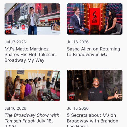
Jul 17 2026
Jul 16 2026
MJ
's Matte Martinez
Sasha Allen on Returning
Shares His Hot Takes in
to Broadway in
MJ
Broadway My Way
Jul 16 2026
Jul 15 2026
The Broadway Show with
5 Secrets about
MJ
on
Tamsen Fadal
: July 18,
Broadway with Brandon
2026
Lee Harris