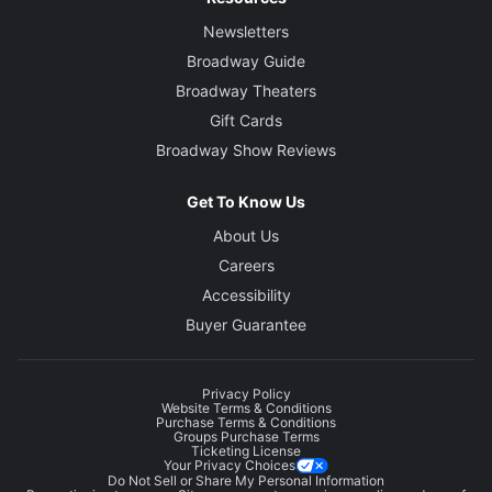
Newsletters
Broadway Guide
Broadway Theaters
Gift Cards
Broadway Show Reviews
Get To Know Us
About Us
Careers
Accessibility
Buyer Guarantee
Privacy Policy
Website Terms & Conditions
Purchase Terms & Conditions
Groups Purchase Terms
Ticketing License
Your Privacy Choices
Do Not Sell or Share My Personal Information