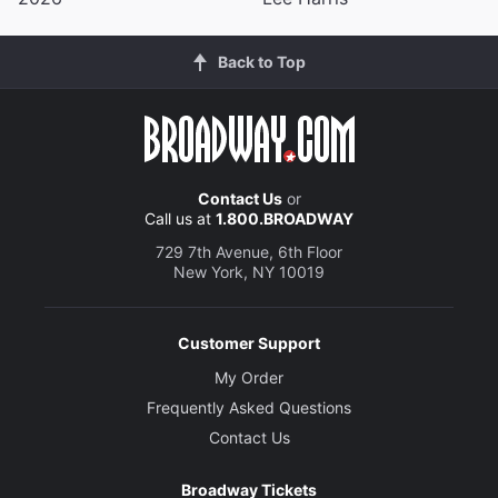
Back to Top
Contact Us
or
Call us at
1.800.BROADWAY
729 7th Avenue, 6th Floor
New York, NY 10019
Customer Support
My Order
Frequently Asked Questions
Contact Us
Broadway Tickets