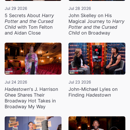
Jul 29 2026
Jul 28 2026
5 Secrets About
Harry
John Skelley on His
Potter and the Cursed
Magical Journey to
Harry
Child
with Tom Felton
Potter and the Cursed
and Aidan Close
Child
on Broadway
Jul 24 2026
Jul 23 2026
Hadestown
's J. Harrison
John-Michael Lyles on
Ghee Shares Their
Finding
Hadestown
Broadway Hot Takes in
Broadway My Way