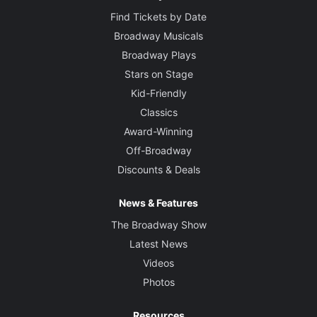
Find Tickets by Date
Broadway Musicals
Broadway Plays
Stars on Stage
Kid-Friendly
Classics
Award-Winning
Off-Broadway
Discounts & Deals
News & Features
The Broadway Show
Latest News
Videos
Photos
Resources