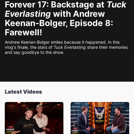
Forever 17: Backstage at
Tuck
Everlasting
with Andrew
Keenan-Bolger, Episode 8:
Farewell!
Andrew Keenan-Bolger smiles because it happened. In this
vlog's finale, the stars of
Tuck Everlasting
share their memories
and say goodbye to the show.
Latest Videos