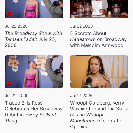
Jul 22 2026
Jul 22 2026
The Broadway Show with
5 Secrets About
Tamsen Fadal
: July 25,
Hadestown
on Broadway
2026
with Malcolm Armwood
Jul 21 2026
Jul 17 2026
Tracee Ellis Ross
Whoopi Goldberg, Kerry
Celebrates Her Broadway
Washington and the Stars
Debut in
Every Brilliant
of
The Whoopi
Thing
Monologues
Celebrate
Opening