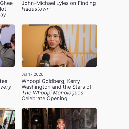
n Ghee
John-Michael Lyles on Finding
Hot
Hadestown
Way
Jul 17 2026
tes
Whoopi Goldberg, Kerry
very
Washington and the Stars of
The Whoopi Monologues
Celebrate Opening