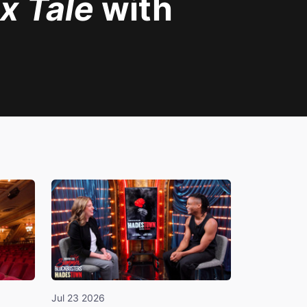
x Tale
with
Jul 23 2026