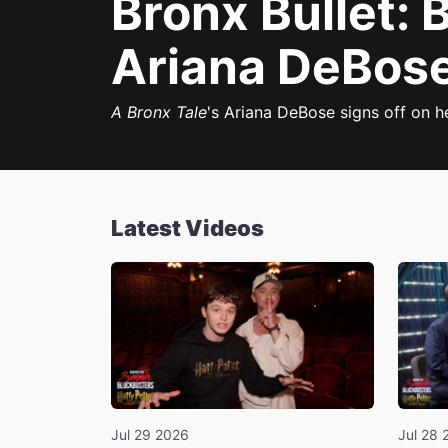
Bronx Bullet:
Ariana DeBose,
A Bronx Tale
's Ariana DeBose signs off on h
Latest Videos
Jul 29 2026
Jul 28 