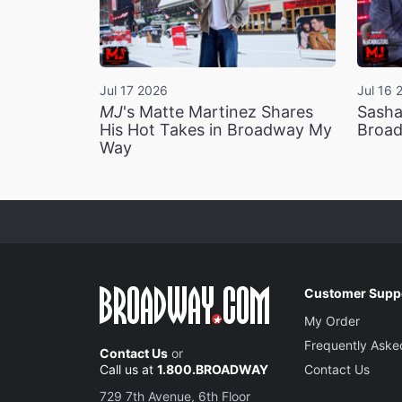
Jul 17 2026
Jul 16 
MJ
's Matte Martinez Shares
Sasha
His Hot Takes in Broadway My
Broad
Way
Customer Supp
My Order
Frequently Aske
Contact Us
or
Call us at
1.800.BROADWAY
Contact Us
729 7th Avenue, 6th Floor