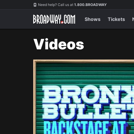
Navigation
Need help? Call us at
1.800.BROADWAY
Shows
Tickets
Videos