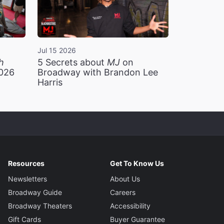
Jul 15 2026
h
5 Secrets about
MJ
on
2026
Broadway with Brandon Lee
Harris
Resources
Get To Know Us
Newsletters
About Us
Broadway Guide
Careers
Broadway Theaters
Accessibility
Gift Cards
Buyer Guarantee