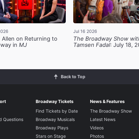
2026
Jul 16 2026
 Allen on Returning to
The Broadway Show wit
way in
MJ
Tamsen Fadal
: July 18, 
Back to Top
ort
Broadway Tickets
News & Features
Find Tickets by Date
The Broadway Show
d Questions
Broadway Musicals
Latest News
Broadway Plays
Videos
Stars on Stage
Photos