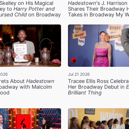
Skelley on His Magical
Hadestown
's J. Harriso
ey to
Harry Potter and
Shares Their Broadway 
ursed Child
on Broadway
Takes in Broadway My 
2026
Jul 21 2026
rets About
Hadestown
Tracee Ellis Ross Celebra
oadway with Malcolm
Her Broadway Debut in
E
ood
Brilliant Thing