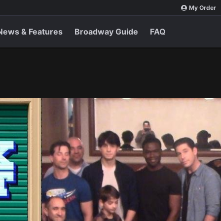
My Order
News & Features
Broadway Guide
FAQ