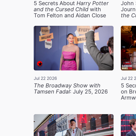
5 Secrets About
Harry Potter
John 
and the Cursed Child
with
Journ
Tom Felton and Aidan Close
the C
Jul 22 2026
Jul 22 
The Broadway Show with
5 Sec
Tamsen Fadal
: July 25, 2026
on Br
Armw