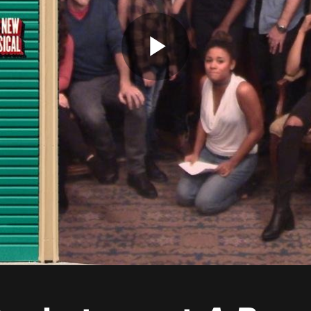
Play
Video