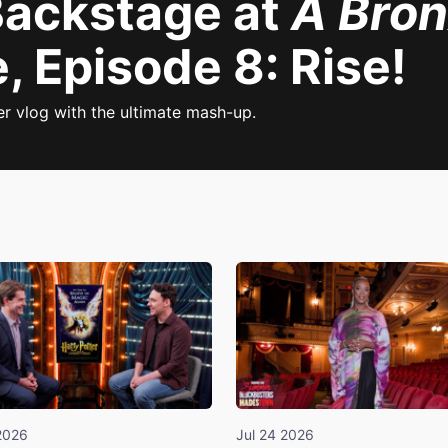
 Backstage at
A Bron
 Episode 8: Rise!
er vlog with the ultimate mash-up.
2026
Jul 24 2026