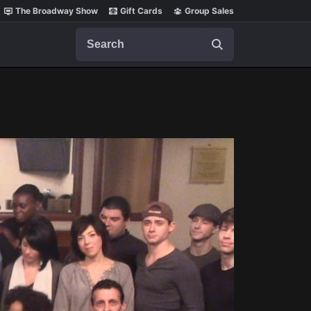
The Broadway Show
Gift Cards
Group Sales
Search