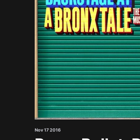
Nov 17 2016