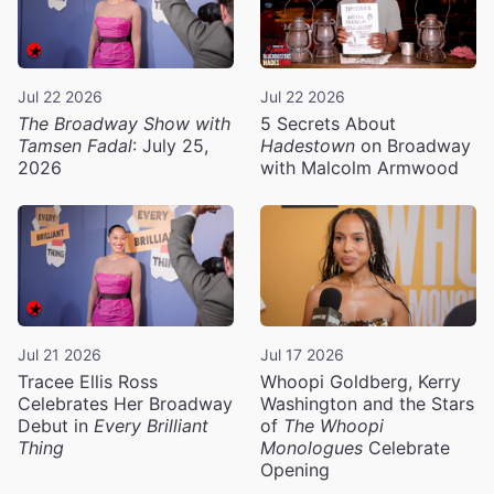
Jul 22 2026
Jul 22 2026
The Broadway Show with
5 Secrets About
Tamsen Fadal
: July 25,
Hadestown
on Broadway
2026
with Malcolm Armwood
Jul 21 2026
Jul 17 2026
Tracee Ellis Ross
Whoopi Goldberg, Kerry
Celebrates Her Broadway
Washington and the Stars
Debut in
Every Brilliant
of
The Whoopi
Thing
Monologues
Celebrate
Opening