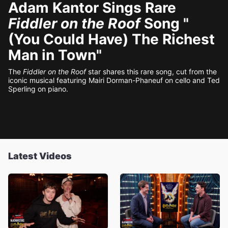
Adam Kantor Sings Rare
Fiddler on the Roof
Song "
(You Could Have) The Richest
Man in Town"
The
Fiddler on the Roof
star shares this rare song, cut from the
iconic musical featuring Mairi Dorman-Phaneuf on cello and Ted
Sperling on piano.
Latest Videos