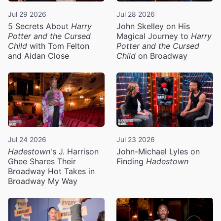
Jul 29 2026
Jul 28 2026
5 Secrets About
Harry
John Skelley on His
Potter and the Cursed
Magical Journey to
Harry
Child
with Tom Felton
Potter and the Cursed
and Aidan Close
Child
on Broadway
Jul 24 2026
Jul 23 2026
Hadestown
's J. Harrison
John-Michael Lyles on
Ghee Shares Their
Finding
Hadestown
Broadway Hot Takes in
Broadway My Way