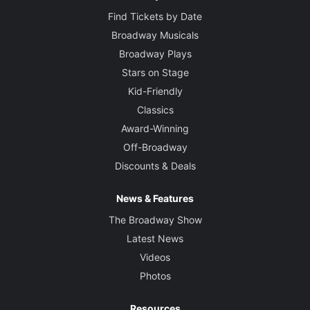
Find Tickets by Date
Broadway Musicals
Broadway Plays
Stars on Stage
Kid-Friendly
Classics
Award-Winning
Off-Broadway
Discounts & Deals
News & Features
The Broadway Show
Latest News
Videos
Photos
Resources