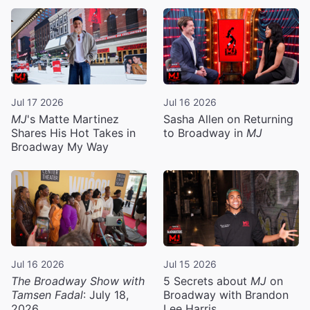
Jul 17 2026
Jul 16 2026
MJ
's Matte Martinez
Sasha Allen on Returning
Shares His Hot Takes in
to Broadway in
MJ
Broadway My Way
Jul 16 2026
Jul 15 2026
The Broadway Show with
5 Secrets about
MJ
on
Tamsen Fadal
: July 18,
Broadway with Brandon
2026
Lee Harris