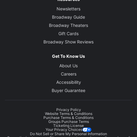
Newsletters
Broadway Guide
Broadway Theaters
Gift Cards
Broadway Show Reviews
Get To Know Us
About Us
Careers
Accessibility
Buyer Guarantee
Privacy Policy
Website Terms & Conditions
Purchase Terms & Conditions
Groups Purchase Terms
Ticketing License
Your Privacy Choices
Do Not Sell or Share My Personal Information