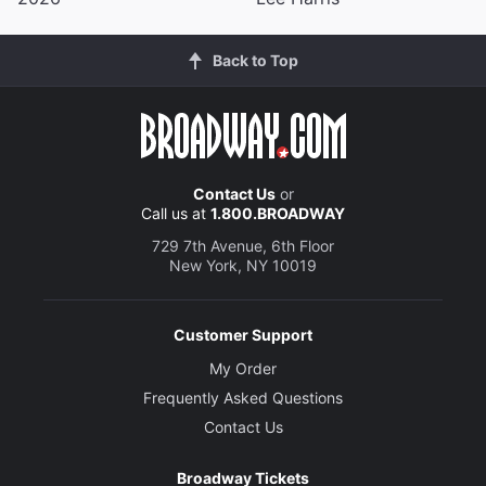
Back to Top
Contact Us
or
Call us at
1.800.BROADWAY
729 7th Avenue, 6th Floor
New York, NY 10019
Customer Support
My Order
Frequently Asked Questions
Contact Us
Broadway Tickets