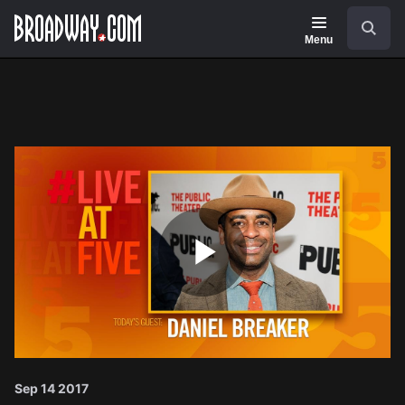
Navigation
Search
Menu
Play
Video
Sep 14 2017