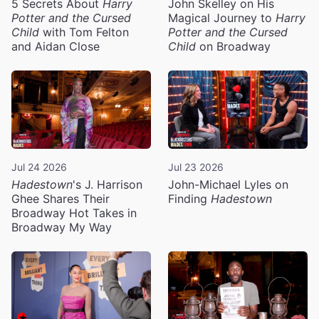
5 Secrets About
Harry
John Skelley on His
Potter and the Cursed
Magical Journey to
Harry
Child
with Tom Felton
Potter and the Cursed
and Aidan Close
Child
on Broadway
Jul 24 2026
Jul 23 2026
Hadestown
's J. Harrison
John-Michael Lyles on
Ghee Shares Their
Finding
Hadestown
Broadway Hot Takes in
Broadway My Way