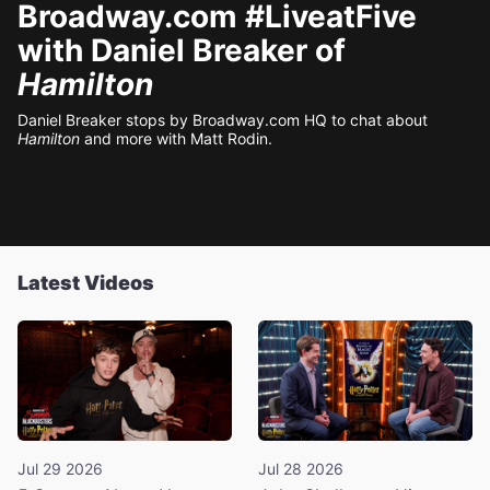
Broadway.com #LiveatFive
with Daniel Breaker of
Hamilton
Daniel Breaker stops by Broadway.com HQ to chat about
Hamilton
and more with Matt Rodin.
Latest Videos
Jul 29 2026
Jul 28 2026