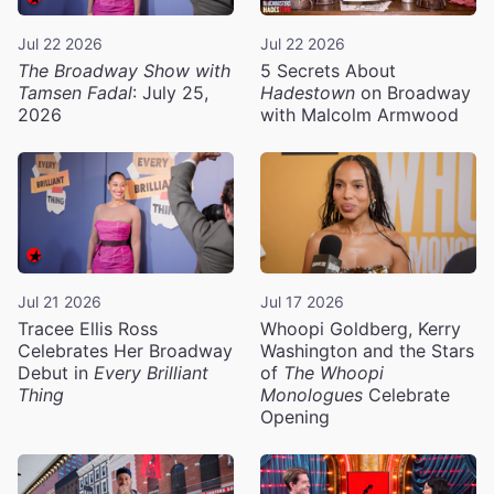
Jul 22 2026
Jul 22 2026
The Broadway Show with
5 Secrets About
Tamsen Fadal
: July 25,
Hadestown
on Broadway
2026
with Malcolm Armwood
Jul 21 2026
Jul 17 2026
Tracee Ellis Ross
Whoopi Goldberg, Kerry
Celebrates Her Broadway
Washington and the Stars
Debut in
Every Brilliant
of
The Whoopi
Thing
Monologues
Celebrate
Opening