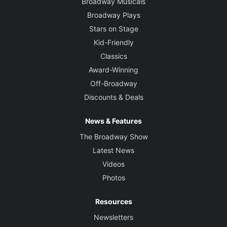
Broadway Musicals
Broadway Plays
Stars on Stage
Kid-Friendly
Classics
Award-Winning
Off-Broadway
Discounts & Deals
News & Features
The Broadway Show
Latest News
Videos
Photos
Resources
Newsletters