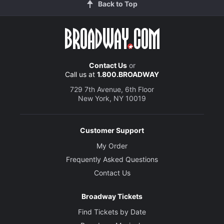
Back to Top
Contact Us
or
Call us at
1.800.BROADWAY
729 7th Avenue, 6th Floor
New York, NY 10019
Customer Support
My Order
Frequently Asked Questions
Contact Us
Broadway Tickets
Find Tickets by Date