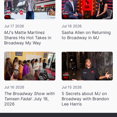
Jul 17 2026
Jul 16 2026
MJ
's Matte Martinez
Sasha Allen on Returning
Shares His Hot Takes in
to Broadway in
MJ
Broadway My Way
Jul 16 2026
Jul 15 2026
The Broadway Show with
5 Secrets about
MJ
on
Tamsen Fadal
: July 18,
Broadway with Brandon
2026
Lee Harris