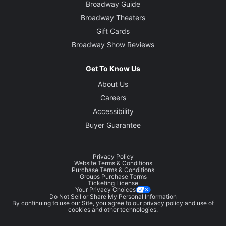
Broadway Guide
Broadway Theaters
Gift Cards
Broadway Show Reviews
Get To Know Us
About Us
Careers
Accessibility
Buyer Guarantee
Privacy Policy
Website Terms & Conditions
Purchase Terms & Conditions
Groups Purchase Terms
Ticketing License
Your Privacy Choices
Do Not Sell or Share My Personal Information
By continuing to use our Site, you agree to our
privacy policy
and use of
cookies and other technologies.