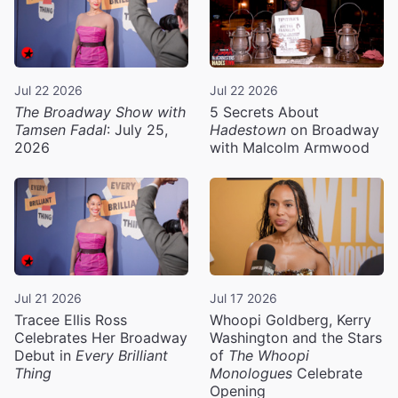
Jul 22 2026
Jul 22 2026
The Broadway Show with
5 Secrets About
Tamsen Fadal
: July 25,
Hadestown
on Broadway
2026
with Malcolm Armwood
Jul 21 2026
Jul 17 2026
Tracee Ellis Ross
Whoopi Goldberg, Kerry
Celebrates Her Broadway
Washington and the Stars
Debut in
Every Brilliant
of
The Whoopi
Thing
Monologues
Celebrate
Opening