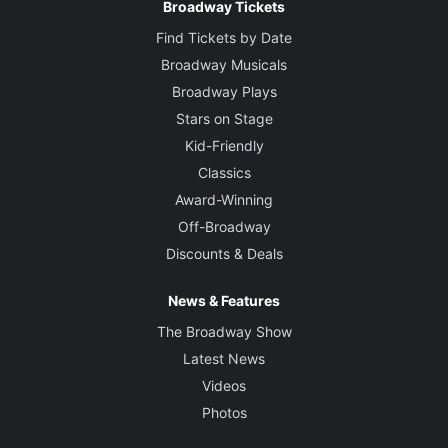
Broadway Tickets
Find Tickets by Date
Broadway Musicals
Broadway Plays
Stars on Stage
Kid-Friendly
Classics
Award-Winning
Off-Broadway
Discounts & Deals
News & Features
The Broadway Show
Latest News
Videos
Photos