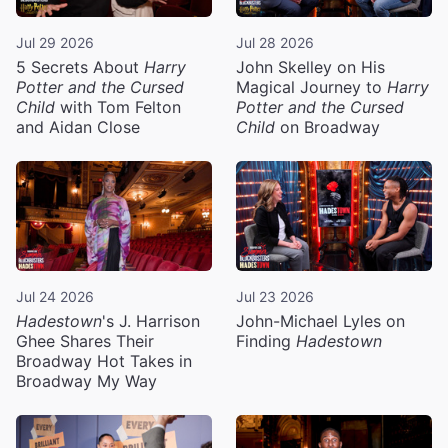
Jul 29 2026
Jul 28 2026
5 Secrets About
Harry
John Skelley on His
Potter and the Cursed
Magical Journey to
Harry
Child
with Tom Felton
Potter and the Cursed
and Aidan Close
Child
on Broadway
Jul 24 2026
Jul 23 2026
Hadestown
's J. Harrison
John-Michael Lyles on
Ghee Shares Their
Finding
Hadestown
Broadway Hot Takes in
Broadway My Way