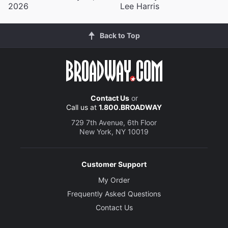
2026
Lee Harris
Back to Top
Contact Us
or
Call us at
1.800.BROADWAY
729 7th Avenue, 6th Floor
New York, NY 10019
Customer Support
My Order
Frequently Asked Questions
Contact Us