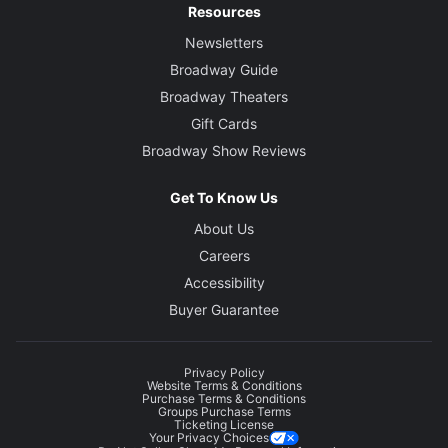
Resources
Newsletters
Broadway Guide
Broadway Theaters
Gift Cards
Broadway Show Reviews
Get To Know Us
About Us
Careers
Accessibility
Buyer Guarantee
Privacy Policy
Website Terms & Conditions
Purchase Terms & Conditions
Groups Purchase Terms
Ticketing License
Your Privacy Choices