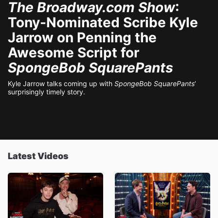
The Broadway.com Show
:
Tony-Nominated Scribe Kyle
Jarrow on Penning the
Awesome Script for
SpongeBob SquarePants
Kyle Jarrow talks coming up with
SpongeBob SquarePants
’
surprisingly timely story.
Latest Videos