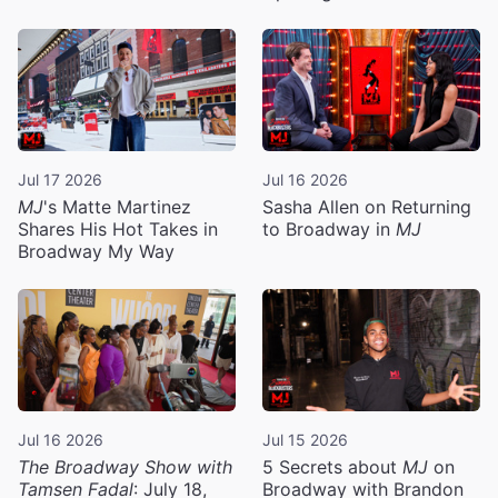
Jul 17 2026
Jul 16 2026
MJ
's Matte Martinez
Sasha Allen on Returning
Shares His Hot Takes in
to Broadway in
MJ
Broadway My Way
Jul 16 2026
Jul 15 2026
The Broadway Show with
5 Secrets about
MJ
on
Tamsen Fadal
: July 18,
Broadway with Brandon